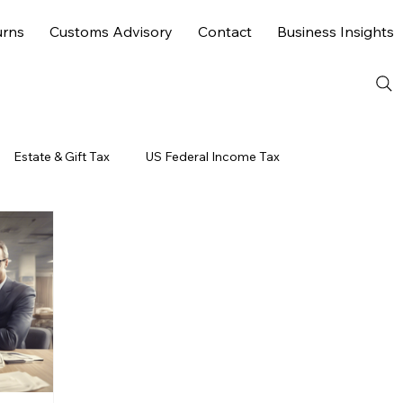
urns
Customs Advisory
Contact
Business Insights
Estate & Gift Tax
US Federal Income Tax