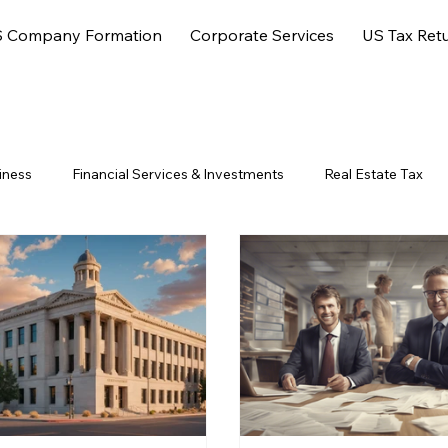
 Company Formation
Corporate Services
US Tax Ret
iness
Financial Services & Investments
Real Estate Tax