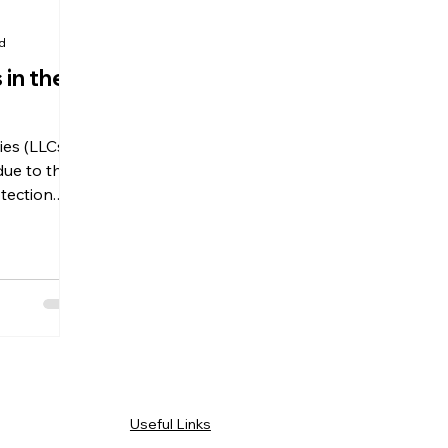
ad
 in the
ies (LLCs)
ue to their
otection.
tions?
Useful Links