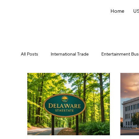
Home
US
All Posts
International Trade
Entertainment Bus
Offshore Jurisdictions