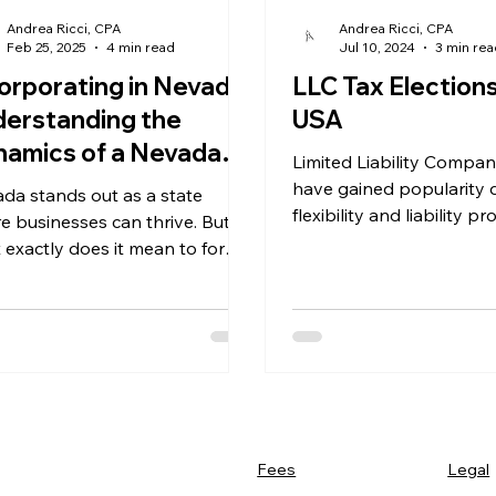
Andrea Ricci, CPA
Andrea Ricci, CPA
Feb 25, 2025
4 min read
Jul 10, 2024
3 min re
orporating in Nevada:
LLC Tax Elections
erstanding the
USA
amics of a Nevada
Limited Liability Compan
poration
have gained popularity d
da stands out as a state
flexibility and liability pr
e businesses can thrive. But
what about LLC tax elec
 exactly does it mean to form a
da corporation?
Legal
Fees