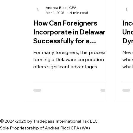
Andrea Ricci, CPA
Mar 1, 2025
4 min read
How Can Foreigners
Inc
Incorporate in Delaware
Und
Successfully for a
Dyn
Delaware Corporation?
Cor
For many foreigners, the process of
Neva
forming a Delaware corporation
wher
offers significant advantages
what
Neva
© 2024-2026 by Tradepass International Tax LLC.
Sole Proprietorship of Andrea Ricci CPA (WA)