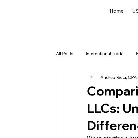
Home
US
All Posts
International Trade
E
Andrea Ricci, CPA
US Federal Income Tax
Offsh
Compari
LLCs: U
Differe