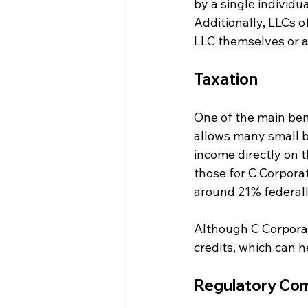
by a single individua
Additionally, LLCs 
LLC themselves or a
Taxation
One of the main bene
allows many small b
income directly on t
those for C Corporat
around 21% federall
Although C Corporat
credits, which can h
Regulatory Com