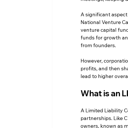
A significant aspect 
National Venture Cap
venture capital fund
funds for growth an
from founders.
However, corporation
profits, and then sh
lead to higher over
What is an 
A Limited Liability
partnerships. Like C 
owners, known as m