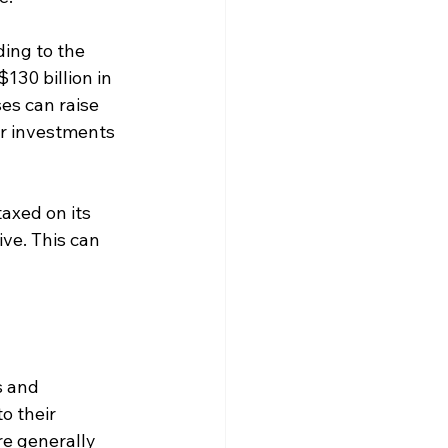
ding to the 
130 billion in 
es can raise 
or investments 
axed on its 
ve. This can 
s and 
o their 
e generally 