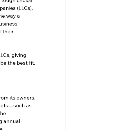
 tough choice 
anies (LLCs). 
he way a 
business 
their 
LCs, giving 
e the best fit.
from its owners. 
ssets—such as 
he 
ng annual 
e.