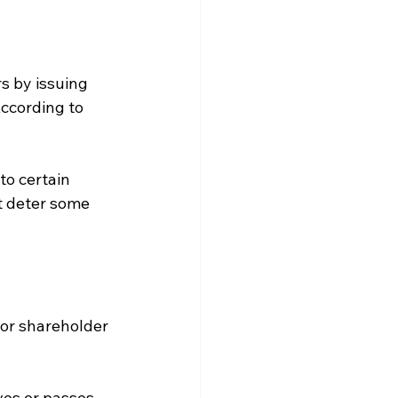
s by issuing 
ccording to 
to certain 
t deter some 
 or shareholder 
ves or passes 