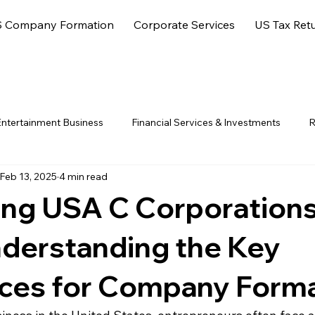
 Company Formation
Corporate Services
US Tax Ret
ntertainment Business
Financial Services & Investments
R
Feb 13, 2025
4 min read
ore Jurisdictions
ng USA C Corporations
nderstanding the Key
nces for Company Form