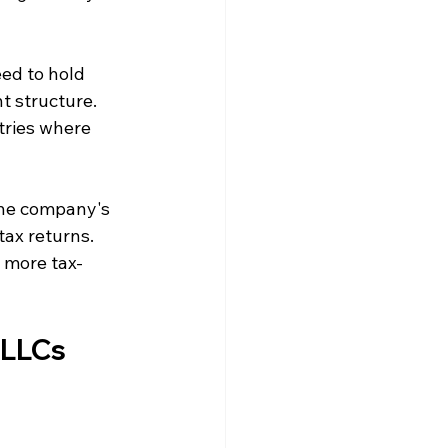
ed to hold 
 structure. 
tries where 
the company's 
ax returns. 
 more tax-
 LLCs