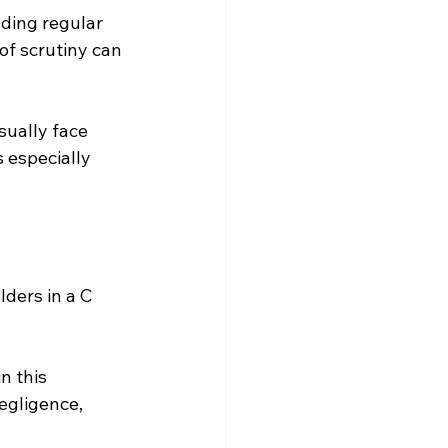
ding regular 
of scrutiny can 
ually face 
 especially 
lders in a C 
n this 
negligence, 