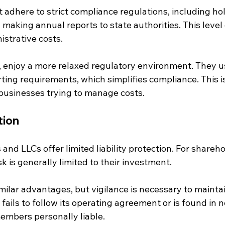
adhere to strict compliance regulations, including hol
aking annual reports to state authorities. This level 
istrative costs.
, enjoy a more relaxed regulatory environment. They us
ing requirements, which simplifies compliance. This is
 businesses trying to manage costs.
tion
and LLCs offer limited liability protection. For shareho
sk is generally limited to their investment. 
milar advantages, but vigilance is necessary to maintai
 fails to follow its operating agreement or is found in 
embers personally liable.