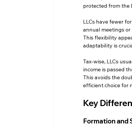
protected from the 
LLCs have fewer for
annual meetings or 
This flexibility app
adaptability is crucia
Tax-wise, LLCs usual
income is passed thr
This avoids the dou
efficient choice for
Key Differe
Formation and 