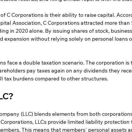
of C Corporations is their ability to raise capital. Accor
ital Association, C Corporations attracted more than $
ing in 2020 alone. By issuing shares of stock, business
d expansion without relying solely on personal loans 
s face a double taxation scenario. The corporation is t
areholders pay taxes again on any dividends they recei
all tax burdens compared to other structures.
LLC?
 Company (LLC) blends elements from both corporation
Corporations, LLCs provide limited liability protection t
embers. This means that members' personal assets ar