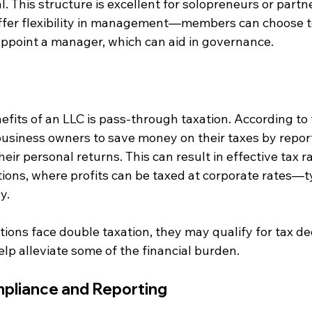
l. This structure is excellent for solopreneurs or partn
offer flexibility in management—members can choose 
ppoint a manager, which can aid in governance.
fits of an LLC is pass-through taxation. According to t
usiness owners to save money on their taxes by repor
heir personal returns. This can result in effective tax r
ions, where profits can be taxed at corporate rates—ty
y.
ions face double taxation, they may qualify for tax d
elp alleviate some of the financial burden.
pliance and Reporting