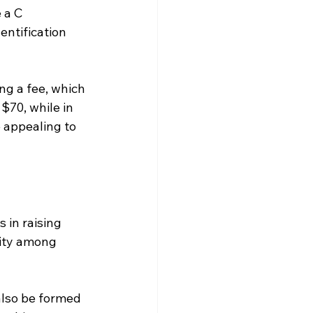
 a C 
entification 
ng a fee, which 
 $70, while in 
 appealing to 
in raising 
ity among 
also be formed 