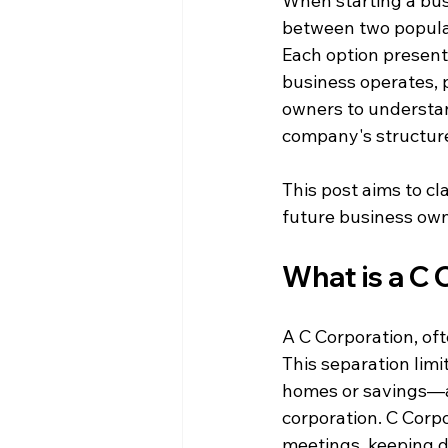
When starting a bus
between two popular
Each option presen
business operates, p
owners to understan
company's structur
This post aims to cl
future business own
What is a C
A C Corporation, ofte
This separation limi
homes or savings—ar
corporation. C Corpo
meetings, keeping de