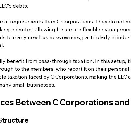
LLC's debts.
mal requirements than C Corporations. They do not ne
keep minutes, allowing for a more flexible management
eals to many new business owners, particularly in indus
l.
ly benefit from pass-through taxation. In this setup, 
ough to the members, who report it on their personal t
ble taxation faced by C Corporations, making the LLC a
 many small businesses.
nces Between C Corporations and
Structure