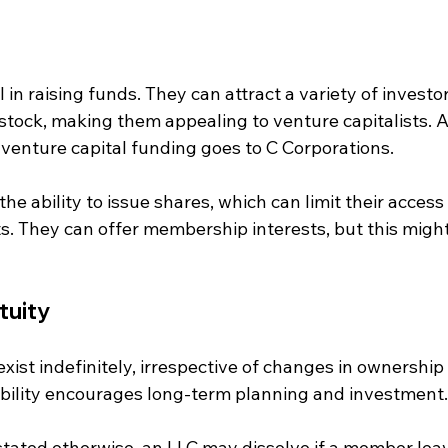
 in raising funds. They can attract a variety of investor
 stock, making them appealing to venture capitalists. A
 venture capital funding goes to C Corporations.
he ability to issue shares, which can limit their access 
s. They can offer membership interests, but this migh
tuity
xist indefinitely, irrespective of changes in ownership
ability encourages long-term planning and investment.
stated otherwise, an LLC may dissolve if a member lea