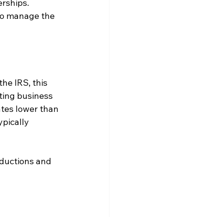
erships. 
to manage the 
he IRS, this 
ting business 
ates lower than 
pically 
eductions and 