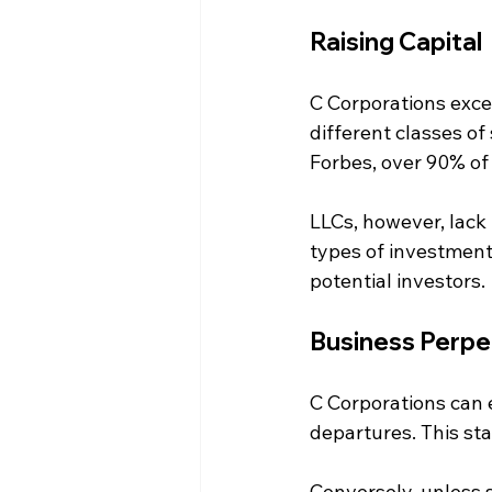
Raising Capital
C Corporations excel
different classes of
Forbes, over 90% of
LLCs, however, lack t
types of investment
potential investors.
Business Perpe
C Corporations can e
departures. This st
Conversely, unless 