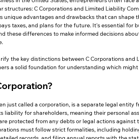
iness in the United States, entrepreneurs often face a
 structures: C Corporations and Limited Liability Comp
ts unique advantages and drawbacks that can shape t
ays taxes, and plans for the future. It's essential for 
d these differences to make informed decisions about 
e.
arify the key distinctions between C Corporations and L
ers a solid foundation for understanding which might b
 Corporation?
n just called a corporation, is a separate legal entity 
ts liability for shareholders, meaning their personal a
e protected from any debts or legal actions against t
rations must follow strict formalities, including holdi
tailed records, and filing annual reports with the stat