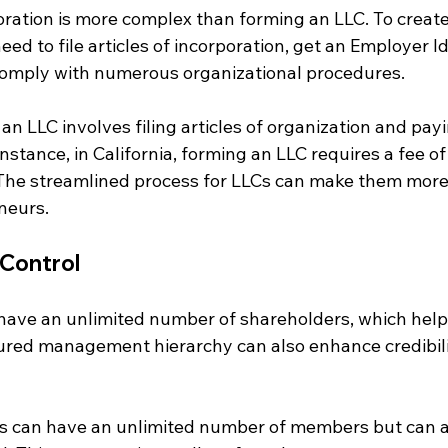
oration is more complex than forming an LLC. To create
eed to file articles of incorporation, get an Employer Id
omply with numerous organizational procedures. 
 an LLC involves filing articles of organization and payi
instance, in California, forming an LLC requires a fee of
. The streamlined process for LLCs can make them more
neurs.
Control
have an unlimited number of shareholders, which helps 
ctured management hierarchy can also enhance credibil
LCs can have an unlimited number of members but can 