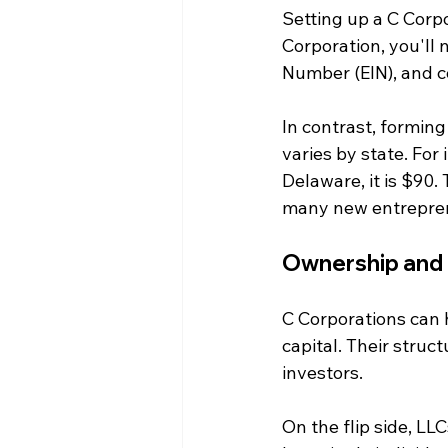
Setting up a C Corp
Corporation, you'll n
Number (EIN), and c
In contrast, forming
varies by state. For 
Delaware, it is $90
many new entrepre
Ownership and 
C Corporations can 
capital. Their stru
investors. 
On the flip side, L