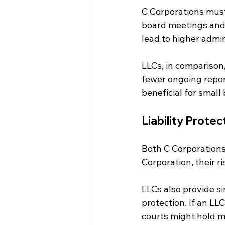
C Corporations must 
board meetings and m
lead to higher admin
LLCs, in comparison
fewer ongoing report
beneficial for small
Liability Protec
Both C Corporations 
Corporation, their ri
LLCs also provide si
protection. If an LLC
courts might hold m