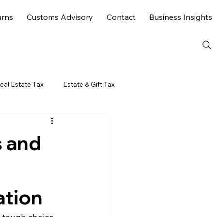
urns
Customs Advisory
Contact
Business Insights
eal Estate Tax
Estate & Gift Tax
 and
ation