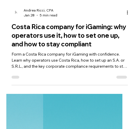
Andrea Ricci, CPA
Jan 28
5 min read
Costa Rica company for iGaming: why
operators use it, how to set one up,
and how to stay compliant
Form a Costa Rica company for iGaming with confidence.
Learn why operators use Costa Rica, how to set up an S.A. or
S.R.L., and the key corporate compliance requirements to stay
in good standing—plus a CTA to work with Andrea Ricci, CPA.