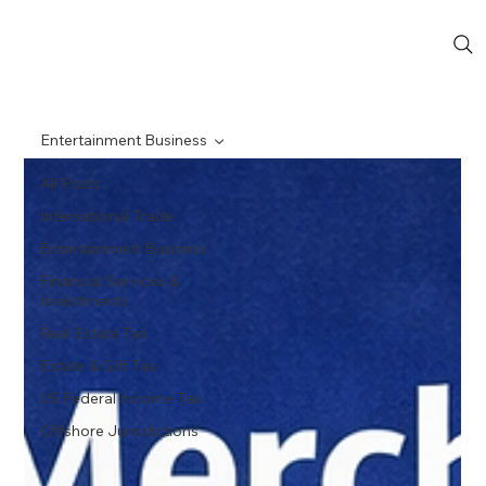
Entertainment Business
All Posts
International Trade
Entertainment Business
Financial Services &
Investments
Real Estate Tax
Estate & Gift Tax
US Federal Income Tax
Offshore Jurisdictions