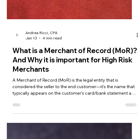
Andrea Ricci, CPA
Jan 13
4 min read
What is a Merchant of Record (MoR)?
And Why it is important for High Risk
Merchants
A Merchant of Record (MoR) is the legal entity that is
considered the seller to the end customer—it’s the name that