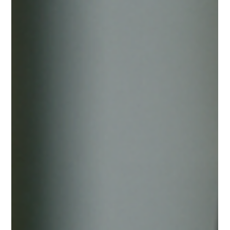
under the name “Central Reserve Authority of Western
Sahara”