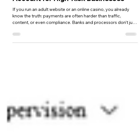
Andrea Ricci, CPA
Jan 12
4 min read
5 Tips for Opening a Merchant
Account for High-Risk Businesses
If you run an adult website or an online casino, you already
know the truth: payments are often harder than traffic,
content, or even compliance. Banks and processors don’t just
look at your revenue—they look at chargeback risk, regulatory
exposure, card network rules, reputation, and how “clean” your