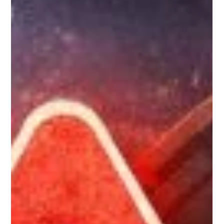
typically appears on the customer’s card/bank statement and
it takes responsibility for the transaction, including handling
refunds and chargebacks and other payment-related
liabilities.