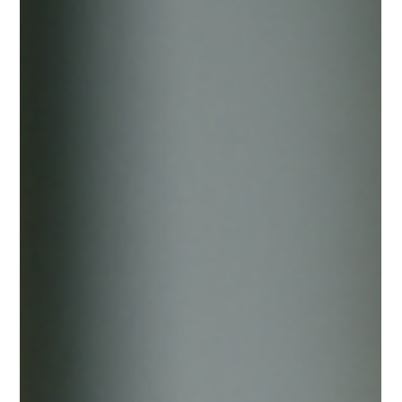
Andrea Ricci, CPA
Dec 18, 2025
5 min read
The “Western Sahara Gambling
License” Scam: What It Is, Why It’s
Risky, and How to Spot It
If you’ve spent any time around iGaming, you already know
the playbook: a “new jurisdiction” appears, promises fast
approval, low fees, minimal due diligence, and a license that
supposedly opens doors with banks, payment processors,
and partners. One of the most visible examples right now is
the so-called “International Gambling License” marketed