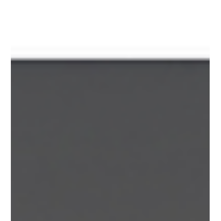
operational setup is. The good news: high-risk merchant
accounts are absolutely doable!