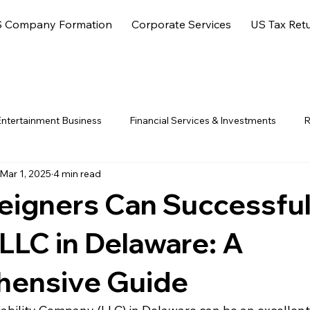
 Company Formation
Corporate Services
US Tax Ret
ntertainment Business
Financial Services & Investments
R
Mar 1, 2025
4 min read
ore Jurisdictions
eigners Can Successful
LLC in Delaware: A
ensive Guide