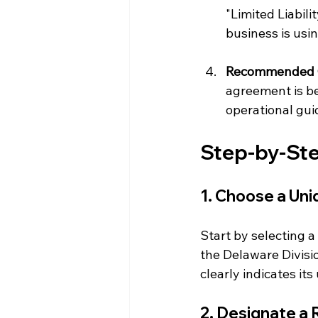
"Limited Liabil
business is usi
Recommended 
agreement is be
operational gui
Step-by-Ste
1. Choose a Un
Start by selecting a
the Delaware Divisi
clearly indicates it
2. Designate a