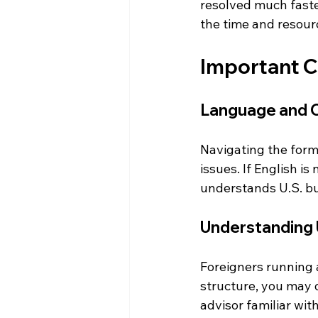
resolved much faster
the time and resourc
Important C
Language and Cu
Navigating the forma
issues. If English i
understands U.S. bu
Understanding 
Foreigners running 
structure, you may o
advisor familiar wit