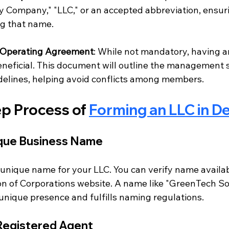
ity Company," "LLC," or an accepted abbreviation, ensur
ng that name.
Operating Agreement
: While not mandatory, having a
neficial. This document will outline the management 
delines, helping avoid conflicts among members.
p Process of 
Forming an LLC in D
ique Business Name
 unique name for your LLC. You can verify name availab
on of Corporations website. A name like "GreenTech So
s unique presence and fulfills naming regulations.
 Registered Agent