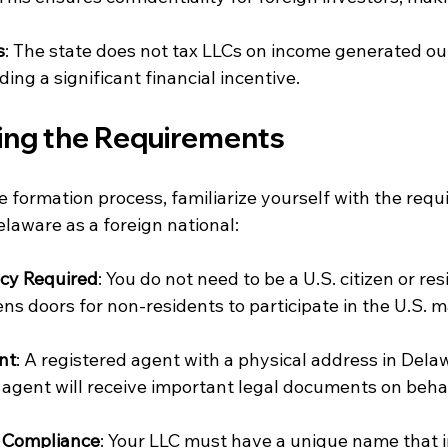
s
: The state does not tax LLCs on income generated out
ing a significant financial incentive.
ng the Requirements
 formation process, familiarize yourself with the requ
laware as a foreign national:
ncy Required
: You do not need to be a U.S. citizen or res
ns doors for non-residents to participate in the U.S. m
nt
: A registered agent with a physical address in Dela
 agent will receive important legal documents on behal
 Compliance
: Your LLC must have a unique name that 