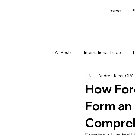
Home
US
All Posts
International Trade
E
Andrea Ricci, CPA
US Federal Income Tax
Offsh
How For
Form an 
Compreh