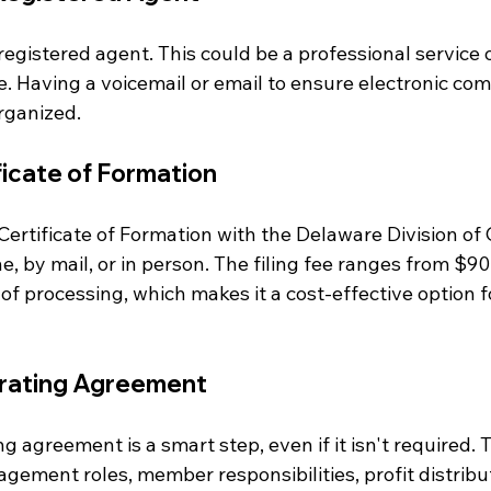
egistered agent. This could be a professional service o
. Having a voicemail or email to ensure electronic com
organized.
ificate of Formation
 Certificate of Formation with the Delaware Division of 
ne, by mail, or in person. The filing fee ranges from $9
of processing, which makes it a cost-effective option 
erating Agreement
g agreement is a smart step, even if it isn't required.
ement roles, member responsibilities, profit distribut