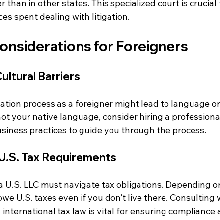
 than in other states. This specialized court is crucial 
es spent dealing with litigation.
onsiderations for Foreigners
ltural Barriers
tion process as a foreigner might lead to language or 
s not your native language, consider hiring a profession
siness practices to guide you through the process.
U.S. Tax Requirements
a U.S. LLC must navigate tax obligations. Depending o
we U.S. taxes even if you don’t live there. Consulting w
h international tax law is vital for ensuring compliance