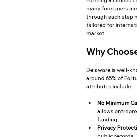
Forming a Limited Li
many foreigners aimi
through each step n
tailored for interna
market. 
Why Choose 
Delaware is well-kno
around 65% of Fortu
attributes include:
No Minimum Ca
allows entrepre
funding.
Privacy Protect
public records. 