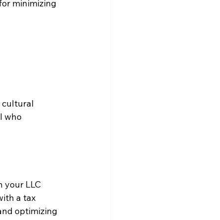
for minimizing 
cultural 
al who 
n your LLC 
ith a tax 
 and optimizing 