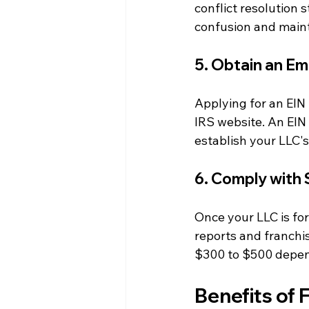
conflict resolution
confusion and maint
5. Obtain an Em
Applying for an EIN 
IRS website. An EIN 
establish your LLC's 
6. Comply with 
Once your LLC is for
reports and franchi
$300 to $500 dependi
Benefits of 