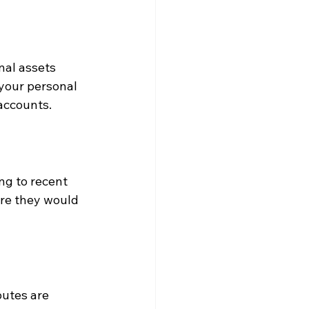
nal assets 
 your personal 
accounts.
ng to recent 
re they would 
utes are 