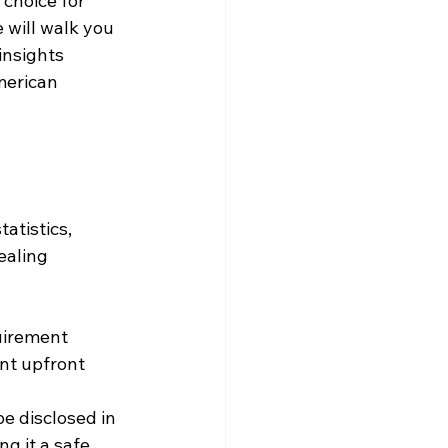
choice for 
 will walk you 
nsights 
merican 
atistics, 
ealing 
uirement 
nt upfront 
e disclosed in 
g it a safe 