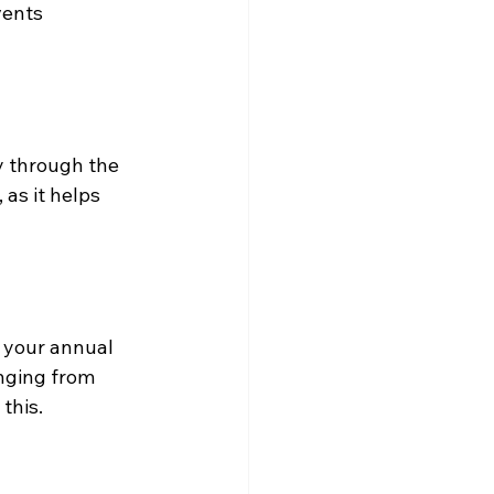
vents 
y through the 
as it helps 
g your annual 
nging from 
this.