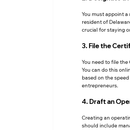
You must appoint a r
resident of Delaware
crucial for staying 
3. File the Cert
You need to file the
You can do this onli
based on the speed 
entrepreneurs.
4. Draft an Op
Creating an operatin
should include manag