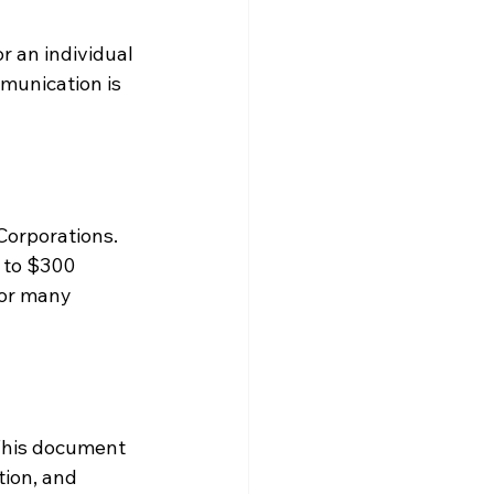
r an individual 
munication is 
Corporations. 
0 to $300 
for many 
 This document 
ion, and 