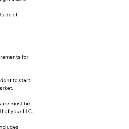
side of 
irements for 
ident to start 
arket.
ware must be 
f of your LLC.
includes 