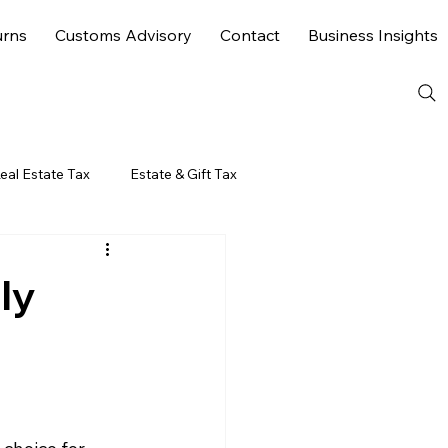
urns
Customs Advisory
Contact
Business Insights
eal Estate Tax
Estate & Gift Tax
ly