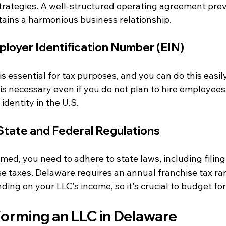
 strategies. A well-structured operating agreement pre
ains a harmonious business relationship.
ployer Identification Number (EIN)
is essential for tax purposes, and you can do this easil
is necessary even if you do not plan to hire employees, 
identity in the U.S.
State and Federal Regulations
med, you need to adhere to state laws, including filin
se taxes. Delaware requires an annual franchise tax ra
ng on your LLC's income, so it's crucial to budget for 
Forming an LLC in Delaware