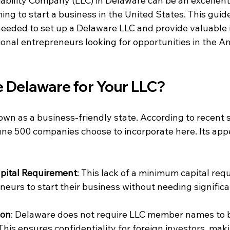
ability Company (LLC) in Delaware can be an excellent 
ng to start a business in the United States. This guide
eeded to set up a Delaware LLC and provide valuable i
tional entrepreneurs looking for opportunities in the A
Delaware for Your LLC?
wn as a business-friendly state. According to recent st
ne 500 companies choose to incorporate here. Its app
pital Requirement
: This lack of a minimum capital req
neurs to start their business without needing significa
ion
: Delaware does not require LLC member names to b
This ensures confidentiality for foreign investors, makin