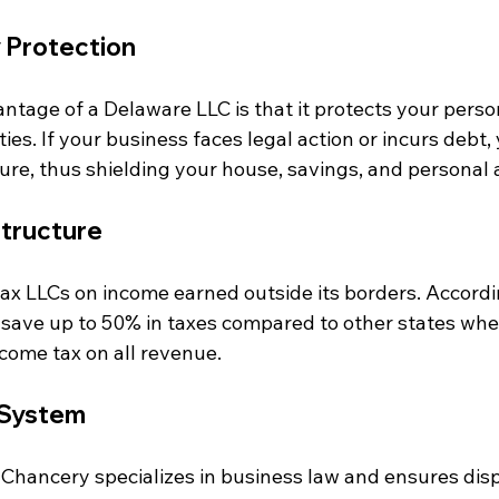
y Protection
ntage of a Delaware LLC is that it protects your perso
ties. If your business faces legal action or incurs debt,
ure, thus shielding your house, savings, and personal 
Structure
ax LLCs on income earned outside its borders. Accordi
 save up to 50% in taxes compared to other states whe
income tax on all revenue.
 System
 Chancery specializes in business law and ensures disp