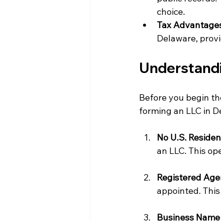
choice.
Tax Advantage
Delaware, provid
Understandi
Before you begin the
forming an LLC in De
No U.S. Reside
an LLC. This ope
Registered Age
appointed. This
Business Name