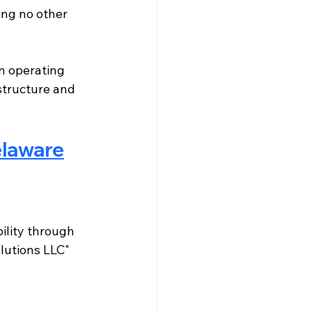
ing no other 
n operating 
structure and 
elaware
ility through 
lutions LLC" 