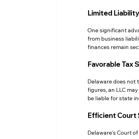
Limited Liabilit
One significant adva
from business liabili
finances remain sec
Favorable Tax 
Delaware does not t
figures, an LLC may
be liable for state 
Efficient Court
Delaware's Court of