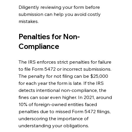
Diligently reviewing your form before 
submission can help you avoid costly 
mistakes.
Penalties for Non-
Compliance
The IRS enforces strict penalties for failure 
to file Form 5472 or incorrect submissions. 
The penalty for not filing can be $25,000 
for each year the form is late. If the IRS 
detects intentional non-compliance, the 
fines can soar even higher. In 2021, around 
10% of foreign-owned entities faced 
penalties due to missed Form 5472 filings, 
underscoring the importance of 
understanding your obligations.