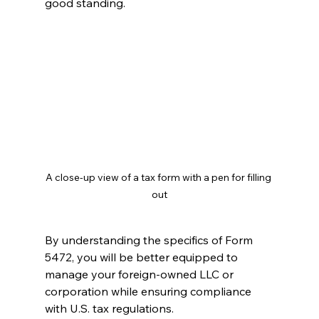
good standing.
A close-up view of a tax form with a pen for filling 
out
By understanding the specifics of Form 
5472, you will be better equipped to 
manage your foreign-owned LLC or 
corporation while ensuring compliance 
with U.S. tax regulations.