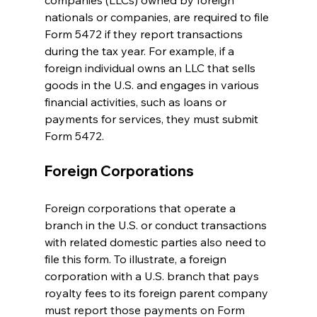
companies (LLCs) owned by foreign 
nationals or companies, are required to file 
Form 5472 if they report transactions 
during the tax year. For example, if a 
foreign individual owns an LLC that sells 
goods in the U.S. and engages in various 
financial activities, such as loans or 
payments for services, they must submit 
Form 5472.
Foreign Corporations
Foreign corporations that operate a 
branch in the U.S. or conduct transactions 
with related domestic parties also need to 
file this form. To illustrate, a foreign 
corporation with a U.S. branch that pays 
royalty fees to its foreign parent company 
must report those payments on Form 