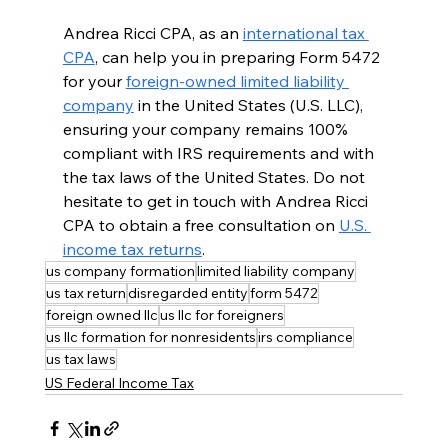
Andrea Ricci CPA, as an 
international tax 
CPA
, can help you in preparing Form 5472 
for your 
foreign-owned limited liability 
company
 in the United States (U.S. LLC), 
ensuring your company remains 100% 
compliant with IRS requirements and with 
the tax laws of the United States. Do not 
hesitate to get in touch with Andrea Ricci 
CPA to obtain a free consultation on 
U.S. 
income tax returns
.
us company formation
limited liability company
us tax return
disregarded entity
form 5472
foreign owned llc
us llc for foreigners
us llc formation for nonresidents
irs compliance
us tax laws
US Federal Income Tax