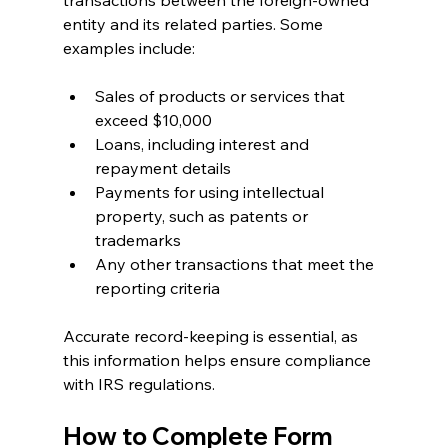
transactions between the foreign-owned 
entity and its related parties. Some 
examples include:
Sales of products or services that 
exceed $10,000
Loans, including interest and 
repayment details
Payments for using intellectual 
property, such as patents or 
trademarks
Any other transactions that meet the 
reporting criteria
Accurate record-keeping is essential, as 
this information helps ensure compliance 
with IRS regulations.
How to Complete Form 