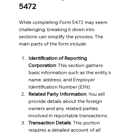
5472
While completing Form 5472 may seem 
challenging, breaking it down into 
sections can simplify the process. The 
main parts of the form include:
Identification of Reporting 
Corporation
: This section gathers 
basic information such as the entity's 
name, address, and Employer 
Identification Number (EIN).
Related Party Information
: You will 
provide details about the foreign 
owners and any related parties 
involved in reportable transactions.
Transaction Details
: This portion 
requires a detailed account of all 