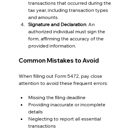
transactions that occurred during the 
tax year, including transaction types 
and amounts.
Signature and Declaration
: An 
authorized individual must sign the 
form, affirming the accuracy of the 
provided information.
Common Mistakes to Avoid
When filling out Form 5472, pay close 
attention to avoid these frequent errors:
Missing the filing deadline
Providing inaccurate or incomplete 
details
Neglecting to report all essential 
transactions