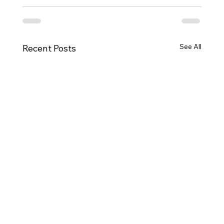
See All
Recent Posts