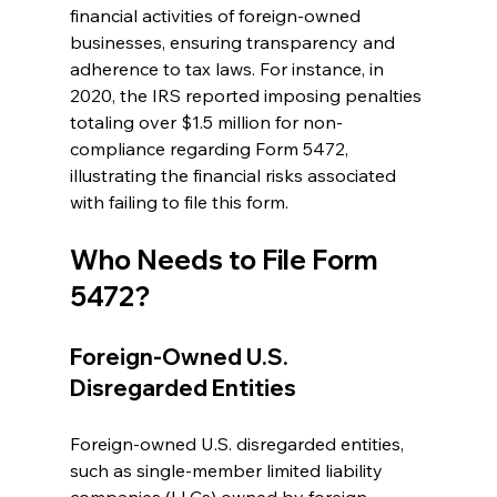
financial activities of foreign-owned 
businesses, ensuring transparency and 
adherence to tax laws. For instance, in 
2020, the IRS reported imposing penalties 
totaling over $1.5 million for non-
compliance regarding Form 5472, 
illustrating the financial risks associated 
with failing to file this form.
Who Needs to File Form 
5472?
Foreign-Owned U.S. 
Disregarded Entities
Foreign-owned U.S. disregarded entities, 
such as single-member limited liability 