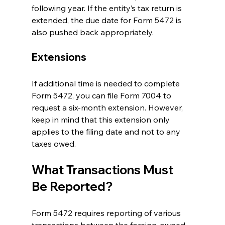
following year. If the entity’s tax return is 
extended, the due date for Form 5472 is 
also pushed back appropriately.
Extensions
If additional time is needed to complete 
Form 5472, you can file Form 7004 to 
request a six-month extension. However, 
keep in mind that this extension only 
applies to the filing date and not to any 
taxes owed.
What Transactions Must 
Be Reported?
Form 5472 requires reporting of various 