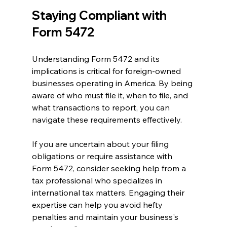
Staying Compliant with 
Form 5472
Understanding Form 5472 and its 
implications is critical for foreign-owned 
businesses operating in America. By being 
aware of who must file it, when to file, and 
what transactions to report, you can 
navigate these requirements effectively.
If you are uncertain about your filing 
obligations or require assistance with 
Form 5472, consider seeking help from a 
tax professional who specializes in 
international tax matters. Engaging their 
expertise can help you avoid hefty 
penalties and maintain your business's 