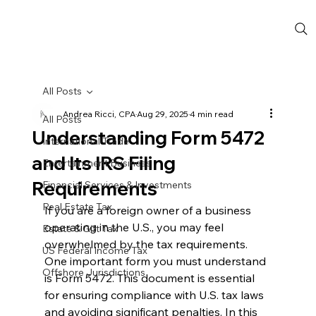
All Posts
Andrea Ricci, CPA
Aug 29, 2025
4 min read
All Posts
Understanding Form 5472
International Trade
and Its IRS Filing
Entertainment Business
Requirements
Financial Services & Investments
Real Estate Tax
If you are a foreign owner of a business 
operating in the U.S., you may feel 
Estate & Gift Tax
overwhelmed by the tax requirements. 
US Federal Income Tax
One important form you must understand 
Offshore Jurisdictions
is Form 5472. This document is essential 
for ensuring compliance with U.S. tax laws 
and avoiding significant penalties. In this 