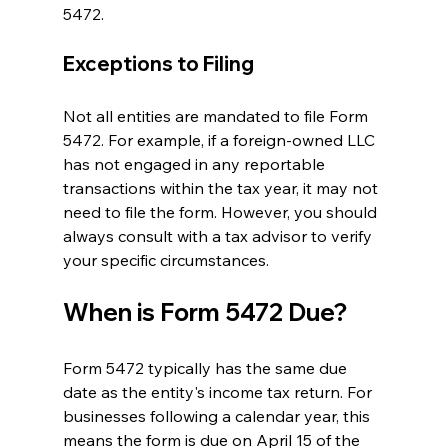
5472.
Exceptions to Filing
Not all entities are mandated to file Form 
5472. For example, if a foreign-owned LLC 
has not engaged in any reportable 
transactions within the tax year, it may not 
need to file the form. However, you should 
always consult with a tax advisor to verify 
your specific circumstances.
When is Form 5472 Due?
Form 5472 typically has the same due 
date as the entity's income tax return. For 
businesses following a calendar year, this 
means the form is due on April 15 of the 