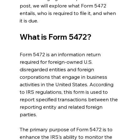
post, we will explore what Form 5472 
entails, who is required to file it, and when 
it is due.
What is Form 5472?
Form 5472 is an information return 
required for foreign-owned U.S. 
disregarded entities and foreign 
corporations that engage in business 
activities in the United States. According 
to IRS regulations, this form is used to 
report specified transactions between the 
reporting entity and related foreign 
parties.
The primary purpose of Form 5472 is to 
enhance the IRS's ability to monitor the 