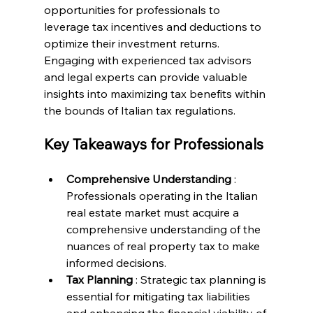
opportunities for professionals to 
leverage tax incentives and deductions to 
optimize their investment returns. 
Engaging with experienced tax advisors 
and legal experts can provide valuable 
insights into maximizing tax benefits within 
the bounds of Italian tax regulations.
Key Takeaways for Professionals
Comprehensive Understanding 
: 
Professionals operating in the Italian 
real estate market must acquire a 
comprehensive understanding of the 
nuances of real property tax to make 
informed decisions.
Tax Planning 
: Strategic tax planning is 
essential for mitigating tax liabilities 