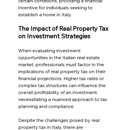
certain conditions, providing a financial 
incentive for individuals seeking to 
establish a home in Italy.
The Impact of Real Property Tax 
on Investment Strategies
When evaluating investment 
opportunities in the Italian real estate 
market, professionals must factor in the 
implications of real property tax on their 
financial projections. Higher tax rates or 
complex tax structures can influence the 
overall profitability of an investment, 
necessitating a nuanced approach to tax 
planning and compliance.
Despite the challenges posed by real 
property tax in Italy, there are 