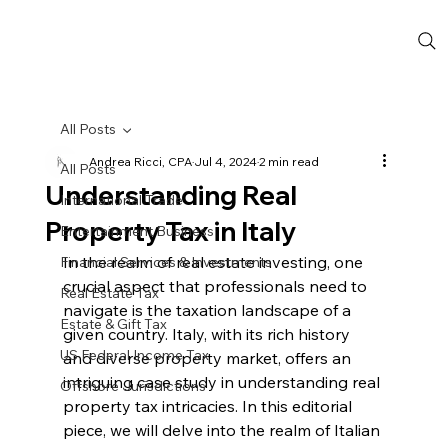
All Posts
Andrea Ricci, CPA
Jul 4, 2024
2 min read
All Posts
Understanding Real
International Trade
Property Tax in Italy
Entertainment Business
In the realm of real estate investing, one 
Financial Services & Investments
crucial aspect that professionals need to 
Real Estate Tax
navigate is the taxation landscape of a 
Estate & Gift Tax
given country. Italy, with its rich history 
US Federal Income Tax
and diverse property market, offers an 
intriguing case study in understanding real 
Offshore Jurisdictions
property tax intricacies. In this editorial 
piece, we will delve into the realm of Italian 