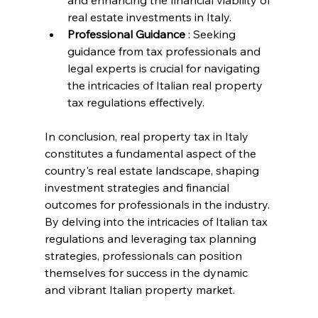
and enhancing the financial viability of 
real estate investments in Italy.
Professional Guidance 
: Seeking 
guidance from tax professionals and 
legal experts is crucial for navigating 
the intricacies of Italian real property 
tax regulations effectively.
In conclusion, real property tax in Italy 
constitutes a fundamental aspect of the 
country's real estate landscape, shaping 
investment strategies and financial 
outcomes for professionals in the industry. 
By delving into the intricacies of Italian tax 
regulations and leveraging tax planning 
strategies, professionals can position 
themselves for success in the dynamic 
and vibrant Italian property market.