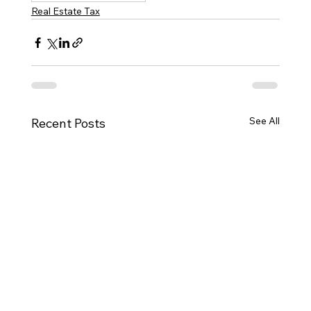
Real Estate Tax
See All
Recent Posts