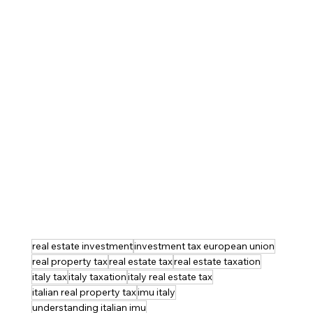
real estate investment
investment tax european union
real property tax
real estate tax
real estate taxation
italy tax
italy taxation
italy real estate tax
italian real property tax
imu italy
understanding italian imu