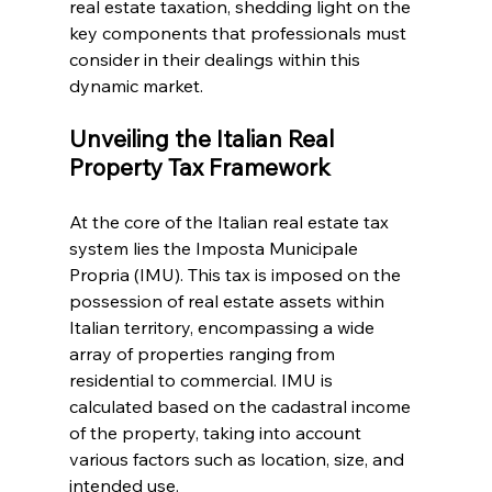
real estate taxation, shedding light on the 
key components that professionals must 
consider in their dealings within this 
dynamic market.
Unveiling the Italian Real 
Property Tax Framework
At the core of the Italian real estate tax 
system lies the Imposta Municipale 
Propria (IMU). This tax is imposed on the 
possession of real estate assets within 
Italian territory, encompassing a wide 
array of properties ranging from 
residential to commercial. IMU is 
calculated based on the cadastral income 
of the property, taking into account 
various factors such as location, size, and 
intended use.