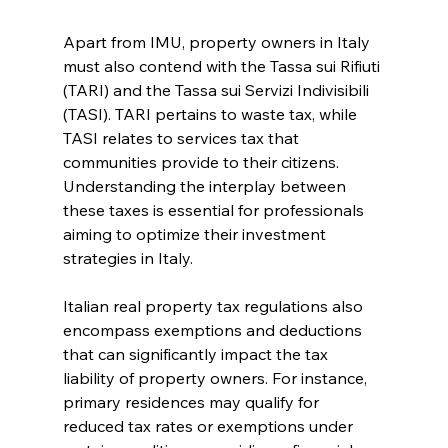
Apart from IMU, property owners in Italy 
must also contend with the Tassa sui Rifiuti 
(TARI) and the Tassa sui Servizi Indivisibili 
(TASI). TARI pertains to waste tax, while 
TASI relates to services tax that 
communities provide to their citizens. 
Understanding the interplay between 
these taxes is essential for professionals 
aiming to optimize their investment 
strategies in Italy.
Italian real property tax regulations also 
encompass exemptions and deductions 
that can significantly impact the tax 
liability of property owners. For instance, 
primary residences may qualify for 
reduced tax rates or exemptions under 