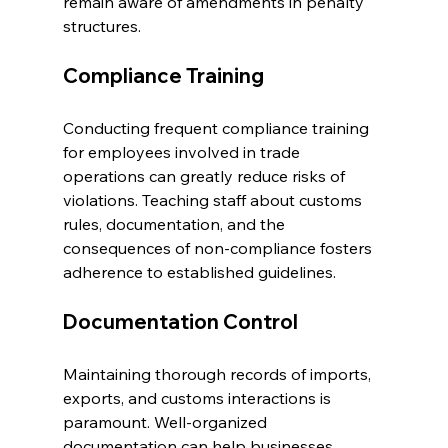
remain aware of amendments in penalty 
structures.
Compliance Training
Conducting frequent compliance training 
for employees involved in trade 
operations can greatly reduce risks of 
violations. Teaching staff about customs 
rules, documentation, and the 
consequences of non-compliance fosters 
adherence to established guidelines.
Documentation Control
Maintaining thorough records of imports, 
exports, and customs interactions is 
paramount. Well-organized 
documentation can help businesses 