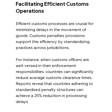
Facilitating Efficient Customs 
Operations
Efficient customs processes are crucial for 
minimizing delays in the movement of 
goods. Customs penalties provisions 
support this efficiency by standardizing 
practices across jurisdictions. 
For instance, when customs officers are 
well-versed in their enforcement 
responsibilities, countries can significantly 
reduce average customs clearance times. 
Reports reveal that countries adhering to 
standardized penalty structures can 
achieve a 25% reduction in processing 
delays.