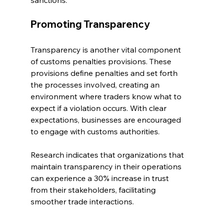
sanctions.
Promoting Transparency
Transparency is another vital component 
of customs penalties provisions. These 
provisions define penalties and set forth 
the processes involved, creating an 
environment where traders know what to 
expect if a violation occurs. With clear 
expectations, businesses are encouraged 
to engage with customs authorities. 
Research indicates that organizations that 
maintain transparency in their operations 
can experience a 30% increase in trust 
from their stakeholders, facilitating 
smoother trade interactions.