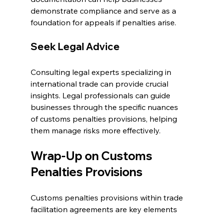
demonstrate compliance and serve as a 
foundation for appeals if penalties arise.
Seek Legal Advice
Consulting legal experts specializing in 
international trade can provide crucial 
insights. Legal professionals can guide 
businesses through the specific nuances 
of customs penalties provisions, helping 
them manage risks more effectively.
Wrap-Up on Customs 
Penalties Provisions
Customs penalties provisions within trade 
facilitation agreements are key elements 