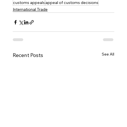
customs appeals
appeal of customs decisions
International Trade
See All
Recent Posts