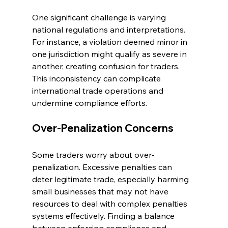
One significant challenge is varying 
national regulations and interpretations. 
For instance, a violation deemed minor in 
one jurisdiction might qualify as severe in 
another, creating confusion for traders. 
This inconsistency can complicate 
international trade operations and 
undermine compliance efforts.
Over-Penalization Concerns
Some traders worry about over-
penalization. Excessive penalties can 
deter legitimate trade, especially harming 
small businesses that may not have 
resources to deal with complex penalties 
systems effectively. Finding a balance 