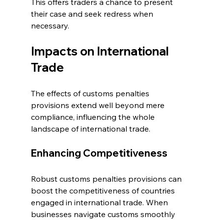
This offers traders a chance to present 
their case and seek redress when 
necessary.
Impacts on International 
Trade
The effects of customs penalties 
provisions extend well beyond mere 
compliance, influencing the whole 
landscape of international trade.
Enhancing Competitiveness
Robust customs penalties provisions can 
boost the competitiveness of countries 
engaged in international trade. When 
businesses navigate customs smoothly 