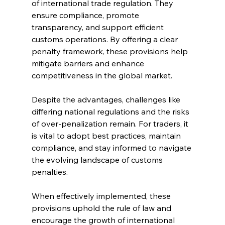
of international trade regulation. They 
ensure compliance, promote 
transparency, and support efficient 
customs operations. By offering a clear 
penalty framework, these provisions help 
mitigate barriers and enhance 
competitiveness in the global market.
Despite the advantages, challenges like 
differing national regulations and the risks 
of over-penalization remain. For traders, it 
is vital to adopt best practices, maintain 
compliance, and stay informed to navigate 
the evolving landscape of customs 
penalties.
When effectively implemented, these 
provisions uphold the rule of law and 
encourage the growth of international 