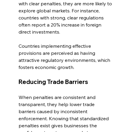
with clear penalties, they are more likely to 
explore global markets. For instance, 
countries with strong, clear regulations 
often report a 20% increase in foreign 
direct investments.
Countries implementing effective 
provisions are perceived as having 
attractive regulatory environments, which 
fosters economic growth.
Reducing Trade Barriers
When penalties are consistent and 
transparent, they help lower trade 
barriers caused by inconsistent 
enforcement. Knowing that standardized 
penalties exist gives businesses the 