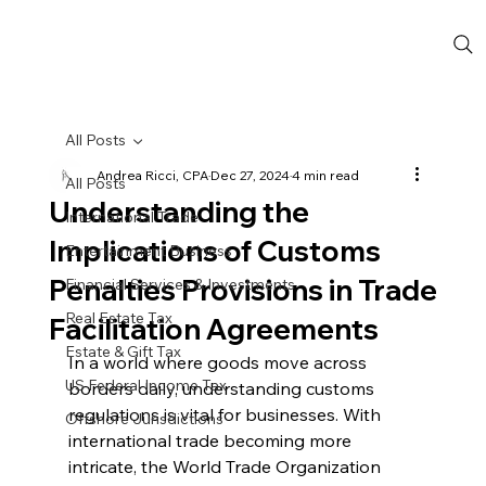
All Posts
Andrea Ricci, CPA
Dec 27, 2024
4 min read
All Posts
Understanding the
International Trade
Implications of Customs
Entertainment Business
Penalties Provisions in Trade
Financial Services & Investments
Real Estate Tax
Facilitation Agreements
Estate & Gift Tax
In a world where goods move across 
US Federal Income Tax
borders daily, understanding customs 
regulations is vital for businesses. With 
Offshore Jurisdictions
international trade becoming more 
intricate, the World Trade Organization 