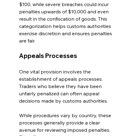
$100, while severe breaches could incur 
penalties upwards of $10,000 and even 
result in the confiscation of goods. This 
categorization helps customs authorities 
exercise discretion and ensures penalties 
are fair.
Appeals Processes
One vital provision involves the 
establishment of appeals processes. 
Traders who believe they have been 
unfairly penalized can often appeal 
decisions made by customs authorities. 
While procedures vary by country, these 
processes generally provide a clear 
avenue for reviewing imposed penalties. 