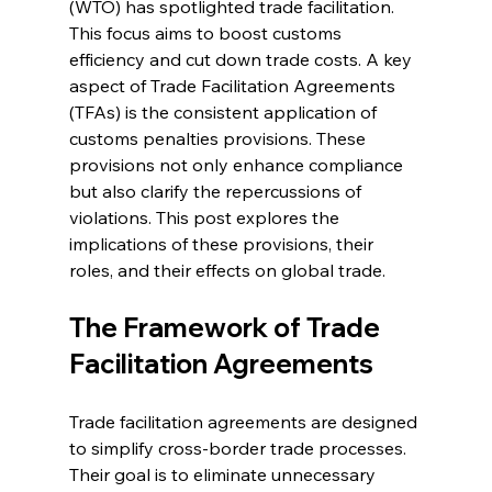
(WTO) has spotlighted trade facilitation. 
This focus aims to boost customs 
efficiency and cut down trade costs. A key 
aspect of Trade Facilitation Agreements 
(TFAs) is the consistent application of 
customs penalties provisions. These 
provisions not only enhance compliance 
but also clarify the repercussions of 
violations. This post explores the 
implications of these provisions, their 
roles, and their effects on global trade.
The Framework of Trade 
Facilitation Agreements
Trade facilitation agreements are designed 
to simplify cross-border trade processes. 
Their goal is to eliminate unnecessary 