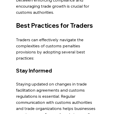
between enforcing compliance and 
encouraging trade growth is crucial for 
customs authorities.
Best Practices for Traders
Traders can effectively navigate the 
complexities of customs penalties 
provisions by adopting several best 
practices:
Stay Informed
Staying updated on changes in trade 
facilitation agreements and customs 
regulations is essential. Regular 
communication with customs authorities 
and trade organizations helps businesses 