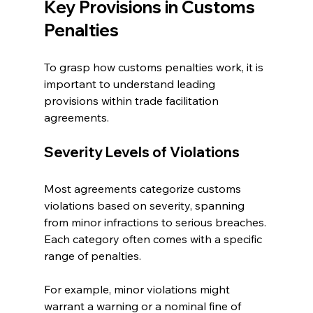
Key Provisions in Customs 
Penalties
To grasp how customs penalties work, it is 
important to understand leading 
provisions within trade facilitation 
agreements.
Severity Levels of Violations
Most agreements categorize customs 
violations based on severity, spanning 
from minor infractions to serious breaches. 
Each category often comes with a specific 
range of penalties. 
For example, minor violations might 
warrant a warning or a nominal fine of 