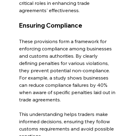
critical roles in enhancing trade 
agreements' effectiveness.
Ensuring Compliance
These provisions form a framework for 
enforcing compliance among businesses 
and customs authorities. By clearly 
defining penalties for various violations, 
they prevent potential non-compliance. 
For example, a study shows businesses 
can reduce compliance failures by 40% 
when aware of specific penalties laid out in 
trade agreements. 
This understanding helps traders make 
informed decisions, ensuring they follow 
customs requirements and avoid possible 