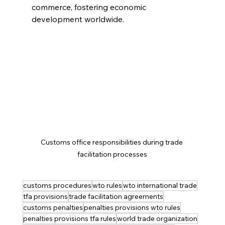
commerce, fostering economic 
development worldwide.
Customs office responsibilities during trade 
facilitation processes
customs procedures
wto rules
wto international trade
tfa provisions
trade facilitation agreements
customs penalties
penalties provisions wto rules
penalties provisions tfa rules
world trade organization