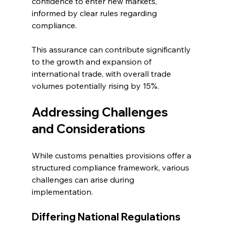
confidence to enter new markets, 
informed by clear rules regarding 
compliance.
This assurance can contribute significantly 
to the growth and expansion of 
international trade, with overall trade 
volumes potentially rising by 15%.
Addressing Challenges 
and Considerations
While customs penalties provisions offer a 
structured compliance framework, various 
challenges can arise during 
implementation.
Differing National Regulations