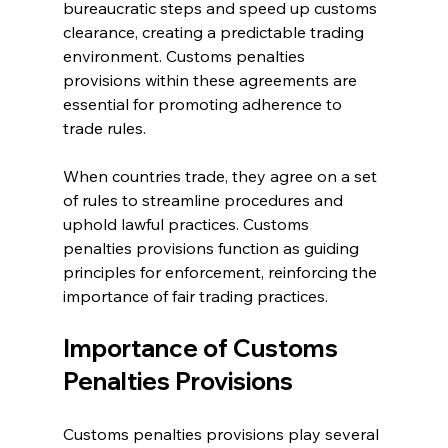
bureaucratic steps and speed up customs 
clearance, creating a predictable trading 
environment. Customs penalties 
provisions within these agreements are 
essential for promoting adherence to 
trade rules.
When countries trade, they agree on a set 
of rules to streamline procedures and 
uphold lawful practices. Customs 
penalties provisions function as guiding 
principles for enforcement, reinforcing the 
importance of fair trading practices.
Importance of Customs 
Penalties Provisions
Customs penalties provisions play several 