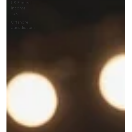
US Federal
Income
Tax
Offshore
Jurisdictions