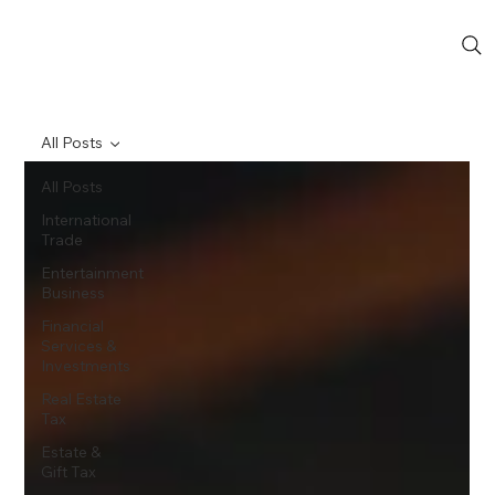
All Posts
All Posts
International
Trade
Entertainment
Business
Financial
Services &
Investments
Real Estate
Tax
Estate &
Gift Tax