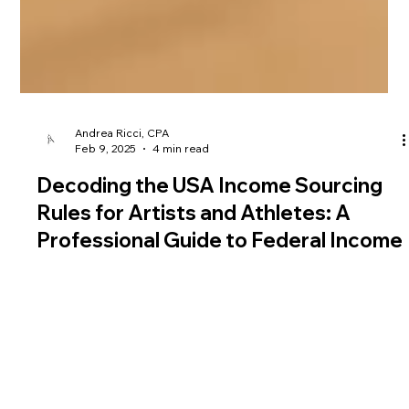
Andrea Ricci, CPA
Feb 9, 2025
4 min read
Decoding the USA Income Sourcing
Rules for Artists and Athletes: A
Professional Guide to Federal Income
Tax and Tax Return Requirements
Navigating the income sourcing rules for artists and athletes
in the United States can feel overwhelming.