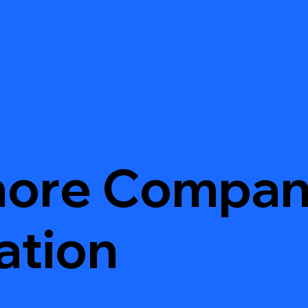
hore Compa
ation