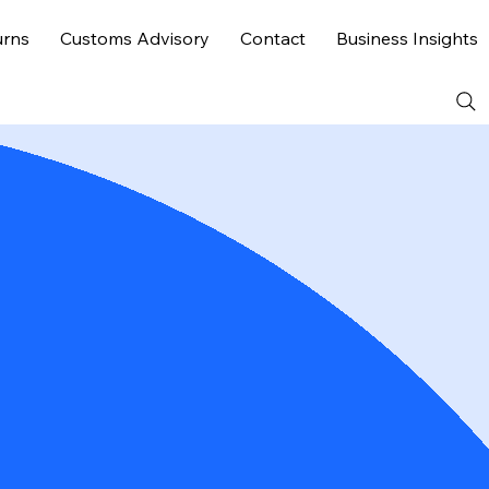
urns
Customs Advisory
Contact
Business Insights