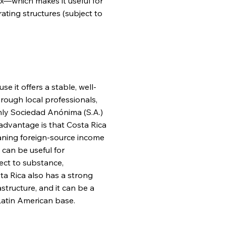
tax—which makes it useful for
ating structures (subject to
 it offers a stable, well-
hrough local professionals,
only Sociedad Anónima (S.A.)
 advantage is that Costa Rica
eaning foreign-source income
 can be useful for
ect to substance,
a Rica also has a strong
tructure, and it can be a
 Latin American base.