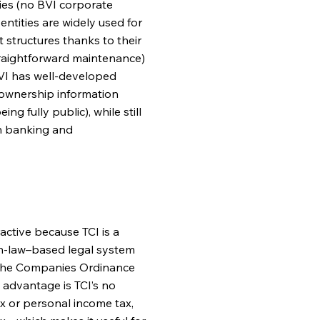
ities (no BVI corporate
entities are widely used for
 structures thanks to their
straightforward maintenance)
 BVI has well-developed
l ownership information
g fully public), while still
h banking and
active because TCI is a
on-law–based legal system
g the Companies Ordinance
y advantage is TCI’s no
x or personal income tax,