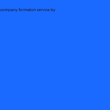
re company formaton service by