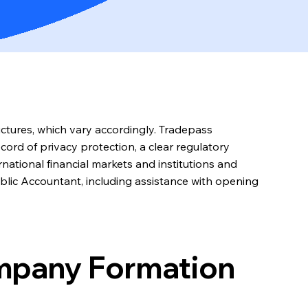
uctures, which vary accordingly. Tradepass
cord of privacy protection, a clear regulatory
national financial markets and institutions and
ublic Accountant, including assistance with opening
ompany Formation