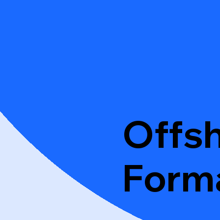
Offs
Form