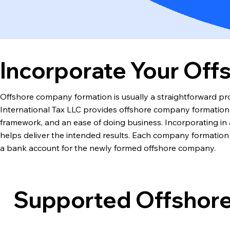
Incorporate Your Of
Offshore company formation is usually a straightforward pro
International Tax LLC provides offshore company formation se
framework, and an ease of doing business. Incorporating in a 
helps deliver the intended results. Each company formation 
a bank account for the newly formed offshore company.
Supported Offshore