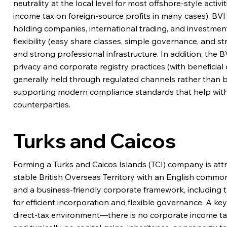
neutrality at the local level for most offshore-style activ
income tax on foreign-source profits in many cases). BVI 
holding companies, international trading, and investment
flexibility (easy share classes, simple governance, and 
and strong professional infrastructure. In addition, the
privacy and corporate registry practices (with beneficia
generally held through regulated channels rather than bein
supporting modern compliance standards that help wit
counterparties.
Turks and Caicos
Forming a Turks and Caicos Islands (TCI) company is attr
stable British Overseas Territory with an English comm
and a business-friendly corporate framework, includin
for efficient incorporation and flexible governance. A ke
direct-tax environment—there is no corporate income ta