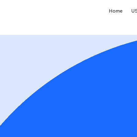
Home
US