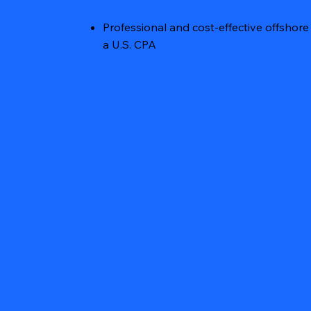
Professional and cost-effective offsho
a U.S. CPA