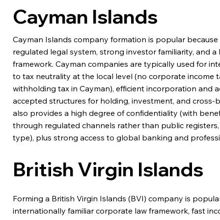
Cayman Islands
Cayman Islands company formation is popular because it 
regulated legal system, strong investor familiarity, and 
framework. Cayman companies are typically used for inte
to tax neutrality at the local level (no corporate income ta
withholding tax in Cayman), efficient incorporation and a
accepted structures for holding, investment, and cross
also provides a high degree of confidentiality (with bene
through regulated channels rather than public registers
type), plus strong access to global banking and professi
British Virgin Islands
Forming a British Virgin Islands (BVI) company is popular
internationally familiar corporate law framework, fast in