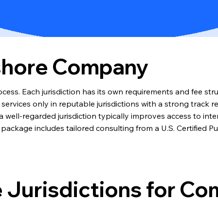
fshore Company
cess. Each jurisdiction has its own requirements and fee str
rvices only in reputable jurisdictions with a strong track re
well-regarded jurisdiction typically improves access to inter
package includes tailored consulting from a U.S. Certified P
 Jurisdictions for C