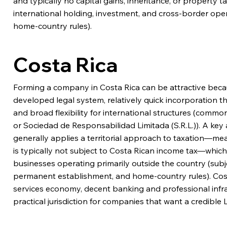
and typically no capital gains, inheritance, or property 
international holding, investment, and cross-border oper
home-country rules).
Costa Rica
Forming a company in Costa Rica can be attractive because
developed legal system, relatively quick incorporation t
and broad flexibility for international structures (comm
or Sociedad de Responsabilidad Limitada (S.R.L.)). A key
generally applies a territorial approach to taxation—m
is typically not subject to Costa Rican income tax—which
businesses operating primarily outside the country (subj
permanent establishment, and home-country rules). Cost
services economy, decent banking and professional infras
practical jurisdiction for companies that want a credible