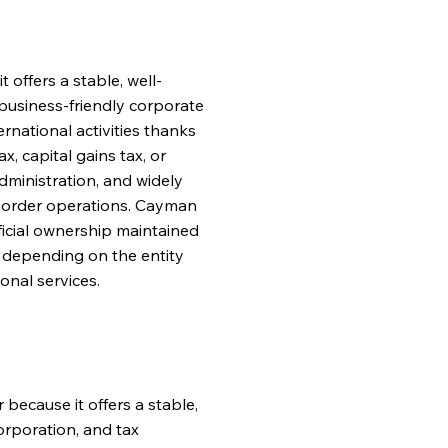
offers a stable, well-
a business-friendly corporate
rnational activities thanks
x, capital gains tax, or
dministration, and widely
-border operations. Cayman
ficial ownership maintained
, depending on the entity
onal services.
 because it offers a stable,
corporation, and tax