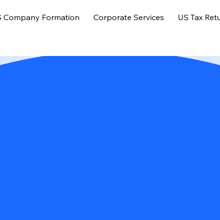
 Company Formation
Corporate Services
US Tax Ret