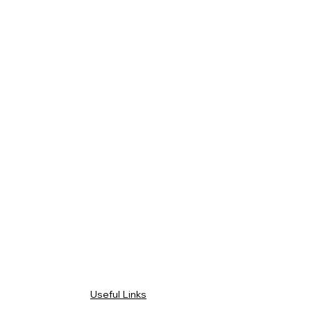
Useful Links