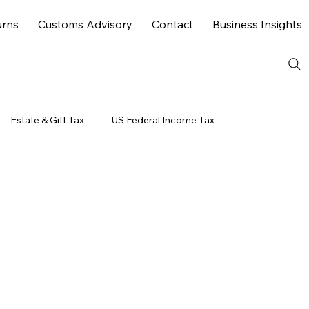
urns
Customs Advisory
Contact
Business Insights
Estate & Gift Tax
US Federal Income Tax