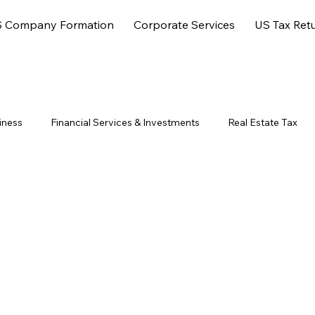
 Company Formation
Corporate Services
US Tax Ret
iness
Financial Services & Investments
Real Estate Tax