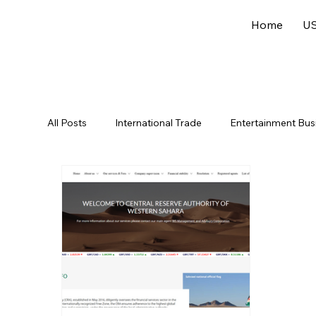
Home
US
All Posts
International Trade
Entertainment Bus
Offshore Jurisdictions