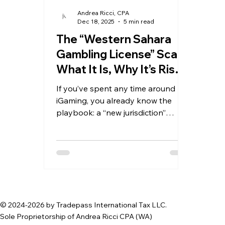
Andrea Ricci, CPA
Dec 18, 2025
5 min read
The “Western Sahara
Gambling License” Scam:
What It Is, Why It’s Risky,
and How to Spot It
If you’ve spent any time around
iGaming, you already know the
playbook: a “new jurisdiction”
appears, promises fast approval,
low fees, minimal due diligence, and
a license that supposedly opens
doors with banks, payment
processors, and partners. One of
the most visible examples right
now is the so-called “International
© 2024-2026 by Tradepass International Tax LLC.
Gambling License” marketed under
Sole Proprietorship of Andrea Ricci CPA (WA)
the name “Central Reserve