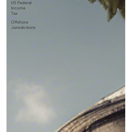
US Federal
Income
Tax
Offshore
Jurisdictions