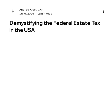
Andrea Ricci, CPA
Jul 6, 2024
2 min read
Demystifying the Federal Estate Tax
in the USA
The Federal Estate Tax in the USA plays a significant role in
estate planning and wealth management strategie
Fees
Legal
Useful Links