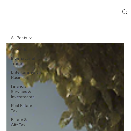
All Posts
All Posts
International
Trade
Entertainment
Business
Financial
Services &
Investments
Real Estate
Tax
Estate &
Gift Tax