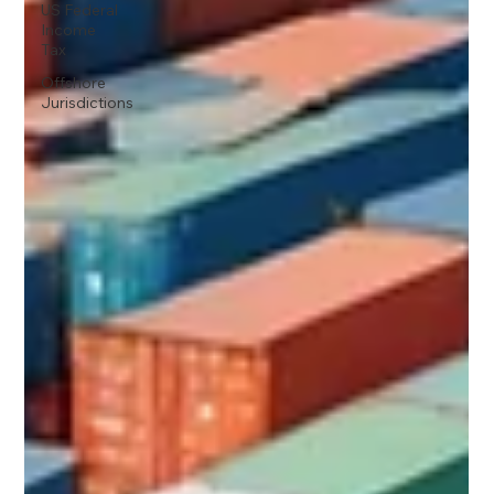
US Federal
Income
Tax
Offshore
Jurisdictions