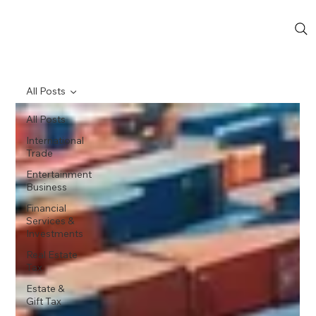
All Posts
All Posts
International
Trade
Entertainment
Business
Financial
Services &
Investments
Real Estate
Tax
Estate &
Gift Tax