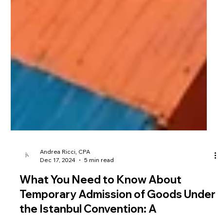
Andrea Ricci, CPA
Dec 17, 2024
5 min read
What You Need to Know About