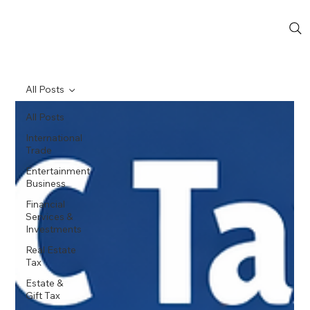
All Posts
All Posts
International
Trade
Entertainment
Business
Financial
Services &
Investments
Real Estate
Tax
Estate &
Gift Tax