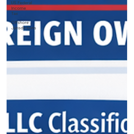
US Federal
Income
Tax
Offshore
Jurisdictions