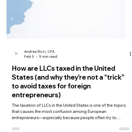
Andrea Ricci, CPA
Feb 5
5 min read
How are LLCs taxed in the United
States (and why they’re not a “trick”
to avoid taxes for foreign
entrepreneurs)
The taxation of LLCs in the United States is one of the topics
that causes the most confusion among European
entrepreneurs—especially because people often try to