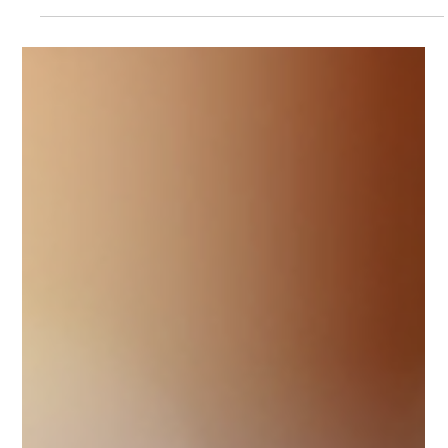
“translate” an LLC into European entity types automatically. In
reality, the U.S. system has a key distinction: the legal form is
created under state law, while the main tax classification is
federal (and, within certain limits, it can be elected).