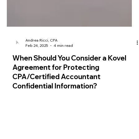
Andrea Ricci, CPA
Feb 24, 2025
4 min read
When Should You Consider a Kovel
Agreement for Protecting
CPA/Certified Accountant
Confidential Information?
Accountants and CPAs handle client data that requires total
discretion. A Kovel Agreement can act as a crucial protective
measure