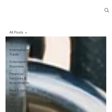
All Posts
All Posts
International
Trade
Entertainment
Business
Financial
Services &
Investments
Real Estate
Tax
Estate &
Gift Tax