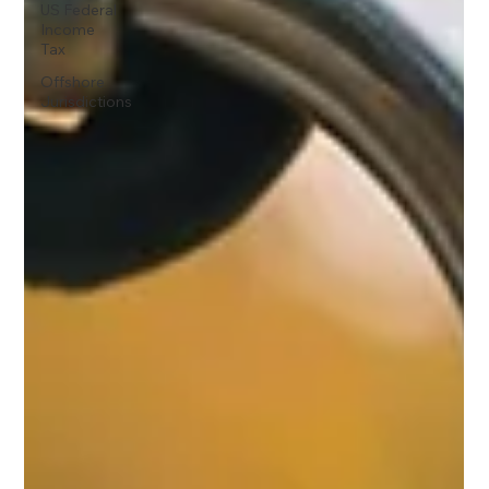
US Federal
Income
Tax
Offshore
Jurisdictions