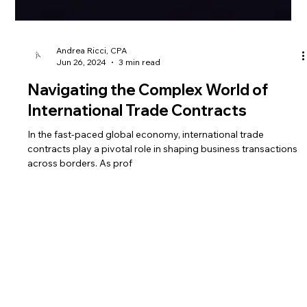
Andrea Ricci, CPA
Jun 26, 2024
3 min read
Navigating the Complex World of
International Trade Contracts
In the fast-paced global economy, international trade
contracts play a pivotal role in shaping business transactions
across borders. As prof