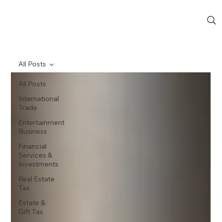
All Posts
All Posts
International
Trade
Entertainment
Business
Financial
Services &
Investments
Real Estate
Tax
Estate &
Gift Tax