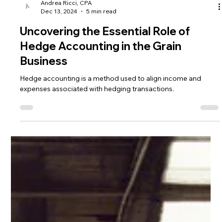
Andrea Ricci, CPA
Dec 13, 2024
5 min read
Uncovering the Essential Role of
Hedge Accounting in the Grain
Business
Hedge accounting is a method used to align income and
expenses associated with hedging transactions.