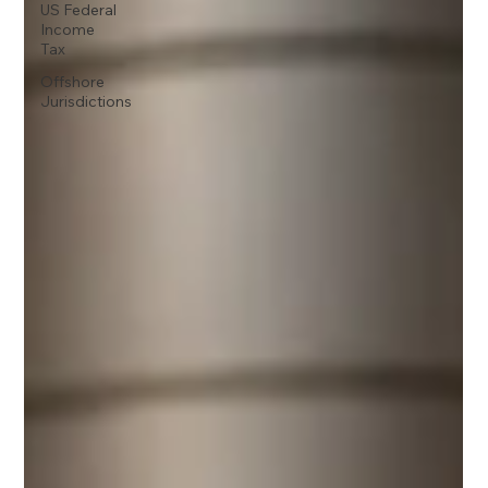
US Federal
Income
Tax
Offshore
Jurisdictions