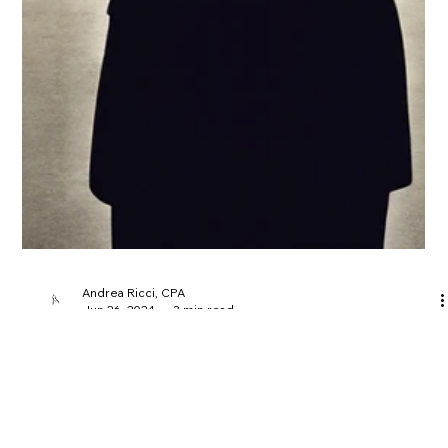
Andrea Ricci, CPA
Jun 26, 2024
3 min read
Navigating the Complex World of