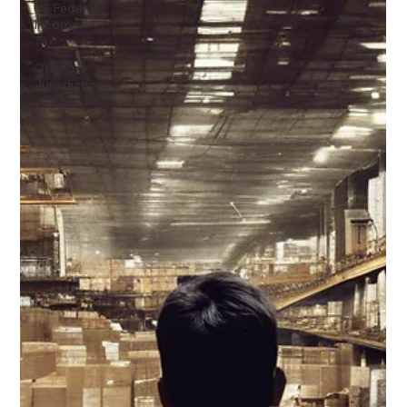
US Federal
Income
Tax
Offshore
Jurisdictions