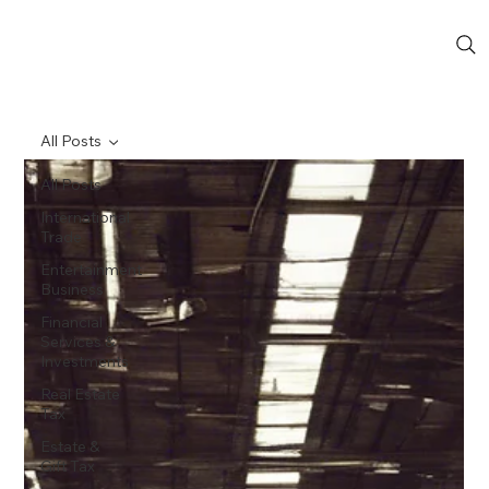
All Posts
All Posts
International
Trade
Entertainment
Business
Financial
Services &
Investments
Real Estate
Tax
Estate &
Gift Tax