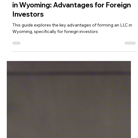
The Ultimate Guide to Forming an LLC
in Wyoming: Advantages for Foreign
Investors
This guide explores the key advantages of forming an LLC in
Wyoming, specifically for foreign investors