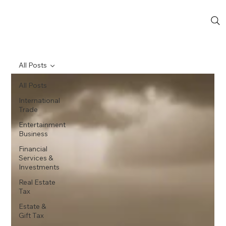
All Posts
All Posts
International
Trade
Entertainment
Business
Financial
Services &
Investments
Real Estate
Tax
Estate &
Gift Tax