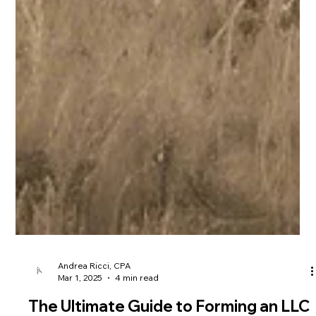
Andrea Ricci, CPA
Mar 1, 2025
4 min read