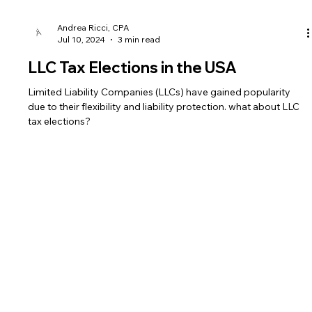
Andrea Ricci, CPA
Jul 10, 2024
3 min read
LLC Tax Elections in the USA
Limited Liability Companies (LLCs) have gained popularity
due to their flexibility and liability protection. what about LLC
tax elections?
Fees
Legal
Useful Links