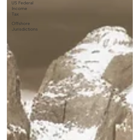
US Federal
Income
Tax
Offshore
Jurisdictions