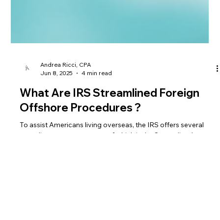
Andrea Ricci, CPA
Jun 8, 2025
4 min read
What Are IRS Streamlined Foreign
Offshore Procedures ?
To assist Americans living overseas, the IRS offers several
compliance programs, one of which is the Streamlined
Foreign Offshore Procedures. But what does this entail?