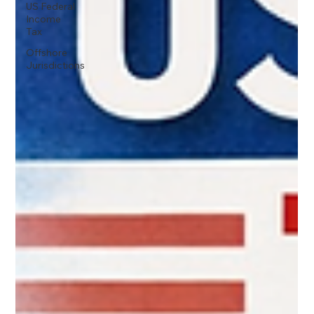
US Federal
Income
Tax
Offshore
Jurisdictions