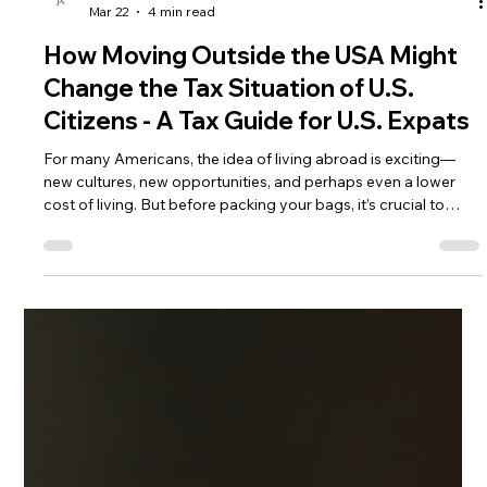
Andrea Ricci, CPA
Mar 22
4 min read
How Moving Outside the USA Might
Change the Tax Situation of U.S.
Citizens - A Tax Guide for U.S. Expats
For many Americans, the idea of living abroad is exciting—
new cultures, new opportunities, and perhaps even a lower
cost of living. But before packing your bags, it’s crucial to
understand how moving outside the United States affects
your tax situation. The U.S. tax system is unique in its reach,
and living abroad brings both new obligations and potential
benefits.