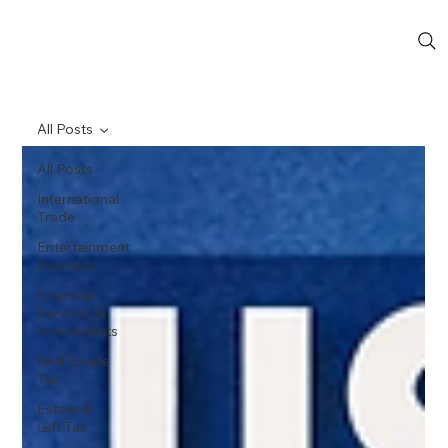
All Posts
All Posts
International
Trade
Entertainment
Business
Financial
Services &
Investments
Real Estate
Tax
Estate &
Gift Tax