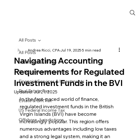
All Posts
Andrea Ricci, CPA
Jul 19, 2025
5 min read
All Posts
Navigating Accounting
International Trade
Requirements for Regulated
Entertainment Business
Investment Funds in the BVI
Financial Services & Investments
Real Estate Tax
Updated:
Jul 21, 2025
In the fast-paced world of finance, 
Estate & Gift Tax
regulated investment funds in the British 
US Federal Income Tax
Virgin Islands (BVI) have become 
Offshore Jurisdictions
increasingly popular. This region offers 
numerous advantages including low taxes 
and a strong legal system, making it an 