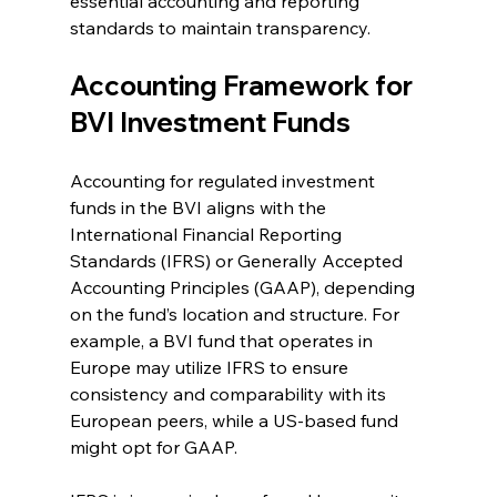
essential accounting and reporting 
standards to maintain transparency.
Accounting Framework for 
BVI Investment Funds
Accounting for regulated investment 
funds in the BVI aligns with the 
International Financial Reporting 
Standards (IFRS) or Generally Accepted 
Accounting Principles (GAAP), depending 
on the fund’s location and structure. For 
example, a BVI fund that operates in 
Europe may utilize IFRS to ensure 
consistency and comparability with its 
European peers, while a US-based fund 
might opt for GAAP.