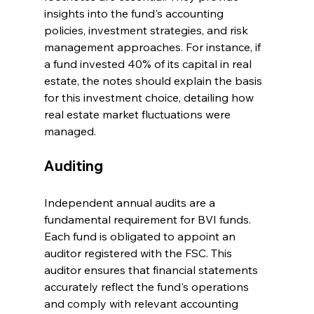
insights into the fund's accounting 
policies, investment strategies, and risk 
management approaches. For instance, if 
a fund invested 40% of its capital in real 
estate, the notes should explain the basis 
for this investment choice, detailing how 
real estate market fluctuations were 
managed.
Auditing
Independent annual audits are a 
fundamental requirement for BVI funds. 
Each fund is obligated to appoint an 
auditor registered with the FSC. This 
auditor ensures that financial statements 
accurately reflect the fund's operations 
and comply with relevant accounting 