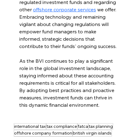
regulated investment funds and regarding 
other 
offshore corporate services
 we offer. 
Embracing technology and remaining 
vigilant about changing regulations will 
empower fund managers to make 
informed, strategic decisions that 
contribute to their funds' ongoing success.
As the BVI continues to play a significant 
role in the global investment landscape, 
staying informed about these accounting 
requirements is critical for all stakeholders. 
By adopting best practices and proactive 
measures, investment funds can thrive in 
this dynamic financial environment.
international tax
tax compliance
fatca
tax planning
offshore company formation
british virgin islands