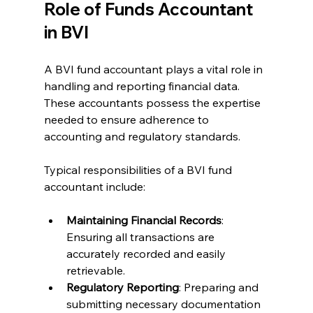
Role of Funds Accountant 
in BVI
A BVI fund accountant plays a vital role in 
handling and reporting financial data. 
These accountants possess the expertise 
needed to ensure adherence to 
accounting and regulatory standards.
Typical responsibilities of a BVI fund 
accountant include:
Maintaining Financial Records
: 
Ensuring all transactions are 
accurately recorded and easily 
retrievable.
Regulatory Reporting
: Preparing and 
submitting necessary documentation 