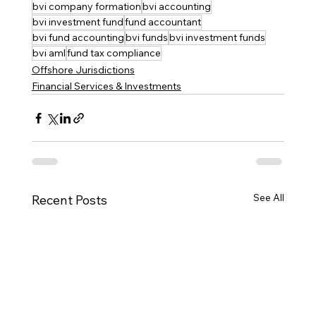
bvi company formation
bvi accounting
bvi investment fund
fund accountant
bvi fund accounting
bvi funds
bvi investment funds
bvi aml
fund tax compliance
Offshore Jurisdictions
Financial Services & Investments
See All
Recent Posts