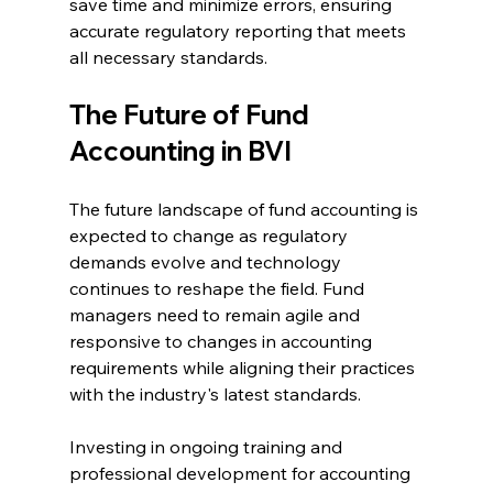
save time and minimize errors, ensuring 
accurate regulatory reporting that meets 
all necessary standards.
The Future of Fund 
Accounting in BVI
The future landscape of fund accounting is 
expected to change as regulatory 
demands evolve and technology 
continues to reshape the field. Fund 
managers need to remain agile and 
responsive to changes in accounting 
requirements while aligning their practices 
with the industry's latest standards.
Investing in ongoing training and 
professional development for accounting 