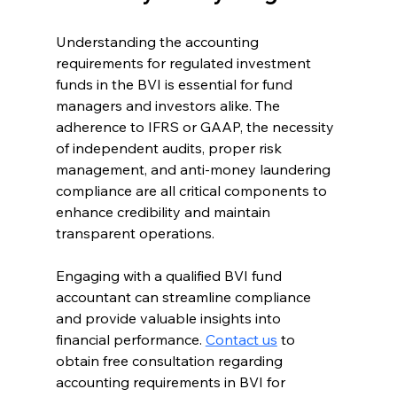
Understanding the accounting 
requirements for regulated investment 
funds in the BVI is essential for fund 
managers and investors alike. The 
adherence to IFRS or GAAP, the necessity 
of independent audits, proper risk 
management, and anti-money laundering 
compliance are all critical components to 
enhance credibility and maintain 
transparent operations.
Engaging with a qualified BVI fund 
accountant can streamline compliance 
and provide valuable insights into 
financial performance. 
Contact us
 to 
obtain free consultation regarding 
accounting requirements in BVI for 