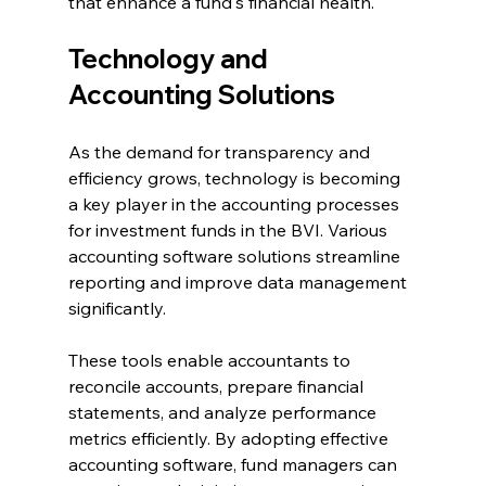
that enhance a fund's financial health.
Technology and 
Accounting Solutions
As the demand for transparency and 
efficiency grows, technology is becoming 
a key player in the accounting processes 
for investment funds in the BVI. Various 
accounting software solutions streamline 
reporting and improve data management 
significantly.
These tools enable accountants to 
reconcile accounts, prepare financial 
statements, and analyze performance 
metrics efficiently. By adopting effective 
accounting software, fund managers can 