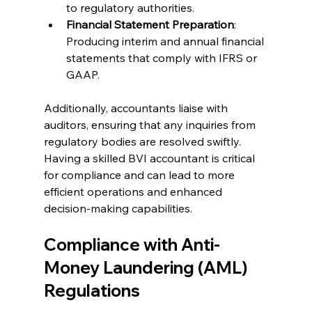
to regulatory authorities.
Financial Statement Preparation
: 
Producing interim and annual financial 
statements that comply with IFRS or 
GAAP.
Additionally, accountants liaise with 
auditors, ensuring that any inquiries from 
regulatory bodies are resolved swiftly. 
Having a skilled BVI accountant is critical 
for compliance and can lead to more 
efficient operations and enhanced 
decision-making capabilities.
Compliance with Anti-
Money Laundering (AML) 
Regulations