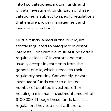
into two categories: mutual funds and 
private investment funds. Each of these 
categories is subject to specific regulations 
that ensure proper management and 
investor protection.
Mutual funds, aimed at the public, are 
strictly regulated to safeguard investor 
interests. For example, mutual funds often 
require at least 10 investors and can 
usually accept investments from the 
general public, which increases their 
regulatory scrutiny. Conversely, private 
investment funds cater to a limited 
number of qualified investors, often 
needing a minimum investment amount of 
$100,000. Though these funds face less 
regulation, they too must adhere to 