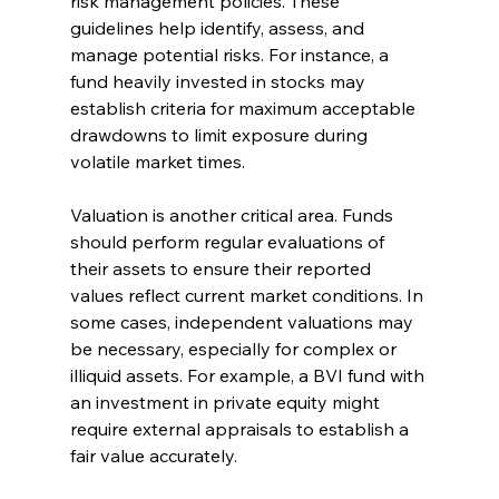
risk management policies. These 
guidelines help identify, assess, and 
manage potential risks. For instance, a 
fund heavily invested in stocks may 
establish criteria for maximum acceptable 
drawdowns to limit exposure during 
volatile market times.
Valuation is another critical area. Funds 
should perform regular evaluations of 
their assets to ensure their reported 
values reflect current market conditions. In 
some cases, independent valuations may 
be necessary, especially for complex or 
illiquid assets. For example, a BVI fund with 
an investment in private equity might 
require external appraisals to establish a 
fair value accurately.