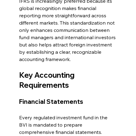
IFRS is increasingly preferred because its 
global recognition makes financial 
reporting more straightforward across 
different markets. This standardization not 
only enhances communication between 
fund managers and international investors 
but also helps attract foreign investment 
by establishing a clear, recognizable 
accounting framework.
Key Accounting 
Requirements
Financial Statements
Every regulated investment fund in the 
BVI is mandated to prepare 
comprehensive financial statements. 