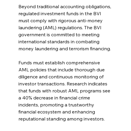
Beyond traditional accounting obligations, 
regulated investment funds in the BVI 
must comply with rigorous anti-money 
laundering (AML) regulations. The BVI 
government is committed to meeting 
international standards in combating 
money laundering and terrorism financing.
Funds must establish comprehensive 
AML policies that include thorough due 
diligence and continuous monitoring of 
investor transactions. Research indicates 
that funds with robust AML programs see 
a 40% decrease in financial crime 
incidents, promoting a trustworthy 
financial ecosystem and enhancing 
reputational standing among investors.