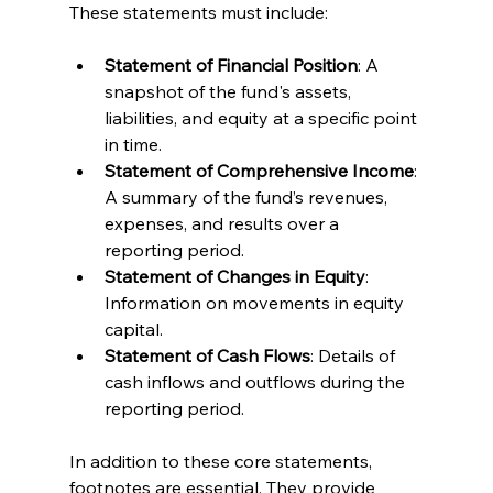
These statements must include:
Statement of Financial Position
: A 
snapshot of the fund's assets, 
liabilities, and equity at a specific point 
in time.
Statement of Comprehensive Income
: 
A summary of the fund’s revenues, 
expenses, and results over a 
reporting period.
Statement of Changes in Equity
: 
Information on movements in equity 
capital.
Statement of Cash Flows
: Details of 
cash inflows and outflows during the 
reporting period.
In addition to these core statements, 
footnotes are essential. They provide 