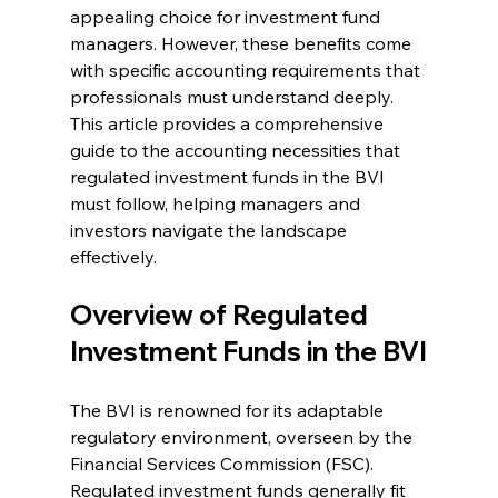
appealing choice for investment fund 
managers. However, these benefits come 
with specific accounting requirements that 
professionals must understand deeply. 
This article provides a comprehensive 
guide to the accounting necessities that 
regulated investment funds in the BVI 
must follow, helping managers and 
investors navigate the landscape 
effectively. 
Overview of Regulated 
Investment Funds in the BVI
The BVI is renowned for its adaptable 
regulatory environment, overseen by the 
Financial Services Commission (FSC). 
Regulated investment funds generally fit 