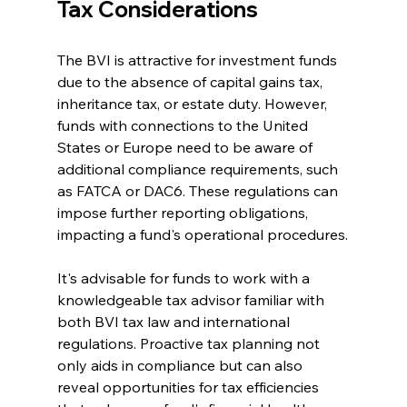
Tax Considerations
The BVI is attractive for investment funds 
due to the absence of capital gains tax, 
inheritance tax, or estate duty. However, 
funds with connections to the United 
States or Europe need to be aware of 
additional compliance requirements, such 
as FATCA or DAC6. These regulations can 
impose further reporting obligations, 
impacting a fund's operational procedures.
It's advisable for funds to work with a 
knowledgeable tax advisor familiar with 
both BVI tax law and international 
regulations. Proactive tax planning not 
only aids in compliance but can also 
reveal opportunities for tax efficiencies 