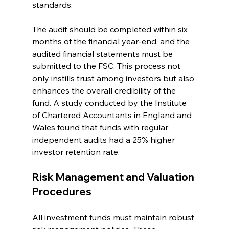
standards. 
The audit should be completed within six 
months of the financial year-end, and the 
audited financial statements must be 
submitted to the FSC. This process not 
only instills trust among investors but also 
enhances the overall credibility of the 
fund. A study conducted by the Institute 
of Chartered Accountants in England and 
Wales found that funds with regular 
independent audits had a 25% higher 
investor retention rate.
Risk Management and Valuation 
Procedures
All investment funds must maintain robust 