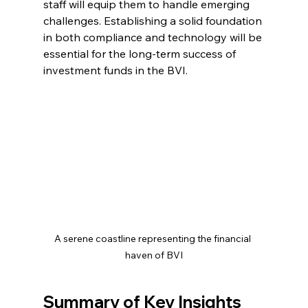
staff will equip them to handle emerging 
challenges. Establishing a solid foundation 
in both compliance and technology will be 
essential for the long-term success of 
investment funds in the BVI.
A serene coastline representing the financial 
haven of BVI
Summary of Key Insights