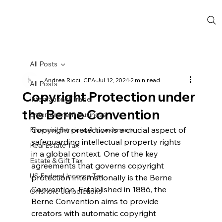
All Posts
Andrea Ricci, CPA
Jul 12, 2024
2 min read
All Posts
Copyright Protection under
International Trade
the Berne Convention
Entertainment Business
Copyright protection is a crucial aspect of 
Financial Services & Investments
safeguarding intellectual property rights 
Real Estate Tax
in a global context. One of the key 
Estate & Gift Tax
agreements that governs copyright 
US Federal Income Tax
protection internationally is the Berne 
Convention. Established in 1886, the 
Offshore Jurisdictions
Berne Convention aims to provide 
creators with automatic copyright 