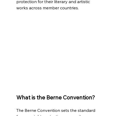
protection for their literary and artistic 
works across member countries.
What is the Berne Convention?
The Berne Convention sets the standard 