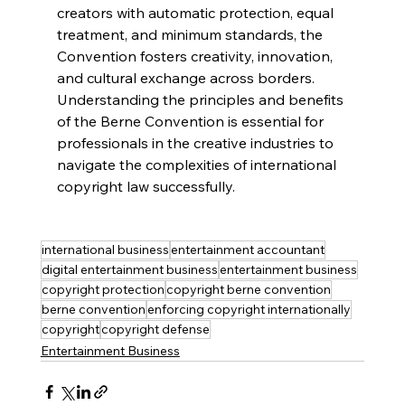
creators with automatic protection, equal 
treatment, and minimum standards, the 
Convention fosters creativity, innovation, 
and cultural exchange across borders. 
Understanding the principles and benefits 
of the Berne Convention is essential for 
professionals in the creative industries to 
navigate the complexities of international 
copyright law successfully.
international business
entertainment accountant
digital entertainment business
entertainment business
copyright protection
copyright berne convention
berne convention
enforcing copyright internationally
copyright
copyright defense
Entertainment Business