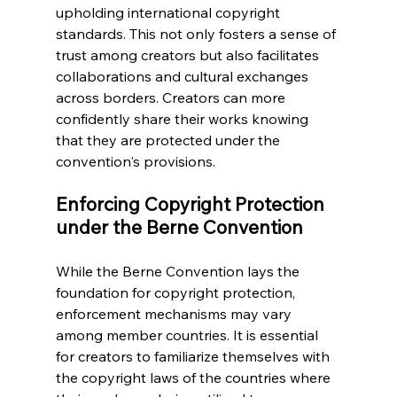
upholding international copyright 
standards. This not only fosters a sense of 
trust among creators but also facilitates 
collaborations and cultural exchanges 
across borders. Creators can more 
confidently share their works knowing 
that they are protected under the 
convention's provisions.
Enforcing Copyright Protection 
under the Berne Convention
While the Berne Convention lays the 
foundation for copyright protection, 
enforcement mechanisms may vary 
among member countries. It is essential 
for creators to familiarize themselves with 
the copyright laws of the countries where 