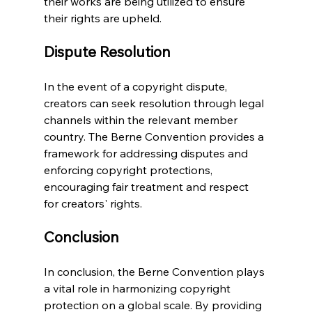
their works are being utilized to ensure 
their rights are upheld.
Dispute Resolution
In the event of a copyright dispute, 
creators can seek resolution through legal 
channels within the relevant member 
country. The Berne Convention provides a 
framework for addressing disputes and 
enforcing copyright protections, 
encouraging fair treatment and respect 
for creators' rights.
Conclusion
In conclusion, the Berne Convention plays 
a vital role in harmonizing copyright 
protection on a global scale. By providing 