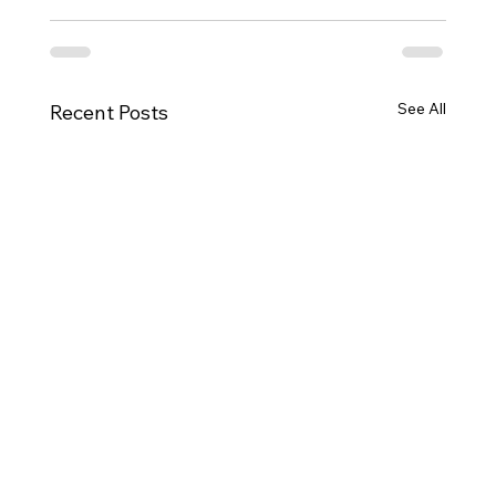
See All
Recent Posts