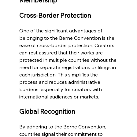
Membership
Cross-Border Protection
One of the significant advantages of 
belonging to the Berne Convention is the 
ease of cross-border protection. Creators 
can rest assured that their works are 
protected in multiple countries without the 
need for separate registrations or filings in 
each jurisdiction. This simplifies the 
process and reduces administrative 
burdens, especially for creators with 
international audiences or markets.
Global Recognition
By adhering to the Berne Convention, 
countries signal their commitment to 