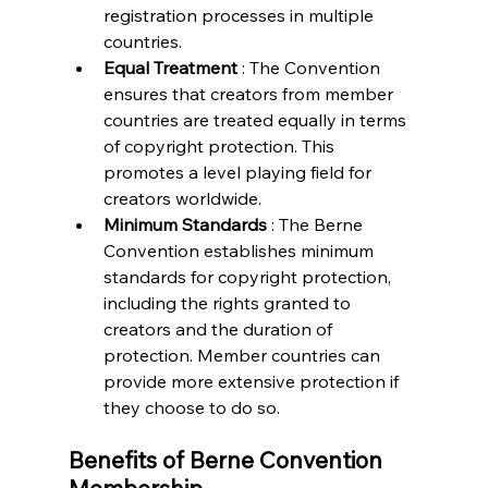
registration processes in multiple 
countries.
Equal Treatment 
: The Convention 
ensures that creators from member 
countries are treated equally in terms 
of copyright protection. This 
promotes a level playing field for 
creators worldwide.
Minimum Standards 
: The Berne 
Convention establishes minimum 
standards for copyright protection, 
including the rights granted to 
creators and the duration of 
protection. Member countries can 
provide more extensive protection if 
they choose to do so.
Benefits of Berne Convention 