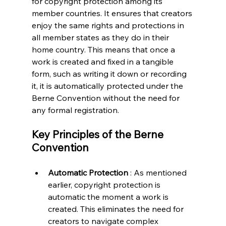
for copyright protection among its 
member countries. It ensures that creators 
enjoy the same rights and protections in 
all member states as they do in their 
home country. This means that once a 
work is created and fixed in a tangible 
form, such as writing it down or recording 
it, it is automatically protected under the 
Berne Convention without the need for 
any formal registration.
Key Principles of the Berne 
Convention
Automatic Protection 
: As mentioned 
earlier, copyright protection is 
automatic the moment a work is 
created. This eliminates the need for 
creators to navigate complex 