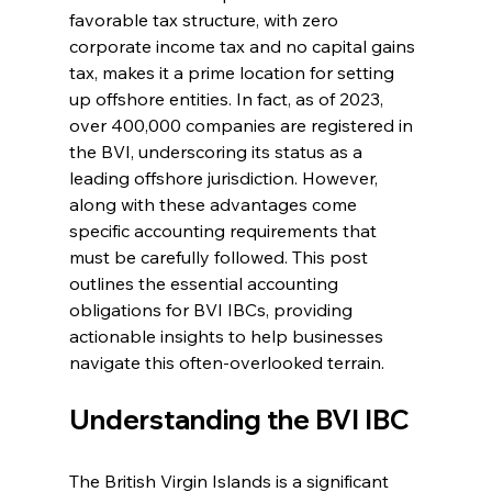
favorable tax structure, with zero 
corporate income tax and no capital gains 
tax, makes it a prime location for setting 
up offshore entities. In fact, as of 2023, 
over 400,000 companies are registered in 
the BVI, underscoring its status as a 
leading offshore jurisdiction. However, 
along with these advantages come 
specific accounting requirements that 
must be carefully followed. This post 
outlines the essential accounting 
obligations for BVI IBCs, providing 
actionable insights to help businesses 
navigate this often-overlooked terrain.
Understanding the BVI IBC
The British Virgin Islands is a significant 