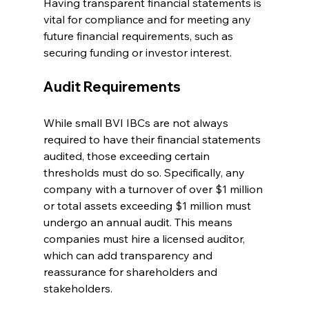
Having transparent financial statements is 
vital for compliance and for meeting any 
future financial requirements, such as 
securing funding or investor interest.
Audit Requirements
While small BVI IBCs are not always 
required to have their financial statements 
audited, those exceeding certain 
thresholds must do so. Specifically, any 
company with a turnover of over $1 million 
or total assets exceeding $1 million must 
undergo an annual audit. This means 
companies must hire a licensed auditor, 
which can add transparency and 
reassurance for shareholders and 
stakeholders.