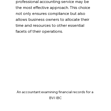
professional accounting service may be 
the most effective approach. This choice 
not only ensures compliance but also 
allows business owners to allocate their 
time and resources to other essential 
facets of their operations.
An accountant examining financial records for a 
BVI IBC