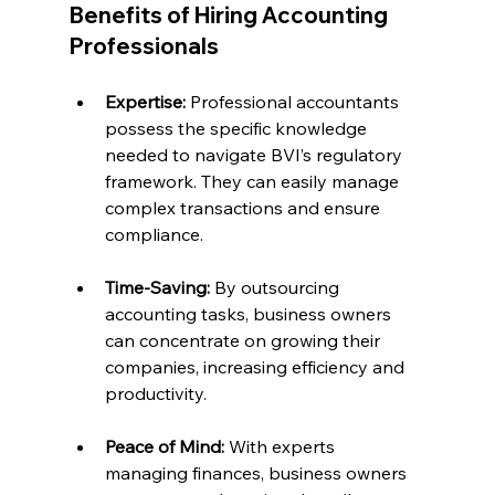
Benefits of Hiring Accounting 
Professionals
Expertise:
 Professional accountants 
possess the specific knowledge 
needed to navigate BVI’s regulatory 
framework. They can easily manage 
complex transactions and ensure 
compliance.
Time-Saving:
 By outsourcing 
accounting tasks, business owners 
can concentrate on growing their 
companies, increasing efficiency and 
productivity.
Peace of Mind:
 With experts 
managing finances, business owners 