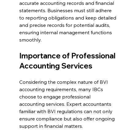
accurate accounting records and financial 
statements. Businesses must still adhere 
to reporting obligations and keep detailed 
and precise records for potential audits, 
ensuring internal management functions 
smoothly.
Importance of Professional 
Accounting Services
Considering the complex nature of BVI 
accounting requirements, many IBCs 
choose to engage professional 
accounting services. Expert accountants 
familiar with BVI regulations can not only 
ensure compliance but also offer ongoing 
support in financial matters.