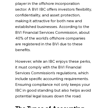
player in the offshore incorporation 
sector. A BVI IBC offers investors flexibility, 
confidentiality, and asset protection, 
making it attractive for both new and 
established businesses. According to the 
BVI Financial Services Commission, about 
40% of the world’s offshore companies 
are registered in the BVI due to these 
benefits.
However, while an IBC enjoys these perks, 
it must comply with the BVI Financial 
Services Commission’s regulations, which 
include specific accounting requirements. 
Ensuring compliance not only keeps your 
IBC in good standing but also helps avoid 
potential legal issues down the road.