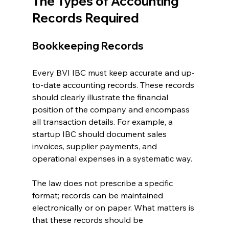
The Types of Accounting 
Records Required
Bookkeeping Records
Every BVI IBC must keep accurate and up-
to-date accounting records. These records 
should clearly illustrate the financial 
position of the company and encompass 
all transaction details. For example, a 
startup IBC should document sales 
invoices, supplier payments, and 
operational expenses in a systematic way. 
The law does not prescribe a specific 
format; records can be maintained 
electronically or on paper. What matters is 
that these records should be 