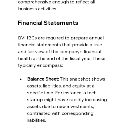
comprehensive enough to reflect all 
business activities.
Financial Statements
BVI IBCs are required to prepare annual 
financial statements that provide a true 
and fair view of the company’s financial 
health at the end of the fiscal year. These 
typically encompass:
Balance Sheet:
 This snapshot shows 
assets, liabilities, and equity at a 
specific time. For instance, a tech 
startup might have rapidly increasing 
assets due to new investments, 
contrasted with corresponding 
liabilities.