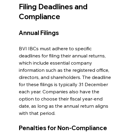
Filing Deadlines and 
Compliance
Annual Filings
BVI IBCs must adhere to specific 
deadlines for filing their annual returns, 
which include essential company 
information such as the registered office, 
directors, and shareholders. The deadline 
for these filings is typically 31 December 
each year. Companies also have the 
option to choose their fiscal year-end 
date, as long as the annual return aligns 
with that period.
Penalties for Non-Compliance