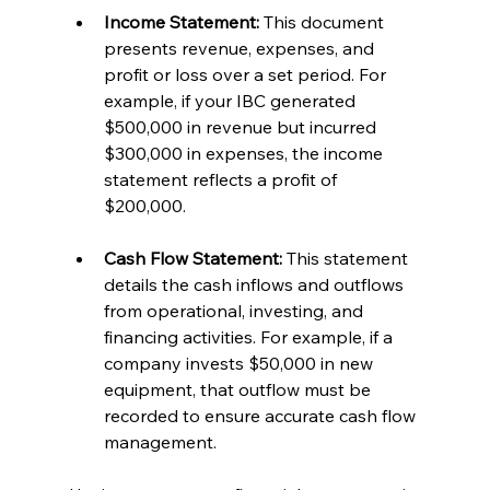
Income Statement:
 This document 
presents revenue, expenses, and 
profit or loss over a set period. For 
example, if your IBC generated 
$500,000 in revenue but incurred 
$300,000 in expenses, the income 
statement reflects a profit of 
$200,000.
Cash Flow Statement:
 This statement 
details the cash inflows and outflows 
from operational, investing, and 
financing activities. For example, if a 
company invests $50,000 in new 
equipment, that outflow must be 
recorded to ensure accurate cash flow 
management.