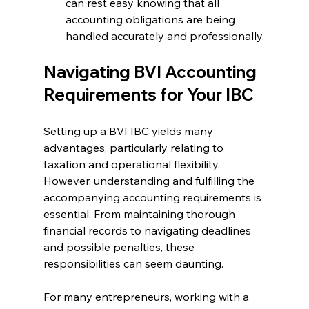
can rest easy knowing that all 
accounting obligations are being 
handled accurately and professionally.
Navigating BVI Accounting 
Requirements for Your IBC
Setting up a BVI IBC yields many 
advantages, particularly relating to 
taxation and operational flexibility. 
However, understanding and fulfilling the 
accompanying accounting requirements is 
essential. From maintaining thorough 
financial records to navigating deadlines 
and possible penalties, these 
responsibilities can seem daunting.
For many entrepreneurs, working with a 