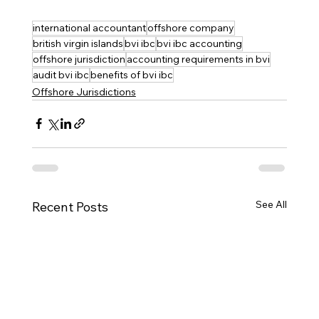
international accountant
offshore company
british virgin islands
bvi ibc
bvi ibc accounting
offshore jurisdiction
accounting requirements in bvi
audit bvi ibc
benefits of bvi ibc
Offshore Jurisdictions
See All
Recent Posts