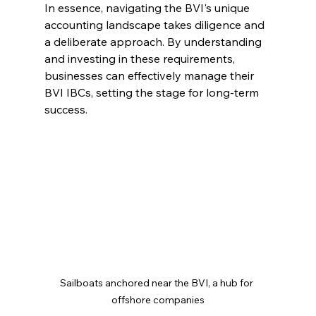
In essence, navigating the BVI's unique 
accounting landscape takes diligence and 
a deliberate approach. By understanding 
and investing in these requirements, 
businesses can effectively manage their 
BVI IBCs, setting the stage for long-term 
success.
Sailboats anchored near the BVI, a hub for 
offshore companies