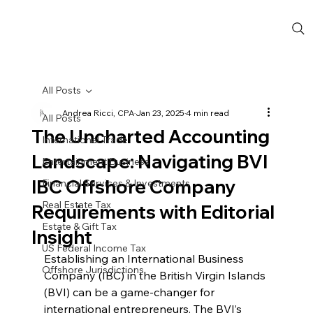
All Posts
Andrea Ricci, CPA
Jan 23, 2025
4 min read
All Posts
The Uncharted Accounting
International Trade
Landscape: Navigating BVI
Entertainment Business
IBC Offshore Company
Financial Services & Investments
Real Estate Tax
Requirements with Editorial
Estate & Gift Tax
Insight
US Federal Income Tax
Establishing an International Business 
Offshore Jurisdictions
Company (IBC) in the British Virgin Islands 
(BVI) can be a game-changer for 
international entrepreneurs. The BVI’s 