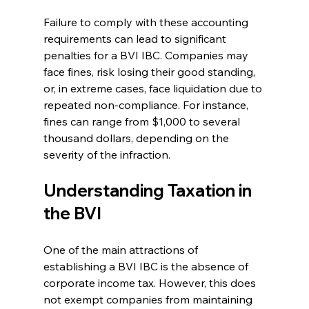
Failure to comply with these accounting 
requirements can lead to significant 
penalties for a BVI IBC. Companies may 
face fines, risk losing their good standing, 
or, in extreme cases, face liquidation due to 
repeated non-compliance. For instance, 
fines can range from $1,000 to several 
thousand dollars, depending on the 
severity of the infraction.
Understanding Taxation in 
the BVI
One of the main attractions of 
establishing a BVI IBC is the absence of 
corporate income tax. However, this does 
not exempt companies from maintaining 