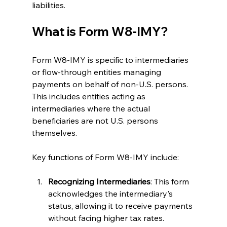
liabilities.
What is Form W8-IMY?
Form W8-IMY is specific to intermediaries 
or flow-through entities managing 
payments on behalf of non-U.S. persons. 
This includes entities acting as 
intermediaries where the actual 
beneficiaries are not U.S. persons 
themselves.
Key functions of Form W8-IMY include:
Recognizing Intermediaries
: This form 
acknowledges the intermediary's 
status, allowing it to receive payments 
without facing higher tax rates.