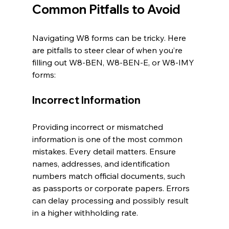
Common Pitfalls to Avoid
Navigating W8 forms can be tricky. Here 
are pitfalls to steer clear of when you’re 
filling out W8-BEN, W8-BEN-E, or W8-IMY 
forms:
Incorrect Information
Providing incorrect or mismatched 
information is one of the most common 
mistakes. Every detail matters. Ensure 
names, addresses, and identification 
numbers match official documents, such 
as passports or corporate papers. Errors 
can delay processing and possibly result 
in a higher withholding rate.