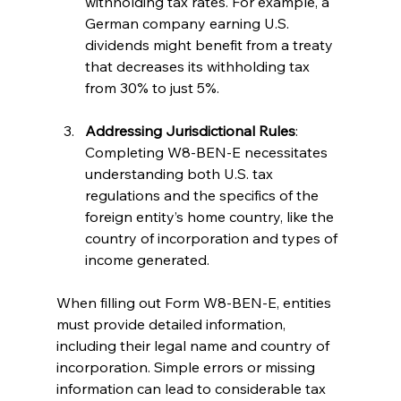
withholding tax rates. For example, a 
German company earning U.S. 
dividends might benefit from a treaty 
that decreases its withholding tax 
from 30% to just 5%.
Addressing Jurisdictional Rules
: 
Completing W8-BEN-E necessitates 
understanding both U.S. tax 
regulations and the specifics of the 
foreign entity’s home country, like the 
country of incorporation and types of 
income generated.
When filling out Form W8-BEN-E, entities 
must provide detailed information, 
including their legal name and country of 
incorporation. Simple errors or missing 
information can lead to considerable tax 