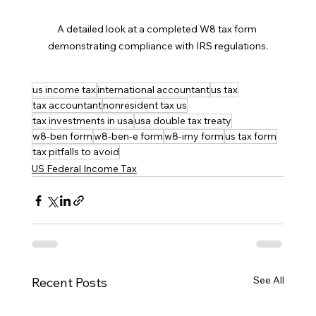
A detailed look at a completed W8 tax form 
demonstrating compliance with IRS regulations.
us income tax
international accountant
us tax
tax accountant
nonresident tax us
tax investments in usa
usa double tax treaty
w8-ben form
w8-ben-e form
w8-imy form
us tax form
tax pitfalls to avoid
US Federal Income Tax
See All
Recent Posts