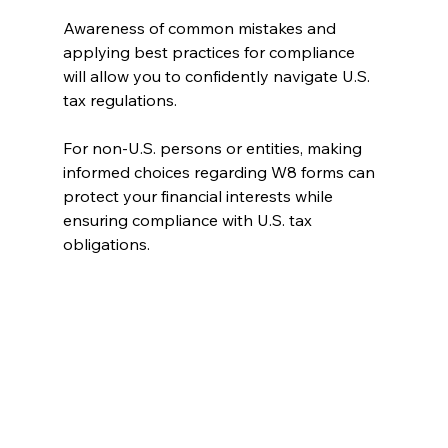
Awareness of common mistakes and 
applying best practices for compliance 
will allow you to confidently navigate U.S. 
tax regulations.
For non-U.S. persons or entities, making 
informed choices regarding W8 forms can 
protect your financial interests while 
ensuring compliance with U.S. tax 
obligations.