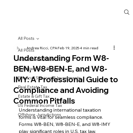
All Posts
Andrea Ricci, CPA
Feb 19, 2025
4 min read
All Posts
Understanding Form W8-
International Trade
BEN, W8-BEN-E, and W8-
Entertainment Business
IMY: A Professional Guide to
Financial Services & Investments
Real Estate Tax
Compliance and Avoiding
Estate & Gift Tax
Common Pitfalls
US Federal Income Tax
Understanding international taxation 
Offshore Jurisdictions
forms is vital for seamless compliance. 
Forms W8-BEN, W8-BEN-E, and W8-IMY 
play significant roles in U.S. tax law, 