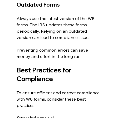
Outdated Forms
Always use the latest version of the W8 
forms. The IRS updates these forms 
periodically. Relying on an outdated 
version can lead to compliance issues.
Preventing common errors can save 
money and effort in the long run.
Best Practices for 
Compliance
To ensure efficient and correct compliance 
with W8 forms, consider these best 
practices: