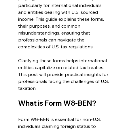
particularly for international individuals 
and entities dealing with U.S. sourced 
income. This guide explains these forms, 
their purposes, and common 
misunderstandings, ensuring that 
professionals can navigate the 
complexities of U.S. tax regulations.
Clarifying these forms helps international 
entities capitalize on related tax treaties. 
This post will provide practical insights for 
professionals facing the challenges of U.S. 
taxation.
What is Form W8-BEN?
Form W8-BEN is essential for non-U.S. 
individuals claiming foreign status to 