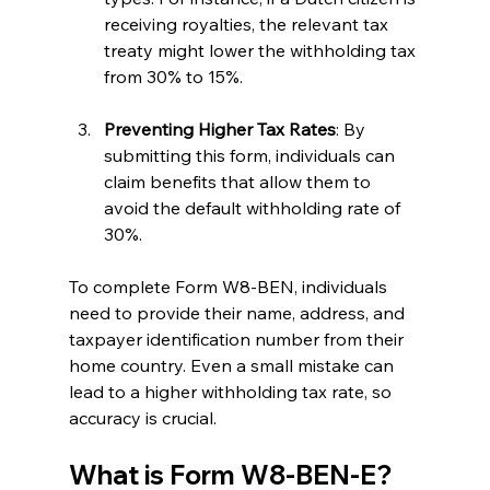
receiving royalties, the relevant tax 
treaty might lower the withholding tax 
from 30% to 15%.
Preventing Higher Tax Rates
: By 
submitting this form, individuals can 
claim benefits that allow them to 
avoid the default withholding rate of 
30%.
To complete Form W8-BEN, individuals 
need to provide their name, address, and 
taxpayer identification number from their 
home country. Even a small mistake can 
lead to a higher withholding tax rate, so 
accuracy is crucial.
What is Form W8-BEN-E?