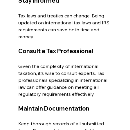
Stay Informed
Tax laws and treaties can change. Being 
updated on international tax laws and IRS 
requirements can save both time and 
money.
Consult a Tax Professional
Given the complexity of international 
taxation, it's wise to consult experts. Tax 
professionals specializing in international 
law can offer guidance on meeting all 
regulatory requirements effectively.
Maintain Documentation
Keep thorough records of all submitted 