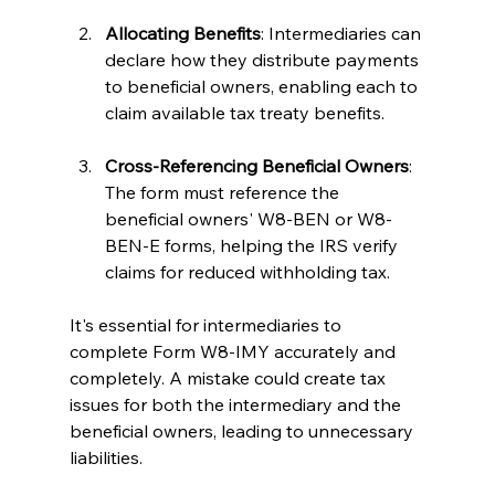
Allocating Benefits
: Intermediaries can 
declare how they distribute payments 
to beneficial owners, enabling each to 
claim available tax treaty benefits.
Cross-Referencing Beneficial Owners
: 
The form must reference the 
beneficial owners' W8-BEN or W8-
BEN-E forms, helping the IRS verify 
claims for reduced withholding tax.
It's essential for intermediaries to 
complete Form W8-IMY accurately and 
completely. A mistake could create tax 
issues for both the intermediary and the 
beneficial owners, leading to unnecessary 
liabilities.