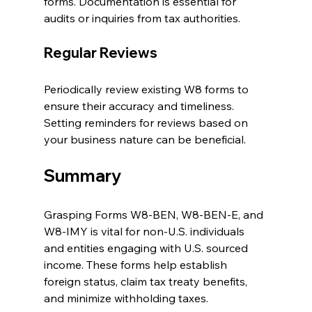
forms. Documentation is essential for 
audits or inquiries from tax authorities.
Regular Reviews
Periodically review existing W8 forms to 
ensure their accuracy and timeliness. 
Setting reminders for reviews based on 
your business nature can be beneficial.
Summary
Grasping Forms W8-BEN, W8-BEN-E, and 
W8-IMY is vital for non-U.S. individuals 
and entities engaging with U.S. sourced 
income. These forms help establish 
foreign status, claim tax treaty benefits, 
and minimize withholding taxes. 