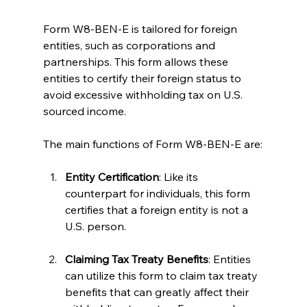
Form W8-BEN-E is tailored for foreign 
entities, such as corporations and 
partnerships. This form allows these 
entities to certify their foreign status to 
avoid excessive withholding tax on U.S. 
sourced income.
The main functions of Form W8-BEN-E are:
Entity Certification
: Like its 
counterpart for individuals, this form 
certifies that a foreign entity is not a 
U.S. person.
Claiming Tax Treaty Benefits
: Entities 
can utilize this form to claim tax treaty 
benefits that can greatly affect their 