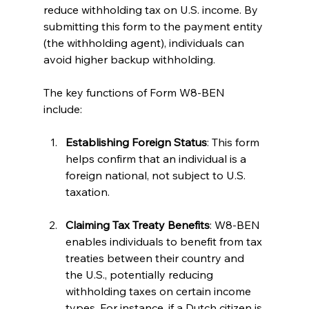
reduce withholding tax on U.S. income. By 
submitting this form to the payment entity 
(the withholding agent), individuals can 
avoid higher backup withholding.
The key functions of Form W8-BEN 
include:
Establishing Foreign Status
: This form 
helps confirm that an individual is a 
foreign national, not subject to U.S. 
taxation.
Claiming Tax Treaty Benefits
: W8-BEN 
enables individuals to benefit from tax 
treaties between their country and 
the U.S., potentially reducing 
withholding taxes on certain income 
types. For instance, if a Dutch citizen is 