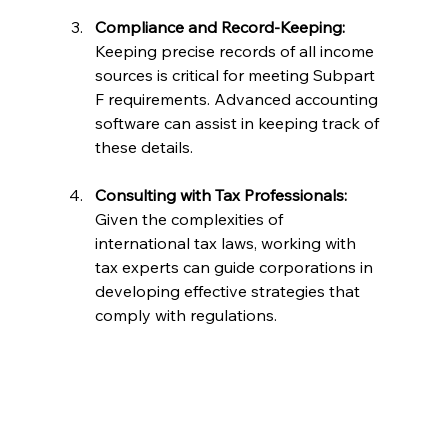
Compliance and Record-Keeping:
Keeping precise records of all income 
sources is critical for meeting Subpart 
F requirements. Advanced accounting 
software can assist in keeping track of 
these details.
Consulting with Tax Professionals:
Given the complexities of 
international tax laws, working with 
tax experts can guide corporations in 
developing effective strategies that 
comply with regulations.