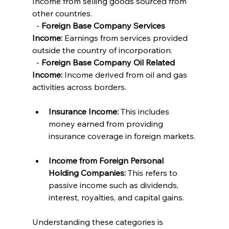
Income from selling goods sourced from 
other countries.
  - 
Foreign Base Company Services 
Income:
 Earnings from services provided 
outside the country of incorporation.
  - 
Foreign Base Company Oil Related 
Income:
 Income derived from oil and gas 
activities across borders.
Insurance Income:
 This includes 
money earned from providing 
insurance coverage in foreign markets.
Income from Foreign Personal 
Holding Companies:
 This refers to 
passive income such as dividends, 
interest, royalties, and capital gains.
Understanding these categories is 