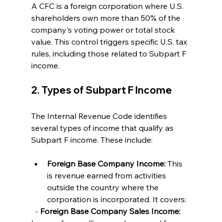
A CFC is a foreign corporation where U.S. 
shareholders own more than 50% of the 
company's voting power or total stock 
value. This control triggers specific U.S. tax 
rules, including those related to Subpart F 
income.
2. Types of Subpart F Income
The Internal Revenue Code identifies 
several types of income that qualify as 
Subpart F income. These include:
Foreign Base Company Income:
 This 
is revenue earned from activities 
outside the country where the 
corporation is incorporated. It covers:
  - 
Foreign Base Company Sales Income: