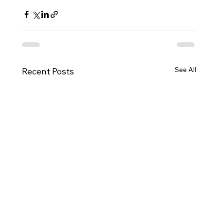
See All
Recent Posts