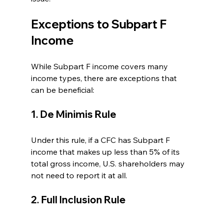
Exceptions to Subpart F 
Income
While Subpart F income covers many 
income types, there are exceptions that 
can be beneficial:
1. De Minimis Rule
Under this rule, if a CFC has Subpart F 
income that makes up less than 5% of its 
total gross income, U.S. shareholders may 
not need to report it at all.
2. Full Inclusion Rule