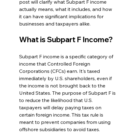
post will clarify what Subpart F income 
actually means, what it includes, and how 
it can have significant implications for 
businesses and taxpayers alike.
What is Subpart F Income?
Subpart F income is a specific category of 
income that Controlled Foreign 
Corporations (CFCs) earn. It's taxed 
immediately by U.S. shareholders, even if 
the income is not brought back to the 
United States. The purpose of Subpart F is 
to reduce the likelihood that U.S. 
taxpayers will delay paying taxes on 
certain foreign income. This tax rule is 
meant to prevent companies from using 
offshore subsidiaries to avoid taxes.