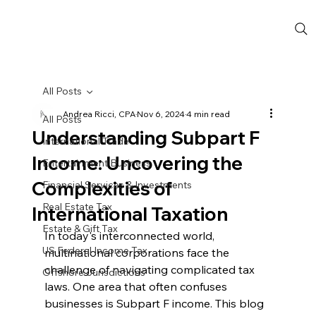
All Posts
Andrea Ricci, CPA
Nov 6, 2024
4 min read
All Posts
Understanding Subpart F
International Trade
Income: Uncovering the
Entertainment Business
Complexities of
Financial Services & Investments
Real Estate Tax
International Taxation
Estate & Gift Tax
In today's interconnected world, 
US Federal Income Tax
multinational corporations face the 
challenge of navigating complicated tax 
Offshore Jurisdictions
laws. One area that often confuses 
businesses is Subpart F income. This blog 