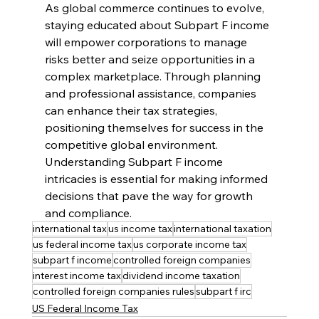
As global commerce continues to evolve, 
staying educated about Subpart F income 
will empower corporations to manage 
risks better and seize opportunities in a 
complex marketplace. Through planning 
and professional assistance, companies 
can enhance their tax strategies, 
positioning themselves for success in the 
competitive global environment. 
Understanding Subpart F income 
intricacies is essential for making informed 
decisions that pave the way for growth 
and compliance.
international tax
us income tax
international taxation
us federal income tax
us corporate income tax
subpart f income
controlled foreign companies
interest income tax
dividend income taxation
controlled foreign companies rules
subpart f irc
US Federal Income Tax