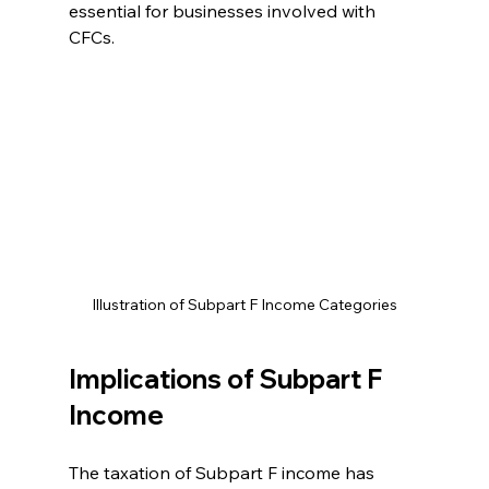
essential for businesses involved with 
CFCs.
Illustration of Subpart F Income Categories
Implications of Subpart F 
Income
The taxation of Subpart F income has 