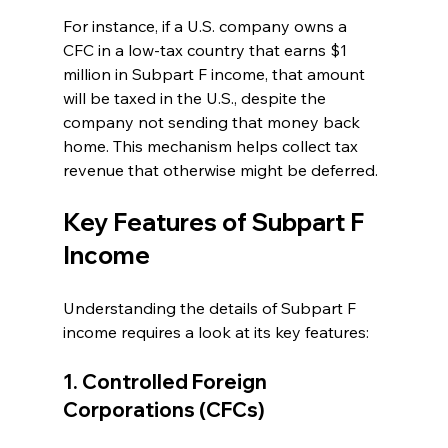
For instance, if a U.S. company owns a 
CFC in a low-tax country that earns $1 
million in Subpart F income, that amount 
will be taxed in the U.S., despite the 
company not sending that money back 
home. This mechanism helps collect tax 
revenue that otherwise might be deferred.
Key Features of Subpart F 
Income
Understanding the details of Subpart F 
income requires a look at its key features:
1. Controlled Foreign 
Corporations (CFCs)