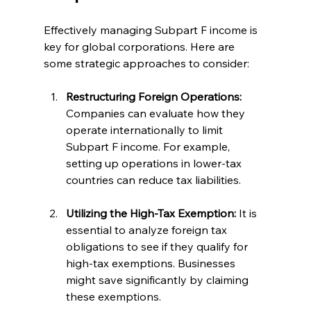
Effectively managing Subpart F income is 
key for global corporations. Here are 
some strategic approaches to consider:
Restructuring Foreign Operations:
Companies can evaluate how they 
operate internationally to limit 
Subpart F income. For example, 
setting up operations in lower-tax 
countries can reduce tax liabilities.
Utilizing the High-Tax Exemption:
 It is 
essential to analyze foreign tax 
obligations to see if they qualify for 
high-tax exemptions. Businesses 
might save significantly by claiming 
these exemptions.