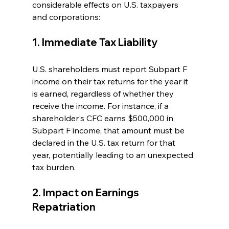
considerable effects on U.S. taxpayers 
and corporations:
1. Immediate Tax Liability
U.S. shareholders must report Subpart F 
income on their tax returns for the year it 
is earned, regardless of whether they 
receive the income. For instance, if a 
shareholder's CFC earns $500,000 in 
Subpart F income, that amount must be 
declared in the U.S. tax return for that 
year, potentially leading to an unexpected 
tax burden.
2. Impact on Earnings 
Repatriation