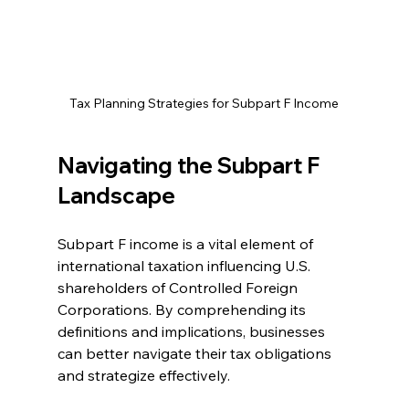
Tax Planning Strategies for Subpart F Income
Navigating the Subpart F 
Landscape
Subpart F income is a vital element of 
international taxation influencing U.S. 
shareholders of Controlled Foreign 
Corporations. By comprehending its 
definitions and implications, businesses 
can better navigate their tax obligations 
and strategize effectively. 