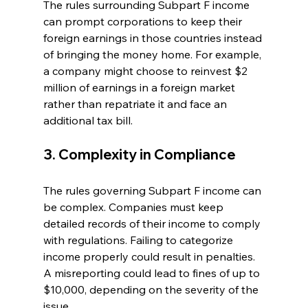
The rules surrounding Subpart F income 
can prompt corporations to keep their 
foreign earnings in those countries instead 
of bringing the money home. For example, 
a company might choose to reinvest $2 
million of earnings in a foreign market 
rather than repatriate it and face an 
additional tax bill.
3. Complexity in Compliance
The rules governing Subpart F income can 
be complex. Companies must keep 
detailed records of their income to comply 
with regulations. Failing to categorize 
income properly could result in penalties. 
A misreporting could lead to fines of up to 
$10,000, depending on the severity of the 
issue.