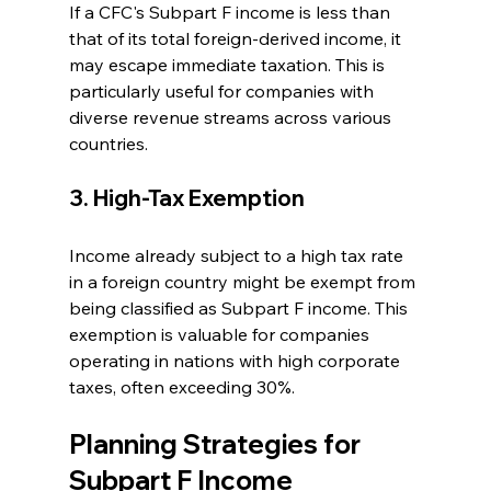
If a CFC's Subpart F income is less than 
that of its total foreign-derived income, it 
may escape immediate taxation. This is 
particularly useful for companies with 
diverse revenue streams across various 
countries.
3. High-Tax Exemption
Income already subject to a high tax rate 
in a foreign country might be exempt from 
being classified as Subpart F income. This 
exemption is valuable for companies 
operating in nations with high corporate 
taxes, often exceeding 30%.
Planning Strategies for 
Subpart F Income