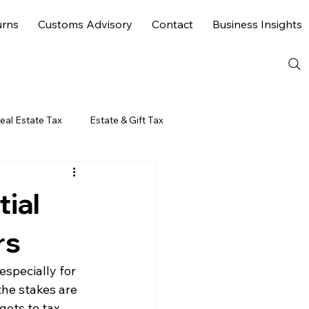
urns
Customs Advisory
Contact
Business Insights
eal Estate Tax
Estate & Gift Tax
ial
rs
specially for 
he stakes are 
ets to tax 