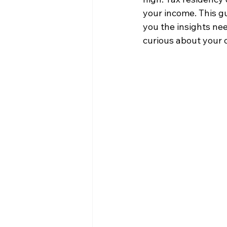
your income. This gu
you the insights ne
curious about your o