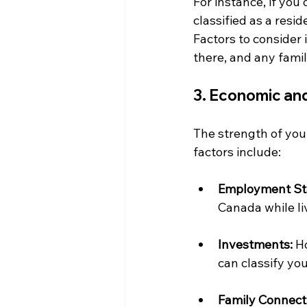
For instance, if you
classified as a resi
Factors to consider
there, and any famil
3. Economic and
The strength of your
factors include:
Employment St
Canada while liv
Investments:
 H
can classify you
Family Connect