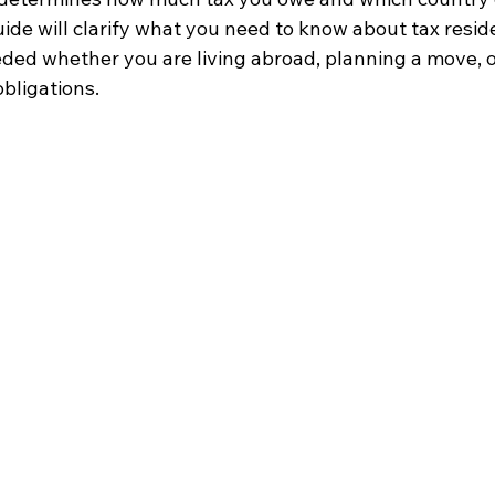
ide will clarify what you need to know about tax reside
eded whether you are living abroad, planning a move, o
bligations.