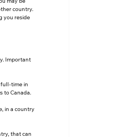
you may be 
other country. 
g you reside 
y. Important 
ull-time in 
es to Canada.
, in a country 
try, that can 