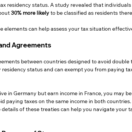
ax residency status. A study revealed that individuals 
bout 
30% more likely
 to be classified as residents there
 elements can help assess your tax situation effective
s and Agreements
reements between countries designed to avoid double t
fy residency status and can exempt you from paying tax 
live in Germany but earn income in France, you may be 
oid paying taxes on the same income in both countries. 
details of these treaties can help you navigate your ta