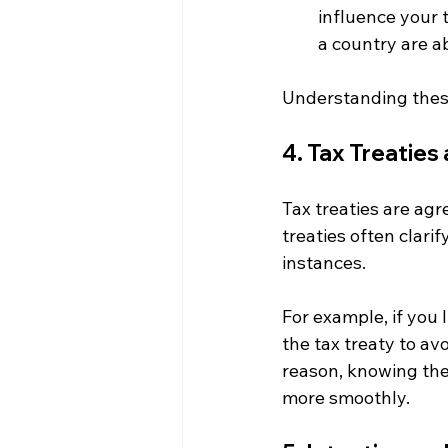
influence your t
a country are a
Understanding these
4. Tax Treatie
Tax treaties are ag
treaties often clari
instances. 
For example, if you 
the tax treaty to av
reason, knowing the 
more smoothly.