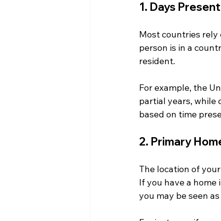
1. Days Present
Most countries rely 
person is in a countr
resident. 
For example, the Un
partial years, while
based on time presen
2. Primary Hom
The location of your
If you have a home i
you may be seen as a