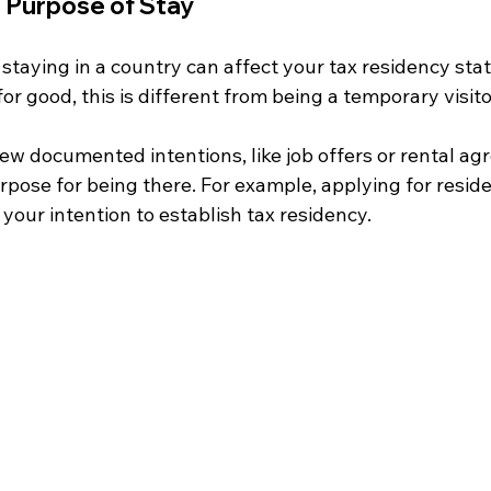
d Purpose of Stay
 staying in a country can affect your tax residency statu
for good, this is different from being a temporary visitor
ew documented intentions, like job offers or rental ag
pose for being there. For example, applying for reside
 your intention to establish tax residency.