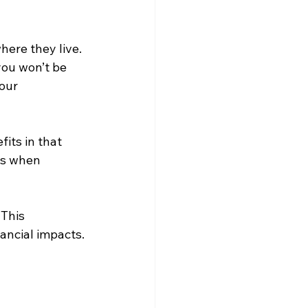
here they live. 
you won’t be 
our 
fits in that 
es when 
This 
nancial impacts.