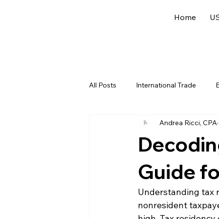
Home
US
All Posts
International Trade
E
Andrea Ricci, CPA
US Federal Income Tax
Offsh
Decoding
Guide f
Understanding tax re
nonresident taxpaye
high. Tax residency