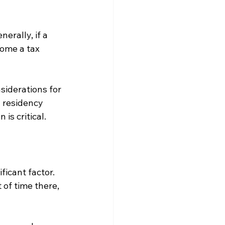
erally, if a 
come a tax 
siderations for 
g residency 
is critical.
icant factor. 
of time there, 