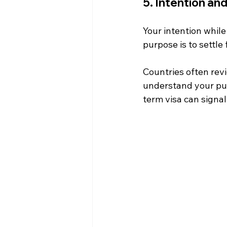
5. Intention an
Your intention while
purpose is to settle 
Countries often revi
understand your pur
term visa can signal