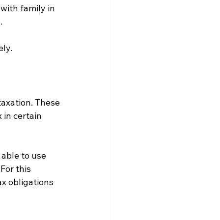
with family in 
.
ly.
axation. These 
in certain 
able to use 
For this 
x obligations 