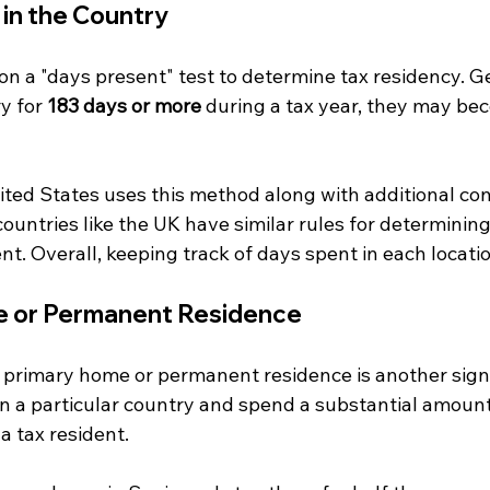
 in the Country
on a "days present" test to determine tax residency. Gen
y for 
183 days or more
 during a tax year, they may be
ited States uses this method along with additional con
 countries like the UK have similar rules for determinin
t. Overall, keeping track of days spent in each location 
e or Permanent Residence
 primary home or permanent residence is another signif
n a particular country and spend a substantial amount 
 tax resident. 