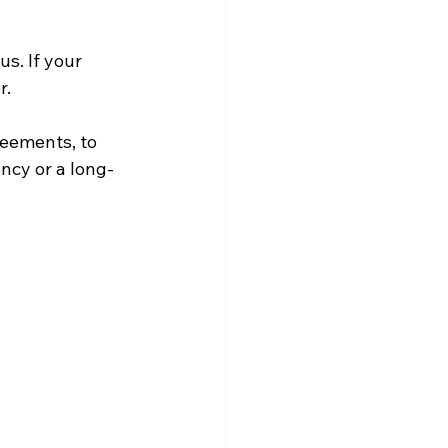
s. If your 
. 
reements, to 
ncy or a long-