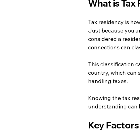
What is Tax
Tax residency is how
Just because you are
considered a residen
connections can clas
This classification c
country, which can 
handling taxes.
Knowing the tax resi
understanding can he
Key Factors