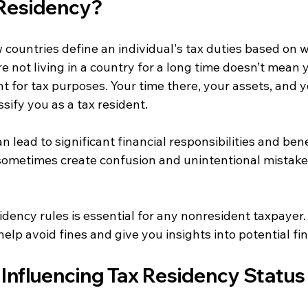
 Residency?
 countries define an individual's tax duties based on w
 not living in a country for a long time doesn’t mean 
t for tax purposes. Your time there, your assets, and y
sify you as a tax resident. 
an lead to significant financial responsibilities and bene
sometimes create confusion and unintentional mistak
dency rules is essential for any nonresident taxpayer. 
lp avoid fines and give you insights into potential fi
 Influencing Tax Residency Status