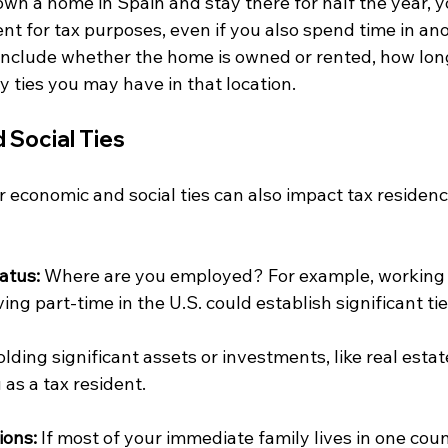
 own a home in Spain and stay there for half the year, 
dent for tax purposes, even if you also spend time in an
 include whether the home is owned or rented, how lon
y ties you may have in that location.
 Social Ties
 economic and social ties can also impact tax residenc
atus:
 Where are you employed? For example, working f
ing part-time in the U.S. could establish significant ti
olding significant assets or investments, like real estate
 as a tax resident. 
ions:
 If most of your immediate family lives in one coun