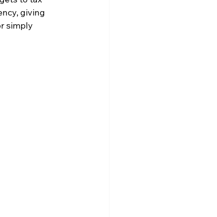
ncy, giving 
r simply 