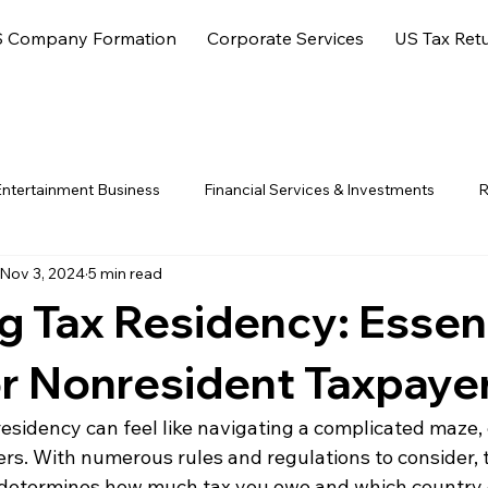
 Company Formation
Corporate Services
US Tax Ret
ntertainment Business
Financial Services & Investments
R
Nov 3, 2024
5 min read
ore Jurisdictions
 Tax Residency: Essent
or Nonresident Taxpaye
sidency can feel like navigating a complicated maze, e
rs. With numerous rules and regulations to consider, t
 determines how much tax you owe and which country g