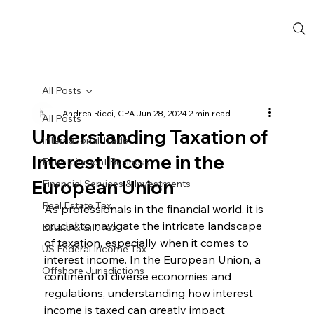
All Posts
Andrea Ricci, CPA
Jun 28, 2024
2 min read
All Posts
Understanding Taxation of
International Trade
Interest Income in the
Entertainment Business
European Union
Financial Services & Investments
Real Estate Tax
As professionals in the financial world, it is 
crucial to navigate the intricate landscape 
Estate & Gift Tax
of taxation, especially when it comes to 
US Federal Income Tax
interest income. In the European Union, a 
Offshore Jurisdictions
continent of diverse economies and 
regulations, understanding how interest 
income is taxed can greatly impact 