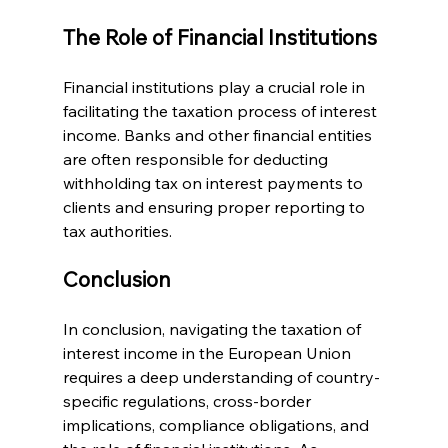
The Role of Financial Institutions
Financial institutions play a crucial role in 
facilitating the taxation process of interest 
income. Banks and other financial entities 
are often responsible for deducting 
withholding tax on interest payments to 
clients and ensuring proper reporting to 
tax authorities.
Conclusion
In conclusion, navigating the taxation of 
interest income in the European Union 
requires a deep understanding of country-
specific regulations, cross-border 
implications, compliance obligations, and 