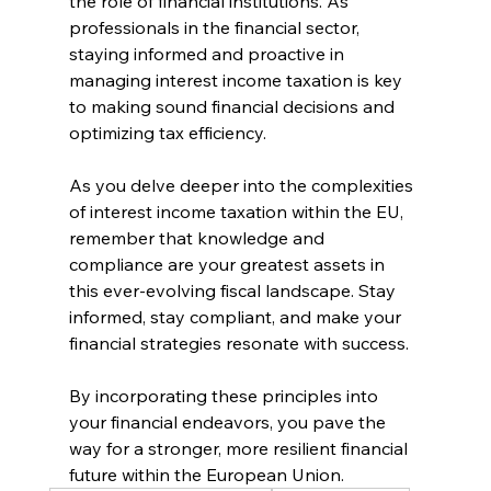
the role of financial institutions. As 
professionals in the financial sector, 
staying informed and proactive in 
managing interest income taxation is key 
to making sound financial decisions and 
optimizing tax efficiency.
As you delve deeper into the complexities 
of interest income taxation within the EU, 
remember that knowledge and 
compliance are your greatest assets in 
this ever-evolving fiscal landscape. Stay 
informed, stay compliant, and make your 
financial strategies resonate with success.
By incorporating these principles into 
your financial endeavors, you pave the 
way for a stronger, more resilient financial 
future within the European Union.