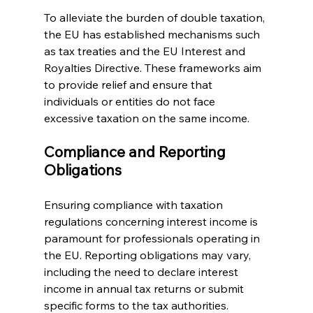
To alleviate the burden of double taxation, 
the EU has established mechanisms such 
as tax treaties and the EU Interest and 
Royalties Directive. These frameworks aim 
to provide relief and ensure that 
individuals or entities do not face 
excessive taxation on the same income.
Compliance and Reporting 
Obligations
Ensuring compliance with taxation 
regulations concerning interest income is 
paramount for professionals operating in 
the EU. Reporting obligations may vary, 
including the need to declare interest 
income in annual tax returns or submit 
specific forms to the tax authorities.