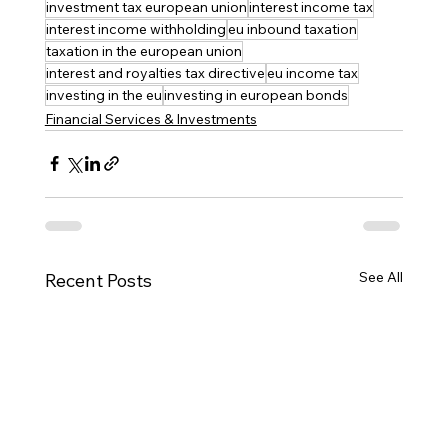
investment tax european union
interest income tax
interest income withholding
eu inbound taxation
taxation in the european union
interest and royalties tax directive
eu income tax
investing in the eu
investing in european bonds
Financial Services & Investments
See All
Recent Posts