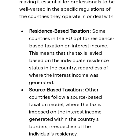
making it essential for professionals to be 
well-versed in the specific regulations of 
the countries they operate in or deal with.
Residence-Based Taxation 
: Some 
countries in the EU opt for residence-
based taxation on interest income. 
This means that the tax is levied 
based on the individual's residence 
status in the country, regardless of 
where the interest income was 
generated.
Source-Based Taxation 
: Other 
countries follow a source-based 
taxation model, where the tax is 
imposed on the interest income 
generated within the country's 
borders, irrespective of the 
individual's residency.