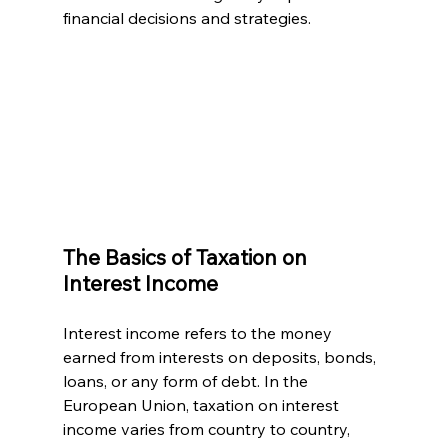
financial decisions and strategies.
The Basics of Taxation on 
Interest Income
Interest income refers to the money 
earned from interests on deposits, bonds, 
loans, or any form of debt. In the 
European Union, taxation on interest 
income varies from country to country, 