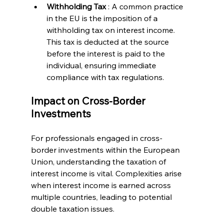
Withholding Tax 
: A common practice 
in the EU is the imposition of a 
withholding tax on interest income. 
This tax is deducted at the source 
before the interest is paid to the 
individual, ensuring immediate 
compliance with tax regulations.
Impact on Cross-Border 
Investments
For professionals engaged in cross-
border investments within the European 
Union, understanding the taxation of 
interest income is vital. Complexities arise 
when interest income is earned across 
multiple countries, leading to potential 
double taxation issues.