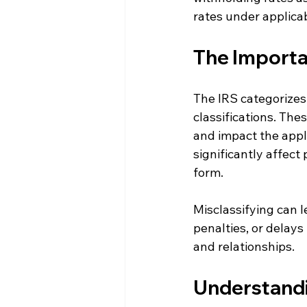
rates under applicab
The Importan
The IRS categorizes 
classifications. The
and impact the appli
significantly affect
form.
Misclassifying can 
penalties, or delays
and relationships.
Understandi