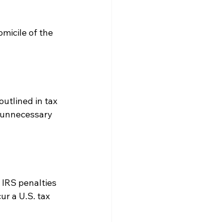
micile of the 
utlined in tax 
d unnecessary 
IRS penalties 
ur a U.S. tax 