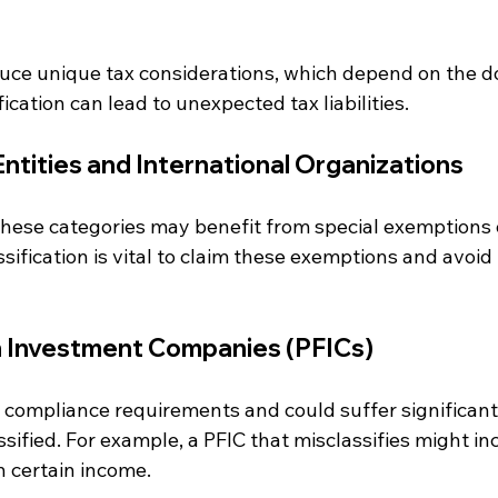
duce unique tax considerations, which depend on the do
ication can lead to unexpected tax liabilities.
tities and International Organizations
o these categories may benefit from special exemptions o
assification is vital to claim these exemptions and avoi
n Investment Companies (PFICs)
compliance requirements and could suffer significant 
ssified. For example, a PFIC that misclassifies might inc
on certain income.