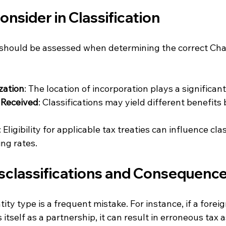
onsider in Classification
 should be assessed when determining the correct Cha
zation
: The location of incorporation plays a significant
 Received
: Classifications may yield different benefits
: Eligibility for applicable tax treaties can influence cla
ing rates.
lassifications and Consequenc
ity type is a frequent mistake. For instance, if a forei
s itself as a partnership, it can result in erroneous tax