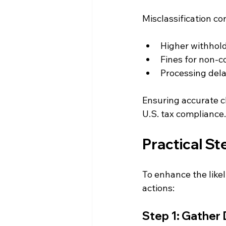
Misclassification c
Higher withhold
Fines for non-
Processing del
Ensuring accurate c
U.S. tax compliance.
Practical St
To enhance the likel
actions:
Step 1: Gather