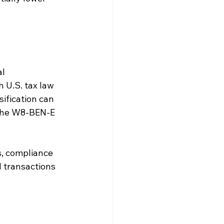
l 
h U.S. tax law 
ification can 
 the W8-BEN-E 
s, compliance 
 transactions 