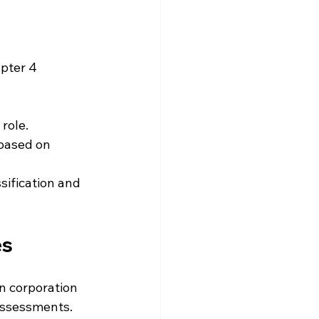
pter 4 
 role.
 based on 
ssification and 
es
gn corporation 
 assessments. 