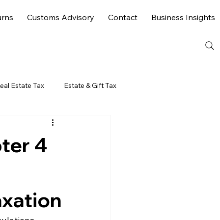
urns
Customs Advisory
Contact
Business Insights
eal Estate Tax
Estate & Gift Tax
ter 4
axation