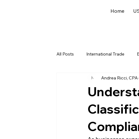
Home
US
All Posts
International Trade
E
Andrea Ricci, CPA
US Federal Income Tax
Offsh
Underst
Classifi
Complian