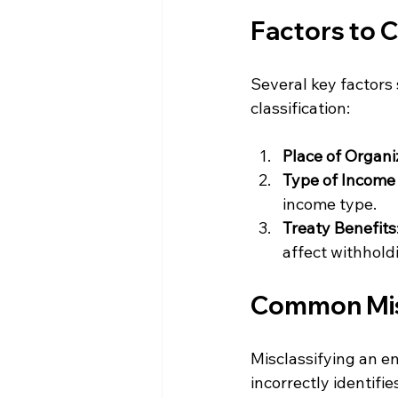
Factors to C
Several key factors
classification:
Place of Organi
Type of Income
income type.
Treaty Benefits
affect withhold
Common Misc
Misclassifying an ent
incorrectly identifie