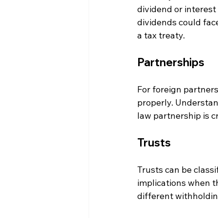
dividend or interest
dividends could face
a tax treaty.
Partnerships
For foreign partners
properly. Understand
law partnership is cri
Trusts
Trusts can be classi
implications when th
different withholdin