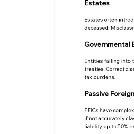
Estates
Estates often intro
deceased. Misclassif
Governmental En
Entities falling int
treaties. Correct cl
tax burdens.
Passive Foreig
PFICs have complex 
if not accurately cla
liability up to 50% 