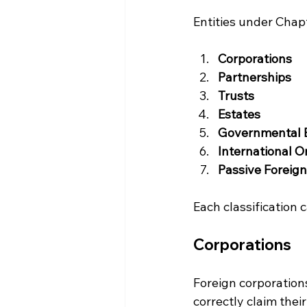
Entities under Chapt
Corporations
Partnerships
Trusts
Estates
Governmental E
International O
Passive Foreig
Each classification c
Corporations
Foreign corporations
correctly claim their