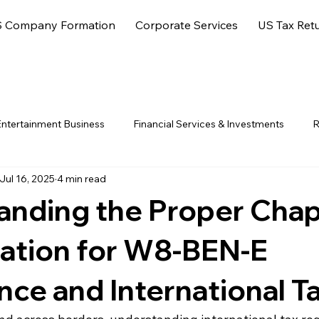
 Company Formation
Corporate Services
US Tax Ret
ntertainment Business
Financial Services & Investments
R
Jul 16, 2025
4 min read
ore Jurisdictions
anding the Proper Chap
cation for W8-BEN-E
ce and International T