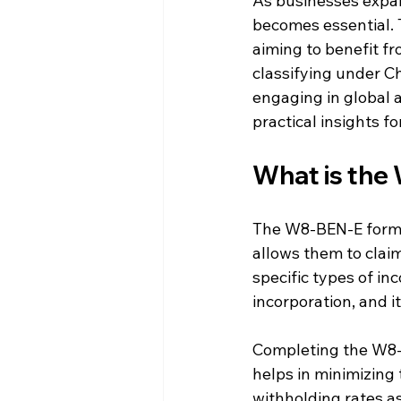
As businesses expan
becomes essential. 
aiming to benefit fr
classifying under Ch
engaging in global ac
practical insights f
What is the
The W8-BEN-E form ce
allows them to clai
specific types of in
incorporation, and i
Completing the W8-B
helps in minimizing t
withholding rates as