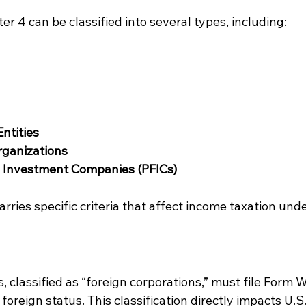
er 4 can be classified into several types, including:
ntities
rganizations
n Investment Companies (PFICs)
arries specific criteria that affect income taxation unde
, classified as “foreign corporations,” must file Form 
 foreign status. This classification directly impacts U.S