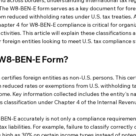
d across borders, understanding international tax reg
The W8-BEN-E form serves as a key document for forei
om reduced withholding rates under U.S. tax treaties. 
apter 4 for W8-BEN-E compliance is critical for organi
tivities. This article will explain these classifications 
or foreign entities looking to meet U.S. tax compliance 
 W8-BEN-E Form?
rtifies foreign entities as non-U.S. persons. This cert
m reduced rates or exemptions from U.S. withholding t
come. Key information collected includes the entity's n
ts classification under Chapter 4 of the Internal Reven
EN-E accurately is not only a compliance requirement,
ax liabilities. For example, failure to classify correctly 
 high as 30% on certain income types instead of potent