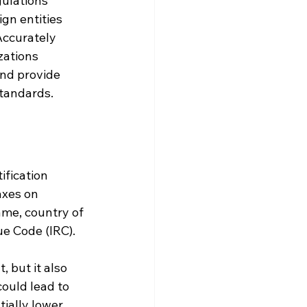
ulations 
gn entities 
Accurately 
zations 
and provide 
standards.
ification 
axes on 
ame, country of 
ue Code (IRC).
 but it also 
could lead to 
ially lower 