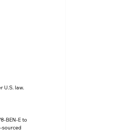
r U.S. law.
W8-BEN-E to 
.-sourced 