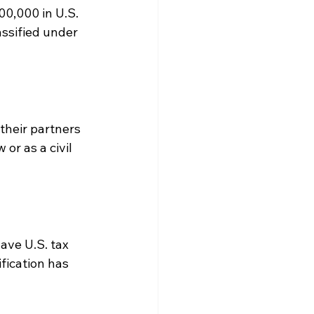
00,000 in U.S. 
assified under 
their partners 
r as a civil 
ave U.S. tax 
fication has 