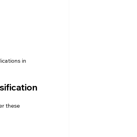
cations in 
sification
er these 