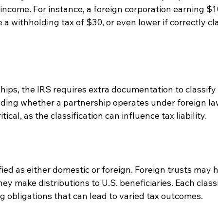
 income. For instance, a foreign corporation earning $1
 a withholding tax of $30, or even lower if correctly cl
hips, the IRS requires extra documentation to classify 
ing whether a partnership operates under foreign law o
tical, as the classification can influence tax liability.
fied as either domestic or foreign. Foreign trusts may h
ey make distributions to U.S. beneficiaries. Each classi
g obligations that can lead to varied tax outcomes.