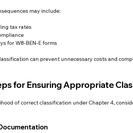
onsequences may include:
ing tax rates
compliance
ays for W8-BEN-E forms
lassification can prevent unnecessary costs and compli
eps for Ensuring Appropriate Clas
ihood of correct classification under Chapter 4, consid
 Documentation