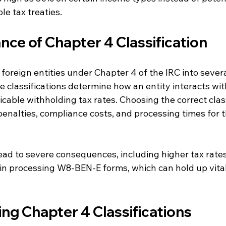
le tax treaties.
ce of Chapter 4 Classification
foreign entities under Chapter 4 of the IRC into severa
se classifications determine how an entity interacts wit
cable withholding tax rates. Choosing the correct class
 penalties, compliance costs, and processing times for
lead to severe consequences, including higher tax rate
 in processing W8-BEN-E forms, which can hold up vital
ng Chapter 4 Classifications