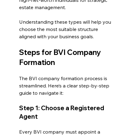
high-net-worth individuals for strategic 
estate management.
Understanding these types will help you 
choose the most suitable structure 
aligned with your business goals.
Steps for BVI Company 
Formation
The BVI company formation process is 
streamlined. Here’s a clear step-by-step 
guide to navigate it:
Step 1: Choose a Registered 
Agent
Every BVI company must appoint a 