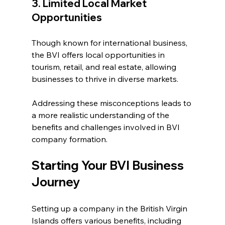
3. Limited Local Market 
Opportunities
Though known for international business, 
the BVI offers local opportunities in 
tourism, retail, and real estate, allowing 
businesses to thrive in diverse markets.
Addressing these misconceptions leads to 
a more realistic understanding of the 
benefits and challenges involved in BVI 
company formation.
Starting Your BVI Business 
Journey
Setting up a company in the British Virgin 
Islands offers various benefits, including 