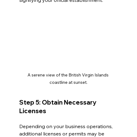
signifying your official establishment.
A serene view of the British Virgin Islands 
coastline at sunset.
Step 5: Obtain Necessary 
Licenses
Depending on your business operations, 
additional licenses or permits may be 