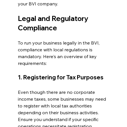
your BVI company.
Legal and Regulatory 
Compliance
To run your business legally in the BVI, 
compliance with local regulations is 
mandatory. Here's an overview of key 
requirements:
1. Registering for Tax Purposes
Even though there are no corporate 
income taxes, some businesses may need 
to register with local tax authorities 
depending on their business activities. 
Ensure you understand if your specific 
operations necessitate registration.