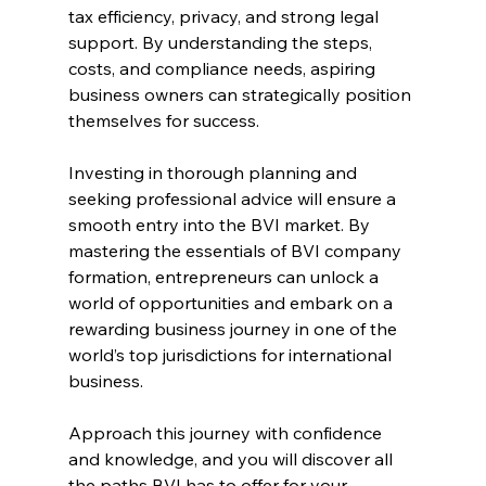
tax efficiency, privacy, and strong legal 
support. By understanding the steps, 
costs, and compliance needs, aspiring 
business owners can strategically position 
themselves for success.
Investing in thorough planning and 
seeking professional advice will ensure a 
smooth entry into the BVI market. By 
mastering the essentials of BVI company 
formation, entrepreneurs can unlock a 
world of opportunities and embark on a 
rewarding business journey in one of the 
world’s top jurisdictions for international 
business. 
Approach this journey with confidence 
and knowledge, and you will discover all 
the paths BVI has to offer for your 