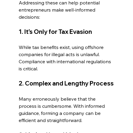
Addressing these can help potential 
entrepreneurs make well-informed 
decisions:
1. It's Only for Tax Evasion
While tax benefits exist, using offshore 
companies for illegal acts is unlawful. 
Compliance with international regulations 
is critical.
2. Complex and Lengthy Process
Many erroneously believe that the 
process is cumbersome. With informed 
guidance, forming a company can be 
efficient and straightforward.