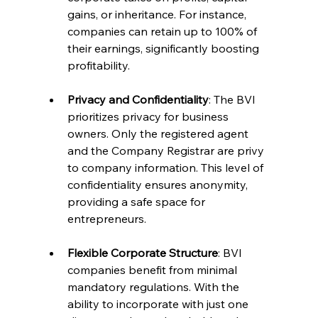
gains, or inheritance. For instance, 
companies can retain up to 100% of 
their earnings, significantly boosting 
profitability.
Privacy and Confidentiality
: The BVI 
prioritizes privacy for business 
owners. Only the registered agent 
and the Company Registrar are privy 
to company information. This level of 
confidentiality ensures anonymity, 
providing a safe space for 
entrepreneurs.
Flexible Corporate Structure
: BVI 
companies benefit from minimal 
mandatory regulations. With the 
ability to incorporate with just one 