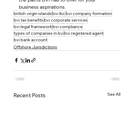
business aspirations.
british virgin islands
bvi ibc
bvi company formation
bvi tax benefits
bvi corporate services
bvi legal framework
bvi compliance
types of companies in bvi
bvi registered agent
bvi bank account
Offshore Jurisdictions
See All
Recent Posts