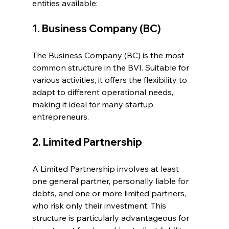
entities available:
1. Business Company (BC)
The Business Company (BC) is the most 
common structure in the BVI. Suitable for 
various activities, it offers the flexibility to 
adapt to different operational needs, 
making it ideal for many startup 
entrepreneurs.
2. Limited Partnership
A Limited Partnership involves at least 
one general partner, personally liable for 
debts, and one or more limited partners, 
who risk only their investment. This 
structure is particularly advantageous for 