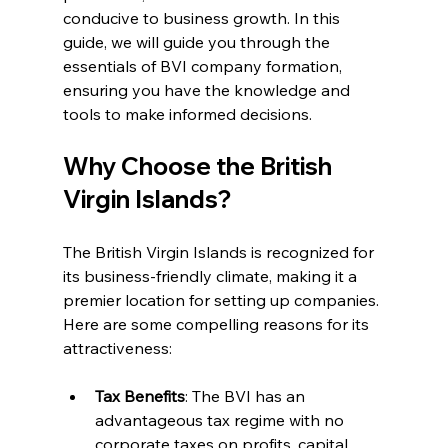
conducive to business growth. In this 
guide, we will guide you through the 
essentials of BVI company formation, 
ensuring you have the knowledge and 
tools to make informed decisions.
Why Choose the British 
Virgin Islands?
The British Virgin Islands is recognized for 
its business-friendly climate, making it a 
premier location for setting up companies. 
Here are some compelling reasons for its 
attractiveness:
Tax Benefits
: The BVI has an 
advantageous tax regime with no 
corporate taxes on profits, capital 