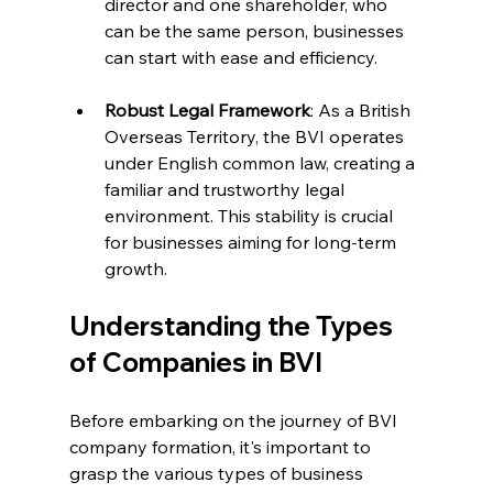
director and one shareholder, who 
can be the same person, businesses 
can start with ease and efficiency.
Robust Legal Framework
: As a British 
Overseas Territory, the BVI operates 
under English common law, creating a 
familiar and trustworthy legal 
environment. This stability is crucial 
for businesses aiming for long-term 
growth.
Understanding the Types 
of Companies in BVI
Before embarking on the journey of BVI 
company formation, it's important to 
grasp the various types of business 