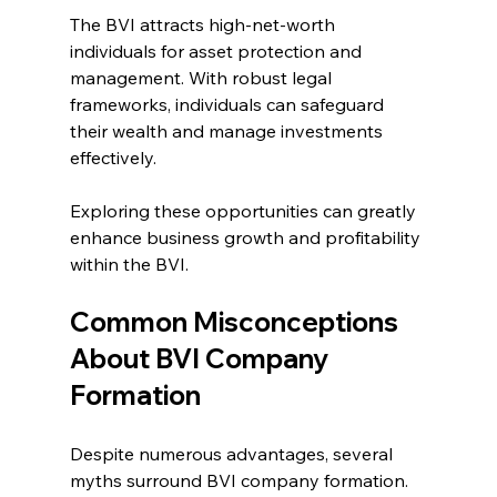
The BVI attracts high-net-worth 
individuals for asset protection and 
management. With robust legal 
frameworks, individuals can safeguard 
their wealth and manage investments 
effectively.
Exploring these opportunities can greatly 
enhance business growth and profitability 
within the BVI.
Common Misconceptions 
About BVI Company 
Formation
Despite numerous advantages, several 
myths surround BVI company formation. 