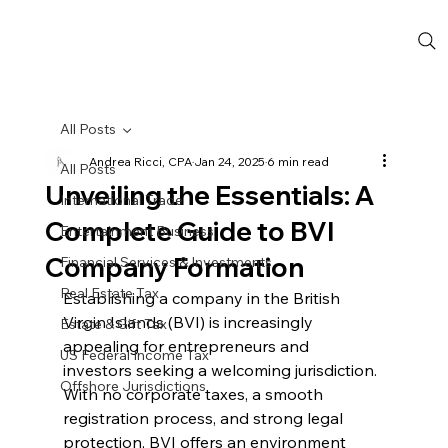
All Posts
Andrea Ricci, CPA
Jan 24, 2025
6 min read
All Posts
Unveiling the Essentials: A
International Trade
Complete Guide to BVI
Entertainment Business
Company Formation
Financial Services & Investments
Real Estate Tax
Establishing a company in the British 
Virgin Islands (BVI) is increasingly 
Estate & Gift Tax
appealing for entrepreneurs and 
US Federal Income Tax
investors seeking a welcoming jurisdiction. 
Offshore Jurisdictions
With no corporate taxes, a smooth 
registration process, and strong legal 
protection, BVI offers an environment 