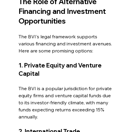
The Role of Alternative 
Financing and Investment 
Opportunities
The BVI's legal framework supports 
various financing and investment avenues. 
Here are some promising options:
1. Private Equity and Venture 
Capital
The BVI is a popular jurisdiction for private 
equity firms and venture capital funds due 
to its investor-friendly climate, with many 
funds expecting returns exceeding 15% 
annually.
2. International Trade