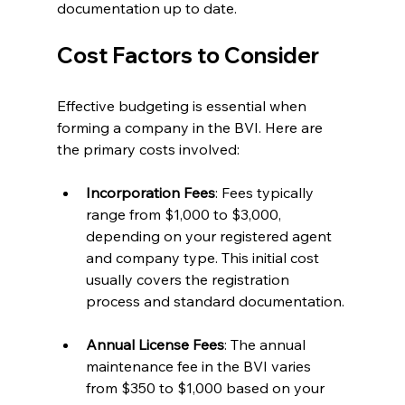
documentation up to date.
Cost Factors to Consider
Effective budgeting is essential when 
forming a company in the BVI. Here are 
the primary costs involved:
Incorporation Fees
: Fees typically 
range from $1,000 to $3,000, 
depending on your registered agent 
and company type. This initial cost 
usually covers the registration 
process and standard documentation.
Annual License Fees
: The annual 
maintenance fee in the BVI varies 
from $350 to $1,000 based on your 