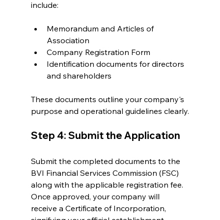
include:
Memorandum and Articles of 
Association
Company Registration Form
Identification documents for directors 
and shareholders
These documents outline your company's 
purpose and operational guidelines clearly.
Step 4: Submit the Application
Submit the completed documents to the 
BVI Financial Services Commission (FSC) 
along with the applicable registration fee. 
Once approved, your company will 
receive a Certificate of Incorporation, 