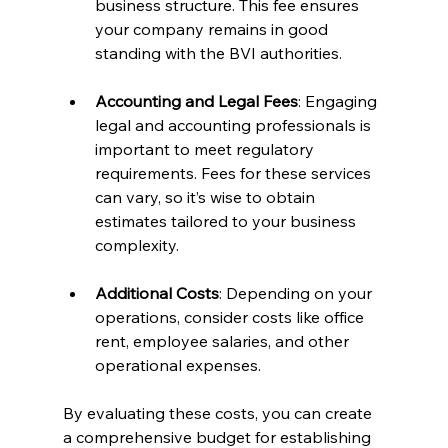
business structure. This fee ensures 
your company remains in good 
standing with the BVI authorities.
Accounting and Legal Fees
: Engaging 
legal and accounting professionals is 
important to meet regulatory 
requirements. Fees for these services 
can vary, so it’s wise to obtain 
estimates tailored to your business 
complexity.
Additional Costs
: Depending on your 
operations, consider costs like office 
rent, employee salaries, and other 
operational expenses.
By evaluating these costs, you can create 
a comprehensive budget for establishing 