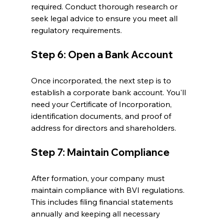
required. Conduct thorough research or 
seek legal advice to ensure you meet all 
regulatory requirements.
Step 6: Open a Bank Account
Once incorporated, the next step is to 
establish a corporate bank account. You'll 
need your Certificate of Incorporation, 
identification documents, and proof of 
address for directors and shareholders.
Step 7: Maintain Compliance
After formation, your company must 
maintain compliance with BVI regulations. 
This includes filing financial statements 
annually and keeping all necessary 