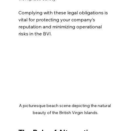
Complying with these legal obligations is 
vital for protecting your company’s 
reputation and minimizing operational 
risks in the BVI.
A picturesque beach scene depicting the natural 
beauty of the British Virgin Islands.