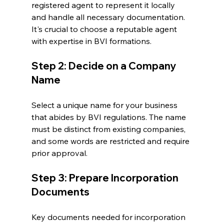
registered agent to represent it locally 
and handle all necessary documentation. 
It's crucial to choose a reputable agent 
with expertise in BVI formations.
Step 2: Decide on a Company 
Name
Select a unique name for your business 
that abides by BVI regulations. The name 
must be distinct from existing companies, 
and some words are restricted and require 
prior approval.
Step 3: Prepare Incorporation 
Documents
Key documents needed for incorporation 