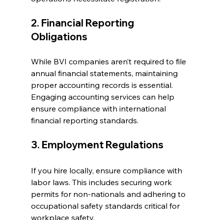
2. Financial Reporting 
Obligations
While BVI companies aren’t required to file 
annual financial statements, maintaining 
proper accounting records is essential. 
Engaging accounting services can help 
ensure compliance with international 
financial reporting standards.
3. Employment Regulations
If you hire locally, ensure compliance with 
labor laws. This includes securing work 
permits for non-nationals and adhering to 
occupational safety standards critical for 
workplace safety.