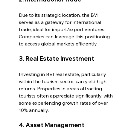
Due to its strategic location, the BVI 
serves as a gateway for international 
trade, ideal for import/export ventures. 
Companies can leverage this positioning 
to access global markets efficiently.
3. Real Estate Investment
Investing in BVI real estate, particularly 
within the tourism sector, can yield high 
returns. Properties in areas attracting 
tourists often appreciate significantly, with 
some experiencing growth rates of over 
10% annually.
4. Asset Management