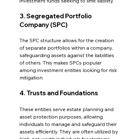
investment funds seeking to limit liability.
3. Segregated Portfolio 
Company (SPC)
The SPC structure allows for the creation 
of separate portfolios within a company, 
safeguarding assets against the liabilities 
of others. This makes SPCs popular 
among investment entities looking for risk 
mitigation.
4. Trusts and Foundations
These entities serve estate planning and 
asset protection purposes, allowing 
individuals to manage and safeguard their 
assets efficiently. They are often utilized by 