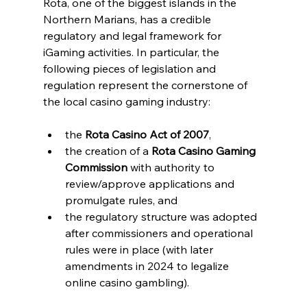
Rota, one of the biggest islands in the 
Northern Marians, has a credible 
regulatory and legal framework for 
iGaming activities. In particular, the 
following pieces of legislation and 
regulation represent the cornerstone of 
the local casino gaming industry:
the 
Rota Casino Act of 2007
,
the creation of a 
Rota Casino Gaming 
Commission
 with authority to 
review/approve applications and 
promulgate rules, and
the regulatory structure was adopted 
after commissioners and operational 
rules were in place (with later 
amendments in 2024 to legalize 
online casino gambling). 