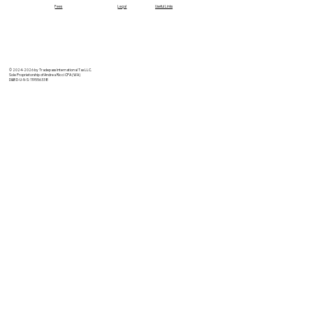
Fees
Legal
Useful Links
© 2024-2026 by Tradepass International Tax LLC.
Sole Proprietorship of Andrea Ricci CPA (WA)
D&B D-U-N-S: 119556338
Understanding Gambling: Key
Elements of Consideration, Chance,
and Rewards and the Need for a
iGaming License