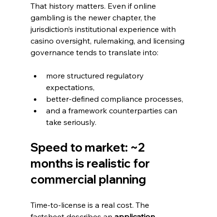
That history matters. Even if online 
gambling is the newer chapter, the 
jurisdiction’s institutional experience with 
casino oversight, rulemaking, and licensing 
governance tends to translate into:
more structured regulatory 
expectations,
better-defined compliance processes,
and a framework counterparties can 
take seriously.
Speed to market: ~2 
months is realistic for 
commercial planning
Time-to-license is a real cost. The 
factsheet describes an 
application 