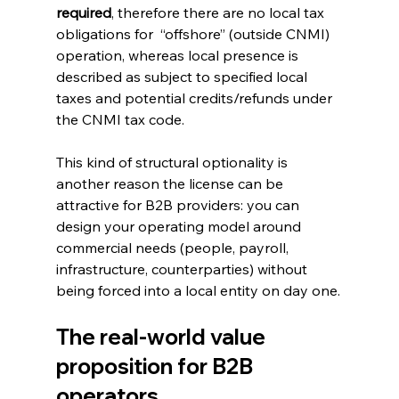
required
, therefore there are no local tax 
obligations for  “offshore” (outside CNMI) 
operation, whereas local presence is 
described as subject to specified local 
taxes and potential credits/refunds under 
the CNMI tax code. 
This kind of structural optionality is 
another reason the license can be 
attractive for B2B providers: you can 
design your operating model around 
commercial needs (people, payroll, 
infrastructure, counterparties) without 
being forced into a local entity on day one.
The real-world value 
proposition for B2B 
operators