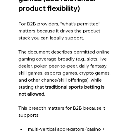
product flexibility)
For B2B providers, “what’s permitted” 
matters because it drives the product 
stack you can legally support.
The document describes permitted online 
gaming coverage broadly (e.g., slots, live 
dealer, poker, peer-to-peer, daily fantasy, 
skill games, esports games, crypto games, 
and other chance/skill offerings), while 
stating that 
traditional sports betting is 
not allowed
. 
This breadth matters for B2B because it 
supports:
multi-vertical aggregators (casino + 