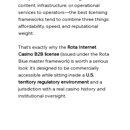
content, infrastructure, or operational 
services to operators—the best licensing 
frameworks tend to combine three things: 
affordability, speed, and reputational 
weight.
That’s exactly why the 
Rota Internet 
Casino B2B license
 (issued under the Rota 
Blue master framework) is worth a serious 
look: it’s designed to be commercially 
accessible while sitting inside a 
U.S. 
territory regulatory environment
 and a 
jurisdiction with a real casino history and 
institutional oversight. 