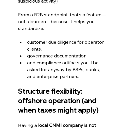
suspicious activity). 
From a B2B standpoint, that’s a feature—
not a burden—because it helps you 
standardize:
customer due diligence for operator 
clients,
governance documentation,
and compliance artifacts you’ll be 
asked for anyway by PSPs, banks, 
and enterprise partners.
Structure flexibility: 
offshore operation (and 
when taxes might apply)
Having a 
local CNMI company is not 