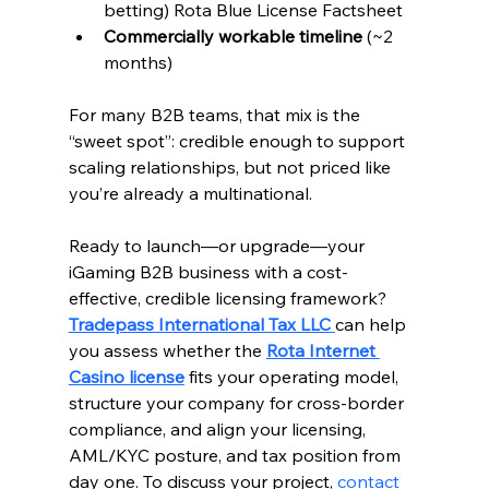
betting) Rota Blue License Factsheet
Commercially workable timeline
 (~2 
months) 
For many B2B teams, that mix is the 
“sweet spot”: credible enough to support 
scaling relationships, but not priced like 
you’re already a multinational.
Ready to launch—or upgrade—your 
iGaming B2B business with a cost-
effective, credible licensing framework? 
Tradepass International Tax LLC
can help 
you assess whether the 
Rota Internet 
Casino license
 fits your operating model, 
structure your company for cross-border 
compliance, and align your licensing, 
AML/KYC posture, and tax position from 
day one. To discuss your project, 
contact 