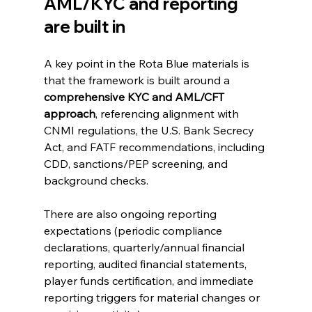
AML/KYC and reporting 
are built in
A key point in the Rota Blue materials is 
that the framework is built around a 
comprehensive KYC and AML/CFT 
approach
, referencing alignment with 
CNMI regulations, the U.S. Bank Secrecy 
Act, and FATF recommendations, including 
CDD, sanctions/PEP screening, and 
background checks. 
There are also ongoing reporting 
expectations (periodic compliance 
declarations, quarterly/annual financial 
reporting, audited financial statements, 
player funds certification, and immediate 
reporting triggers for material changes or 