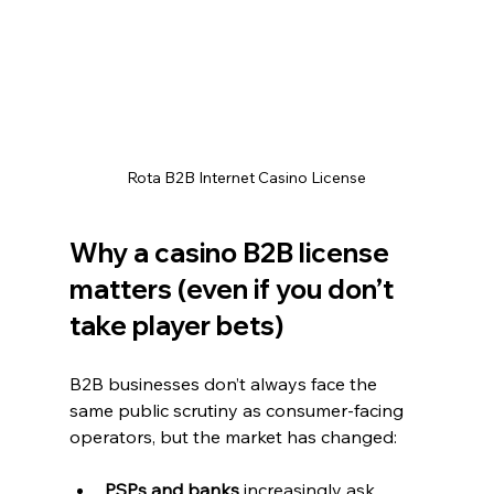
Rota B2B Internet Casino License
Why a casino B2B license 
matters (even if you don’t 
take player bets)
B2B businesses don’t always face the 
same public scrutiny as consumer-facing 
operators, but the market has changed:
PSPs and banks
 increasingly ask 