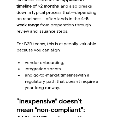
timeline of ~2 months
, and also breaks 
down a typical process that—depending 
on readiness—often lands in the 
4–8 
week range
 from preparation through 
review and issuance steps. 
For B2B teams, this is especially valuable 
because you can align:
vendor onboarding,
integration sprints,
and go-to-market timelineswith a 
regulatory path that doesn’t require a 
year-long runway.
“Inexpensive” doesn’t 
mean “non-compliant”: 