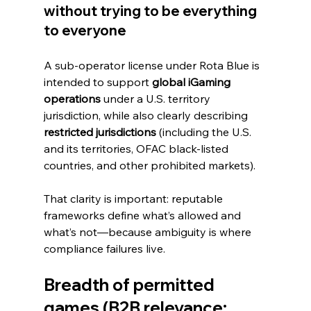
without trying to be everything 
to everyone
A sub-operator license under Rota Blue is 
intended to support 
global iGaming 
operations
 under a U.S. territory 
jurisdiction, while also clearly describing 
restricted jurisdictions
 (including the U.S. 
and its territories, OFAC black-listed 
countries, and other prohibited markets). 
That clarity is important: reputable 
frameworks define what’s allowed and 
what’s not—because ambiguity is where 
compliance failures live.
Breadth of permitted 
games (B2B relevance: 