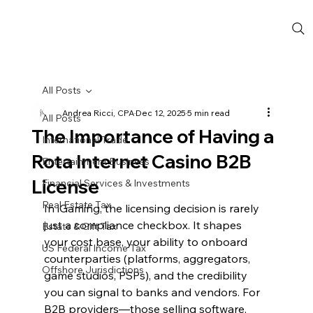
All Posts
Andrea Ricci, CPA
Dec 12, 2025
5 min read
All Posts
The Importance of Having a
International Trade
Rota Internet Casino B2B
Entertainment Business
License
Financial Services & Investments
Real Estate Tax
In iGaming, the licensing decision is rarely 
just a compliance checkbox. It shapes 
Estate & Gift Tax
your cost base, your ability to onboard 
US Federal Income Tax
counterparties (platforms, aggregators, 
Offshore Jurisdictions
game studios, PSPs), and the credibility 
you can signal to banks and vendors. For 
B2B providers—those selling software, 