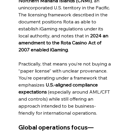
Northern Mariana Islands (CNMI)
, an 
unincorporated U.S. territory in the Pacific. 
The licensing framework described in the 
document positions Rota as able to 
establish iGaming regulations under its 
local authority, and notes that in 
2024 an 
amendment to the Rota Casino Act of 
2007 enabled iGaming
. 
Practically, that means you’re not buying a 
“paper license” with unclear provenance. 
You’re operating under a framework that 
emphasizes 
U.S.-aligned compliance 
expectations
 (especially around AML/CFT 
and controls) while still offering an 
approach intended to be business-
friendly for international operations. 
Global operations focus—