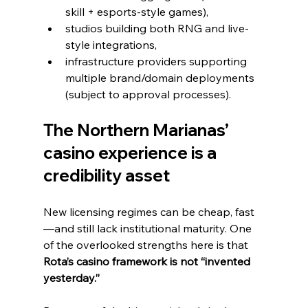
skill + esports-style games),
studios building both RNG and live-
style integrations,
infrastructure providers supporting 
multiple brand/domain deployments 
(subject to approval processes).
The Northern Marianas’ 
casino experience is a 
credibility asset
New licensing regimes can be cheap, fast
—and still lack institutional maturity. One 
of the overlooked strengths here is that 
Rota’s casino framework is not “invented 
yesterday.”