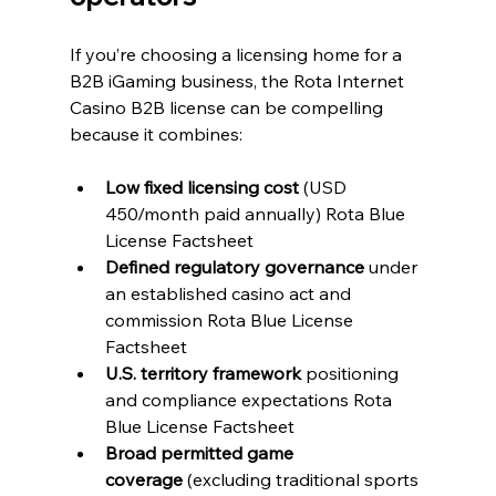
If you’re choosing a licensing home for a 
B2B iGaming business, the Rota Internet 
Casino B2B license can be compelling 
because it combines:
Low fixed licensing cost
 (USD 
450/month paid annually) Rota Blue 
License Factsheet
Defined regulatory governance
 under 
an established casino act and 
commission Rota Blue License 
Factsheet
U.S. territory framework
 positioning 
and compliance expectations Rota 
Blue License Factsheet
Broad permitted game 
coverage
 (excluding traditional sports 