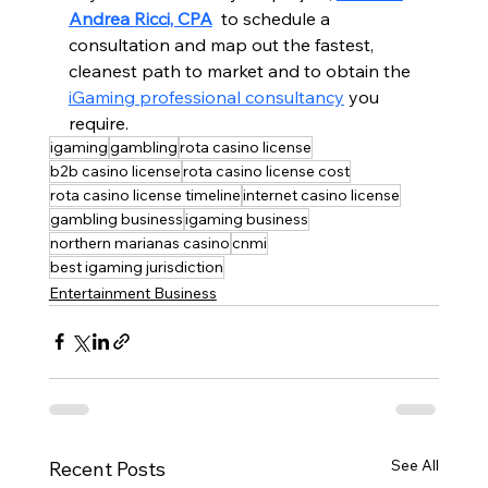
Andrea Ricci, CPA
 to schedule a 
consultation and map out the fastest, 
cleanest path to market and to obtain the 
iGaming professional consultancy
 you 
require.
igaming
gambling
rota casino license
b2b casino license
rota casino license cost
rota casino license timeline
internet casino license
gambling business
igaming business
northern marianas casino
cnmi
best igaming jurisdiction
Entertainment Business
See All
Recent Posts