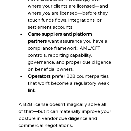
where your clients are licensed—and 
where 
you
 are licensed—before they 
touch funds flows, integrations, or 
settlement accounts.
Game suppliers and platform 
partners
 want assurance you have a 
compliance framework: AML/CFT 
controls, reporting capability, 
governance, and proper due diligence 
on beneficial owners.
Operators
 prefer B2B counterparties 
that won’t become a regulatory weak 
link.
A B2B license doesn’t magically solve all 
of that—but it can materially improve your 
posture in vendor due diligence and 
commercial negotiations.