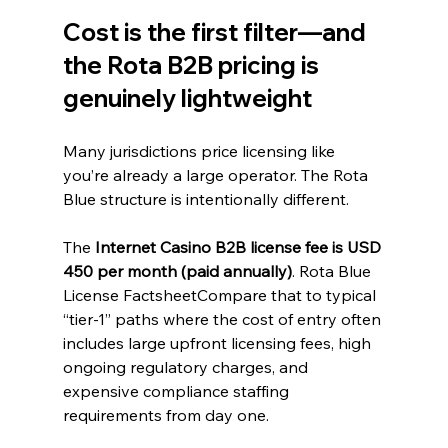
Cost is the first filter—and 
the Rota B2B pricing is 
genuinely lightweight
Many jurisdictions price licensing like 
you’re already a large operator. The Rota 
Blue structure is intentionally different.
The 
Internet Casino B2B license fee is USD 
450 per month (paid annually)
. Rota Blue 
License FactsheetCompare that to typical 
“tier-1” paths where the cost of entry often 
includes large upfront licensing fees, high 
ongoing regulatory charges, and 
expensive compliance staffing 
requirements from day one.