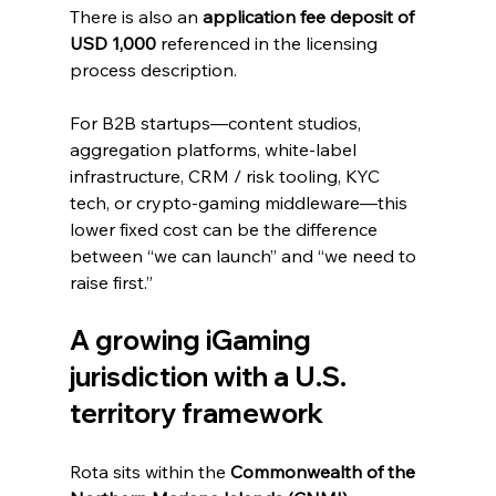
There is also an 
application fee deposit of 
USD 1,000
 referenced in the licensing 
process description. 
For B2B startups—content studios, 
aggregation platforms, white-label 
infrastructure, CRM / risk tooling, KYC 
tech, or crypto-gaming middleware—this 
lower fixed cost can be the difference 
between “we can launch” and “we need to 
raise first.”
A growing iGaming 
jurisdiction with a U.S. 
territory framework
Rota sits within the 
Commonwealth of the 