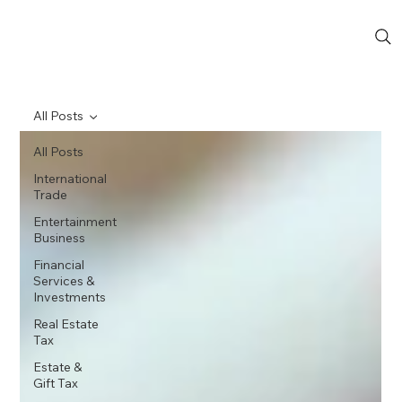
All Posts
All Posts
International
Trade
Entertainment
Business
Financial
Services &
Investments
Real Estate
Tax
Estate &
Gift Tax