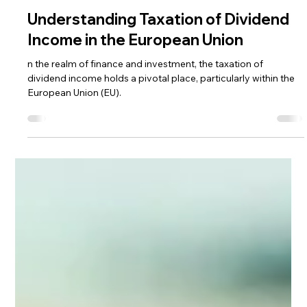
Andrea Ricci, CPA
Jun 30, 2024
3 min read
Understanding Taxation of Dividend
Income in the European Union
n the realm of finance and investment, the taxation of
dividend income holds a pivotal place, particularly within the
European Union (EU).