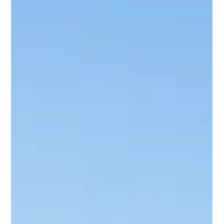
Income in the European Union
Interest income refers to the money earned from interests on
deposits, bonds, loans, or any form of debt.