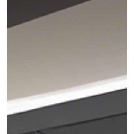
Andrea Ricci, CPA
Jun 27, 2024
2 min read
Understanding the Global Impact of
Russia Sanctions on World Trade
The imposition of sanctions on Russia has catalyzed changes
in global trade dynamics, prompting professionals across
industries to closely m