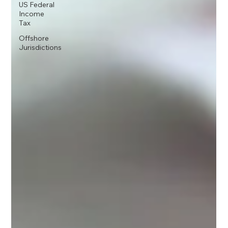
US Federal
Income
Tax
Offshore
Jurisdictions