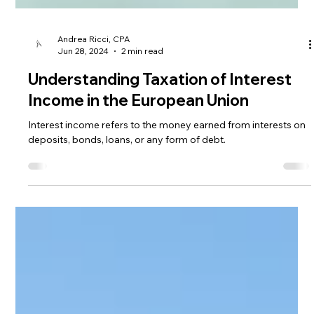
Andrea Ricci, CPA
Jun 28, 2024
2 min read
Understanding Taxation of Interest