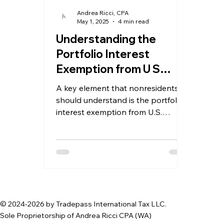
Andrea Ricci, CPA
May 1, 2025
4 min read
Understanding the
Portfolio Interest
Exemption from U S
Withholding Tax for
A key element that nonresidents
Nonresident Investors
should understand is the portfolio
interest exemption from U.S.
withholding tax
© 2024-2026 by Tradepass International Tax LLC.
Sole Proprietorship of Andrea Ricci CPA (WA)