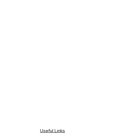
Useful Links