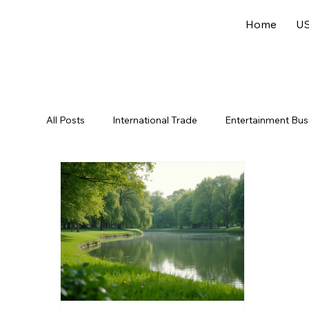
Home
US
All Posts
International Trade
Entertainment Bus
Offshore Jurisdictions