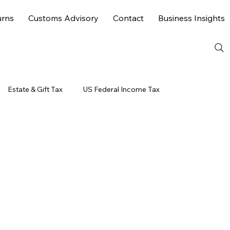
urns
Customs Advisory
Contact
Business Insights
Estate & Gift Tax
US Federal Income Tax