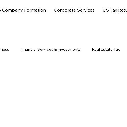
 Company Formation
Corporate Services
US Tax Ret
iness
Financial Services & Investments
Real Estate Tax