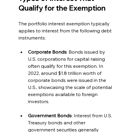
Qualify for the Exemption
The portfolio interest exemption typically 
applies to interest from the following debt 
instruments:
Corporate Bonds
: Bonds issued by 
U.S. corporations for capital raising 
often qualify for this exemption. In 
2022, around $1.8 trillion worth of 
corporate bonds were issued in the 
U.S., showcasing the scale of potential 
exemptions available to foreign 
investors.
Government Bonds
: Interest from U.S. 
Treasury bonds and other 
government securities generally 