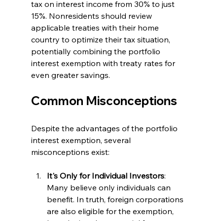
tax on interest income from 30% to just 
15%. Nonresidents should review 
applicable treaties with their home 
country to optimize their tax situation, 
potentially combining the portfolio 
interest exemption with treaty rates for 
even greater savings.
Common Misconceptions
Despite the advantages of the portfolio 
interest exemption, several 
misconceptions exist:
It's Only for Individual Investors
: 
Many believe only individuals can 
benefit. In truth, foreign corporations 
are also eligible for the exemption, 