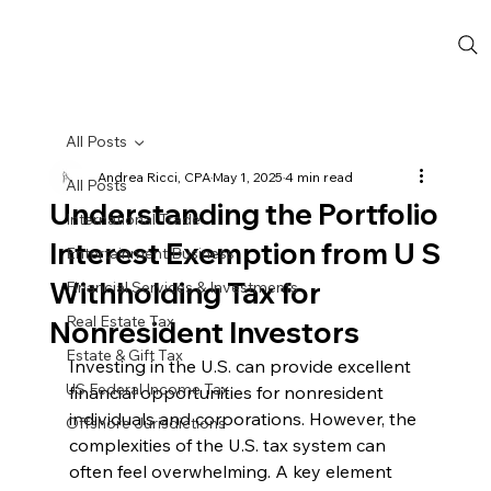
All Posts
Andrea Ricci, CPA
May 1, 2025
4 min read
All Posts
Understanding the Portfolio
International Trade
Interest Exemption from U S
Entertainment Business
Withholding Tax for
Financial Services & Investments
Real Estate Tax
Nonresident Investors
Estate & Gift Tax
Investing in the U.S. can provide excellent 
US Federal Income Tax
financial opportunities for nonresident 
individuals and corporations. However, the 
Offshore Jurisdictions
complexities of the U.S. tax system can 
often feel overwhelming. A key element 