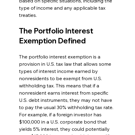
based on specific situations, including the 
type of income and any applicable tax 
treaties.
The Portfolio Interest 
Exemption Defined
The portfolio interest exemption is a 
provision in U.S. tax law that allows some 
types of interest income earned by 
nonresidents to be exempt from U.S. 
withholding tax. This means that if a 
nonresident earns interest from specific 
U.S. debt instruments, they may not have 
to pay the usual 30% withholding tax rate. 
For example, if a foreign investor has 
$100,000 in a U.S. corporate bond that 
yields 5% interest, they could potentially 