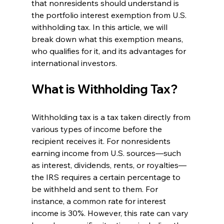
that nonresidents should understand is 
the portfolio interest exemption from U.S. 
withholding tax. In this article, we will 
break down what this exemption means, 
who qualifies for it, and its advantages for 
international investors.
What is Withholding Tax?
Withholding tax is a tax taken directly from 
various types of income before the 
recipient receives it. For nonresidents 
earning income from U.S. sources—such 
as interest, dividends, rents, or royalties—
the IRS requires a certain percentage to 
be withheld and sent to them. For 
instance, a common rate for interest 
income is 30%. However, this rate can vary 