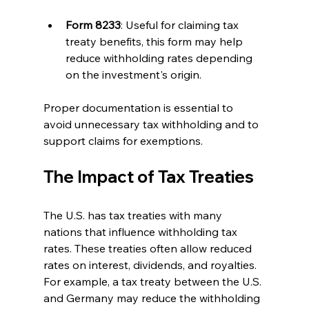
Form 8233
: Useful for claiming tax 
treaty benefits, this form may help 
reduce withholding rates depending 
on the investment's origin.
Proper documentation is essential to 
avoid unnecessary tax withholding and to 
support claims for exemptions.
The Impact of Tax Treaties
The U.S. has tax treaties with many 
nations that influence withholding tax 
rates. These treaties often allow reduced 
rates on interest, dividends, and royalties. 
For example, a tax treaty between the U.S. 
and Germany may reduce the withholding 