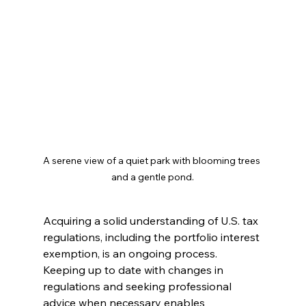
A serene view of a quiet park with blooming trees 
and a gentle pond.
Acquiring a solid understanding of U.S. tax 
regulations, including the portfolio interest 
exemption, is an ongoing process. 
Keeping up to date with changes in 
regulations and seeking professional 
advice when necessary enables 