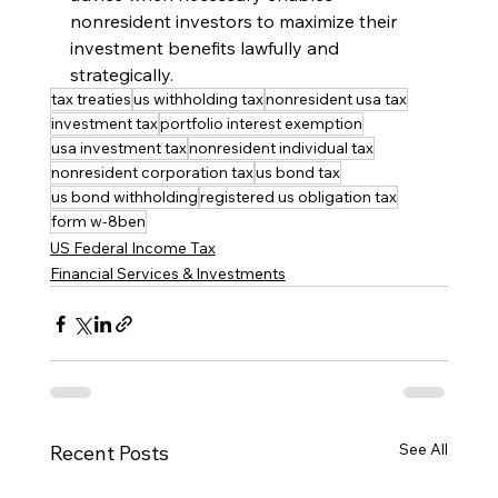
nonresident investors to maximize their 
investment benefits lawfully and 
strategically.
tax treaties
us withholding tax
nonresident usa tax
investment tax
portfolio interest exemption
usa investment tax
nonresident individual tax
nonresident corporation tax
us bond tax
us bond withholding
registered us obligation tax
form w-8ben
US Federal Income Tax
Financial Services & Investments
See All
Recent Posts