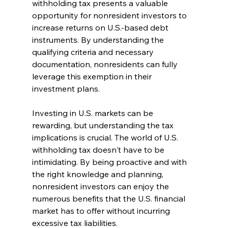
withholding tax presents a valuable 
opportunity for nonresident investors to 
increase returns on U.S.-based debt 
instruments. By understanding the 
qualifying criteria and necessary 
documentation, nonresidents can fully 
leverage this exemption in their 
investment plans.
Investing in U.S. markets can be 
rewarding, but understanding the tax 
implications is crucial. The world of U.S. 
withholding tax doesn't have to be 
intimidating. By being proactive and with 
the right knowledge and planning, 
nonresident investors can enjoy the 
numerous benefits that the U.S. financial 
market has to offer without incurring 
excessive tax liabilities.