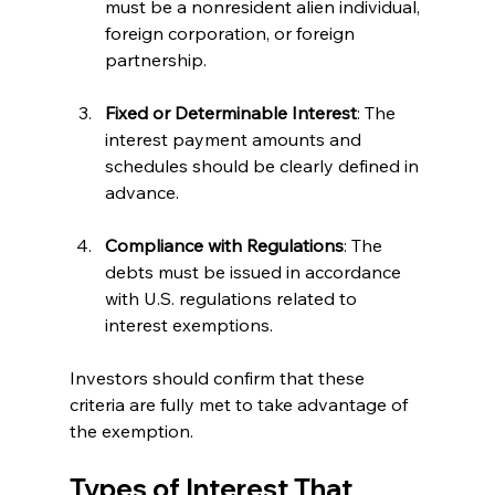
must be a nonresident alien individual, 
foreign corporation, or foreign 
partnership.
Fixed or Determinable Interest
: The 
interest payment amounts and 
schedules should be clearly defined in 
advance.
Compliance with Regulations
: The 
debts must be issued in accordance 
with U.S. regulations related to 
interest exemptions.
Investors should confirm that these 
criteria are fully met to take advantage of 
the exemption.
Types of Interest That 