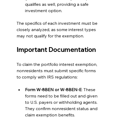
qualifies as well, providing a safe 
investment option. 
The specifics of each investment must be 
closely analyzed, as some interest types 
may not qualify for the exemption.
Important Documentation
To claim the portfolio interest exemption, 
nonresidents must submit specific forms 
to comply with IRS regulations:
Form W-8BEN or W-8BEN-E
: These 
forms need to be filled out and given 
to U.S. payers or withholding agents. 
They confirm nonresident status and 
claim exemption benefits.