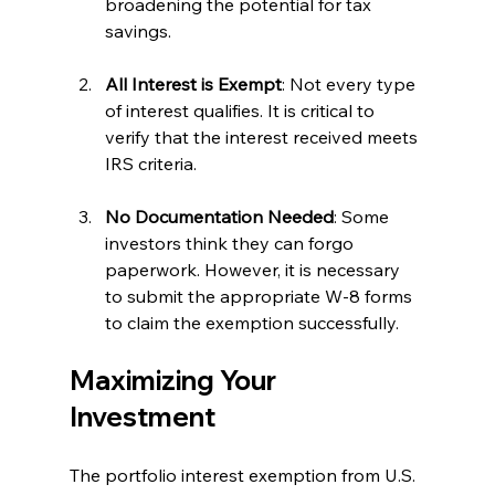
broadening the potential for tax 
savings.
All Interest is Exempt
: Not every type 
of interest qualifies. It is critical to 
verify that the interest received meets 
IRS criteria.
No Documentation Needed
: Some 
investors think they can forgo 
paperwork. However, it is necessary 
to submit the appropriate W-8 forms 
to claim the exemption successfully.
Maximizing Your 
Investment
The portfolio interest exemption from U.S. 