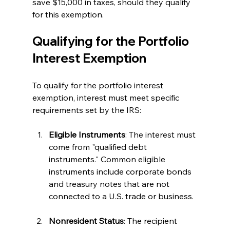
save $15,000 in taxes, should they qualify 
for this exemption.
Qualifying for the Portfolio 
Interest Exemption
To qualify for the portfolio interest 
exemption, interest must meet specific 
requirements set by the IRS:
Eligible Instruments
: The interest must 
come from "qualified debt 
instruments." Common eligible 
instruments include corporate bonds 
and treasury notes that are not 
connected to a U.S. trade or business.
Nonresident Status
: The recipient 