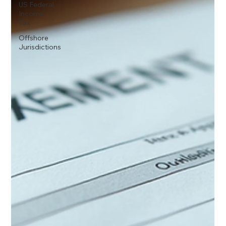
US Federal
Income
Tax
Offshore
Jurisdictions