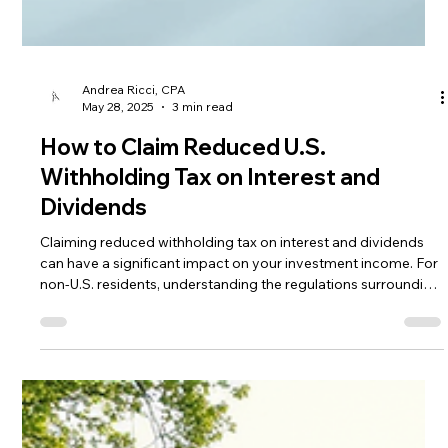
Andrea Ricci, CPA
May 28, 2025
3 min read
How to Claim Reduced U.S.
Withholding Tax on Interest and
Dividends
Claiming reduced withholding tax on interest and dividends
can have a significant impact on your investment income. For
non-U.S. residents, understanding the regulations surrounding
this tax is crucial.