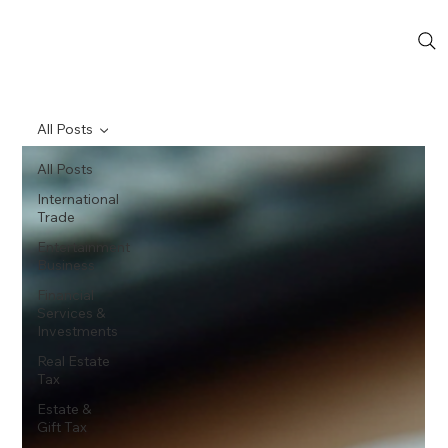
All Posts
All Posts
International
Trade
Entertainment
Business
Financial
Services &
Investments
Real Estate
Tax
Estate &
Gift Tax