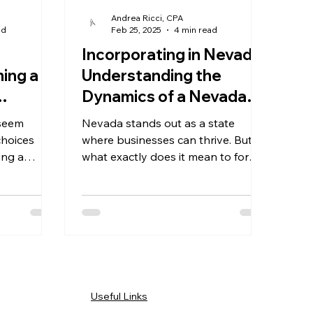
Andrea Ricci, CPA
ad
Feb 25, 2025
4 min read
Incorporating in Nevada:
ming a
Understanding the
Dynamics of a Nevada
oser
Corporation
 seem
Nevada stands out as a state
 and
choices
where businesses can thrive. But
ing a
what exactly does it mean to form a
hip offers
Nevada corporation?
Useful Links