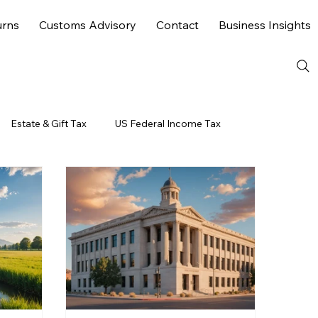
urns
Customs Advisory
Contact
Business Insights
Estate & Gift Tax
US Federal Income Tax