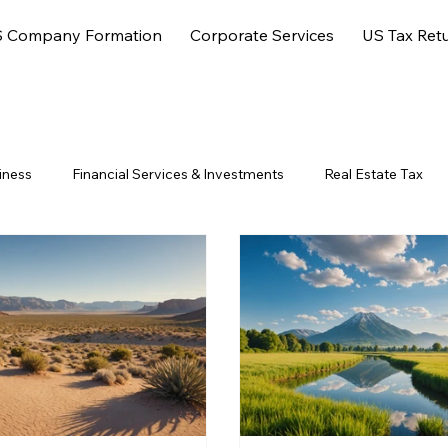
 Company Formation
Corporate Services
US Tax Ret
iness
Financial Services & Investments
Real Estate Tax