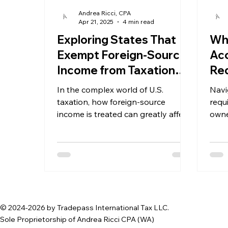
Andrea Ricci, CPA
Apr 21, 2025
4 min read
Exploring States That
Wha
Exempt Foreign-Source
Ac
Income from Taxation
Req
and Their Impact on
For
In the complex world of U.S.
Navi
Business Formation
Me
taxation, how foreign-source
requ
income is treated can greatly affect
Ne
owne
business strategies. Many states
espe
have recognized the potential of
attracting businesses
© 2024-2026 by Tradepass International Tax LLC.
Sole Proprietorship of Andrea Ricci CPA (WA)