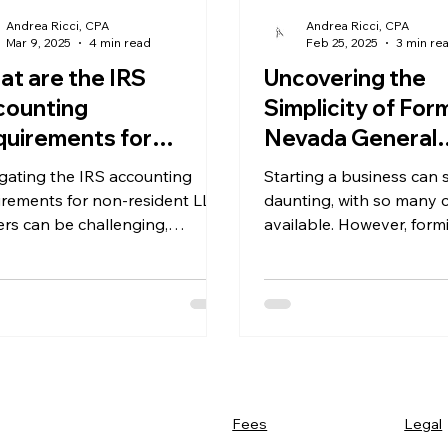
Andrea Ricci, CPA
Andrea Ricci, CPA
Mar 9, 2025
4 min read
Feb 25, 2025
3 min re
t are the IRS
Uncovering the
counting
Simplicity of For
uirements for
Nevada General
eign-Owned Single
Partnership: A Cl
gating the IRS accounting
Starting a business can
mber LLCs in
Look at the Ease
irements for non-resident LLC
daunting, with so many 
vada?
rs can be challenging,
Structure
available. However, form
cially for non-residents.
Nevada general partners
a clear and easy
Legal
Fees