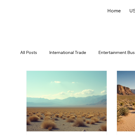
Home
US
All Posts
International Trade
Entertainment Bus
Offshore Jurisdictions