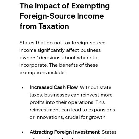
The Impact of Exempting 
Foreign-Source Income 
from Taxation
States that do not tax foreign-source 
income significantly affect business 
owners' decisions about where to 
incorporate. The benefits of these 
exemptions include:
Increased Cash Flow
: Without state 
taxes, businesses can reinvest more 
profits into their operations. This 
reinvestment can lead to expansions 
or innovations, crucial for growth.
Attracting Foreign Investment
: States 