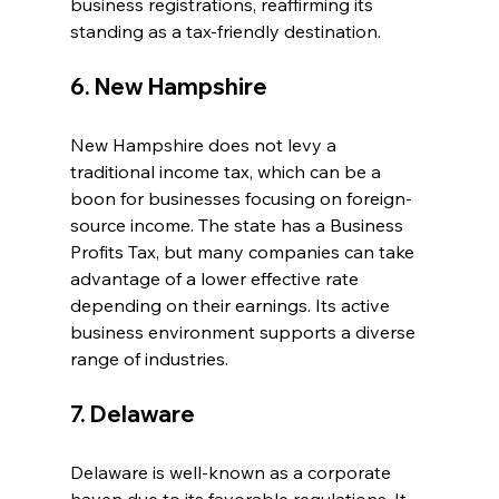
business registrations, reaffirming its 
standing as a tax-friendly destination.
6. New Hampshire
New Hampshire does not levy a 
traditional income tax, which can be a 
boon for businesses focusing on foreign-
source income. The state has a Business 
Profits Tax, but many companies can take 
advantage of a lower effective rate 
depending on their earnings. Its active 
business environment supports a diverse 
range of industries.
7. Delaware
Delaware is well-known as a corporate 