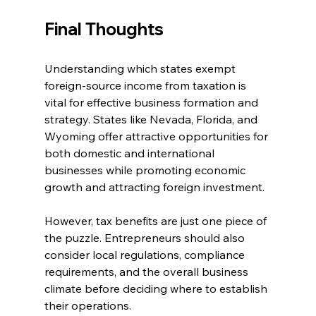
Final Thoughts
Understanding which states exempt 
foreign-source income from taxation is 
vital for effective business formation and 
strategy. States like Nevada, Florida, and 
Wyoming offer attractive opportunities for 
both domestic and international 
businesses while promoting economic 
growth and attracting foreign investment.
However, tax benefits are just one piece of 
the puzzle. Entrepreneurs should also 
consider local regulations, compliance 
requirements, and the overall business 
climate before deciding where to establish 
their operations.