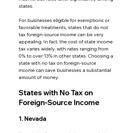
states. 
For businesses eligible for exemptions or 
favorable treatments, states that do not 
tax foreign-source income can be very 
appealing. In fact, the cost of state income 
tax varies widely, with rates ranging from 
0% to over 13% in other states. Choosing a 
state with no tax on foreign-source 
income can save businesses a substantial 
amount of money.
States with No Tax on 
Foreign-Source Income
1. Nevada