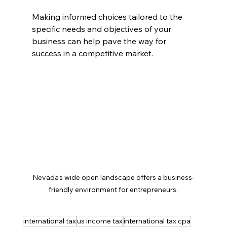
Making informed choices tailored to the 
specific needs and objectives of your 
business can help pave the way for 
success in a competitive market.
Nevada's wide open landscape offers a business-
friendly environment for entrepreneurs.
international tax
us income tax
international tax cpa