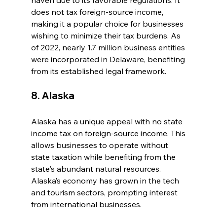
haven due to its favorable regulations. It 
does not tax foreign-source income, 
making it a popular choice for businesses 
wishing to minimize their tax burdens. As 
of 2022, nearly 1.7 million business entities 
were incorporated in Delaware, benefiting 
from its established legal framework.
8. Alaska
Alaska has a unique appeal with no state 
income tax on foreign-source income. This 
allows businesses to operate without 
state taxation while benefiting from the 
state's abundant natural resources. 
Alaska’s economy has grown in the tech 
and tourism sectors, prompting interest 
from international businesses.