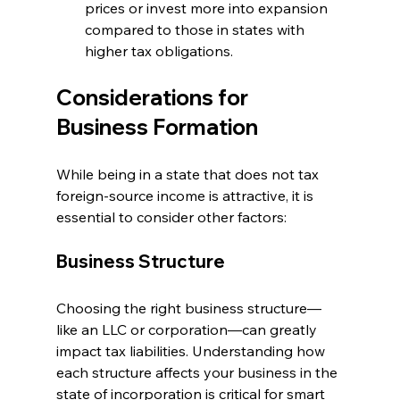
prices or invest more into expansion 
compared to those in states with 
higher tax obligations.
Considerations for 
Business Formation
While being in a state that does not tax 
foreign-source income is attractive, it is 
essential to consider other factors:
Business Structure
Choosing the right business structure—
like an LLC or corporation—can greatly 
impact tax liabilities. Understanding how 
each structure affects your business in the 
state of incorporation is critical for smart 