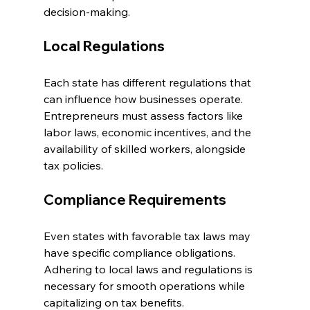
decision-making.
Local Regulations
Each state has different regulations that 
can influence how businesses operate. 
Entrepreneurs must assess factors like 
labor laws, economic incentives, and the 
availability of skilled workers, alongside 
tax policies.
Compliance Requirements
Even states with favorable tax laws may 
have specific compliance obligations. 
Adhering to local laws and regulations is 
necessary for smooth operations while 
capitalizing on tax benefits.