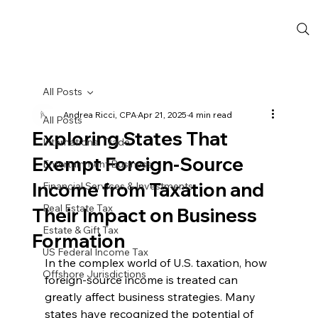
All Posts
Andrea Ricci, CPA
Apr 21, 2025
4 min read
All Posts
Exploring States That
International Trade
Exempt Foreign-Source
Entertainment Business
Income from Taxation and
Financial Services & Investments
Real Estate Tax
Their Impact on Business
Estate & Gift Tax
Formation
US Federal Income Tax
In the complex world of U.S. taxation, how 
Offshore Jurisdictions
foreign-source income is treated can 
greatly affect business strategies. Many 
states have recognized the potential of 