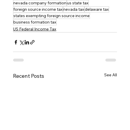
nevada company formation
us state tax
foreign source income tax
nevada tax
delaware tax
states exempting foreign source income
business formation tax
US Federal Income Tax
See All
Recent Posts