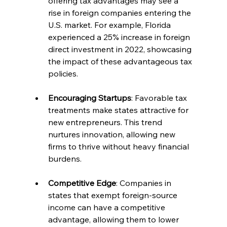
offering tax advantages may see a 
rise in foreign companies entering the 
U.S. market. For example, Florida 
experienced a 25% increase in foreign 
direct investment in 2022, showcasing 
the impact of these advantageous tax 
policies.
Encouraging Startups
: Favorable tax 
treatments make states attractive for 
new entrepreneurs. This trend 
nurtures innovation, allowing new 
firms to thrive without heavy financial 
burdens.
Competitive Edge
: Companies in 
states that exempt foreign-source 
income can have a competitive 
advantage, allowing them to lower 