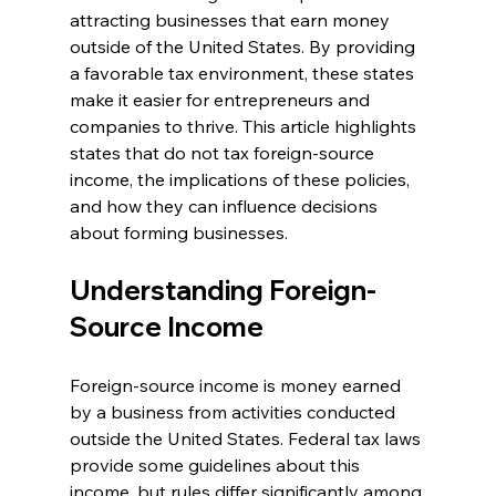
attracting businesses that earn money 
outside of the United States. By providing 
a favorable tax environment, these states 
make it easier for entrepreneurs and 
companies to thrive. This article highlights 
states that do not tax foreign-source 
income, the implications of these policies, 
and how they can influence decisions 
about forming businesses.
Understanding Foreign-
Source Income
Foreign-source income is money earned 
by a business from activities conducted 
outside the United States. Federal tax laws 
provide some guidelines about this 
income, but rules differ significantly among 