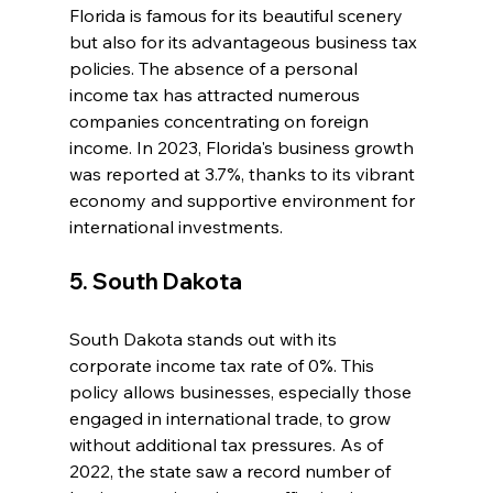
Florida is famous for its beautiful scenery 
but also for its advantageous business tax 
policies. The absence of a personal 
income tax has attracted numerous 
companies concentrating on foreign 
income. In 2023, Florida's business growth 
was reported at 3.7%, thanks to its vibrant 
economy and supportive environment for 
international investments.
5. South Dakota
South Dakota stands out with its 
corporate income tax rate of 0%. This 
policy allows businesses, especially those 
engaged in international trade, to grow 
without additional tax pressures. As of 
2022, the state saw a record number of 