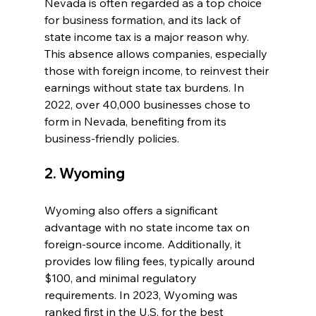
Nevada is often regarded as a top choice 
for business formation, and its lack of 
state income tax is a major reason why. 
This absence allows companies, especially 
those with foreign income, to reinvest their 
earnings without state tax burdens. In 
2022, over 40,000 businesses chose to 
form in Nevada, benefiting from its 
business-friendly policies.
2. Wyoming
Wyoming also offers a significant 
advantage with no state income tax on 
foreign-source income. Additionally, it 
provides low filing fees, typically around 
$100, and minimal regulatory 
requirements. In 2023, Wyoming was 
ranked first in the U.S. for the best 