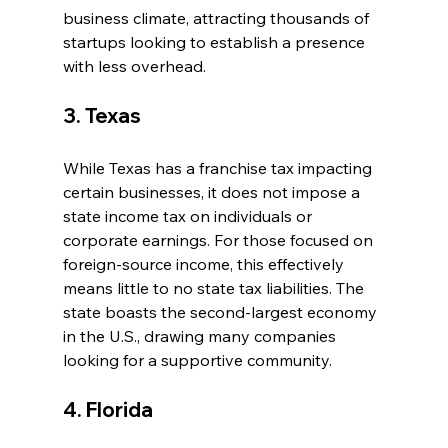
business climate, attracting thousands of 
startups looking to establish a presence 
with less overhead.
3. Texas
While Texas has a franchise tax impacting 
certain businesses, it does not impose a 
state income tax on individuals or 
corporate earnings. For those focused on 
foreign-source income, this effectively 
means little to no state tax liabilities. The 
state boasts the second-largest economy 
in the U.S., drawing many companies 
looking for a supportive community.
4. Florida