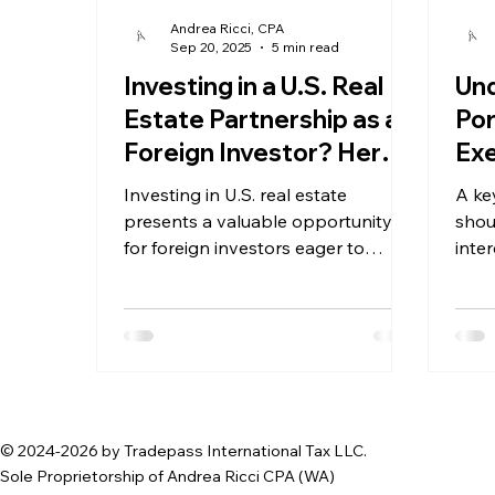
Andrea Ricci, CPA
Sep 20, 2025
5 min read
Investing in a U.S. Real
Und
Estate Partnership as a
Por
Foreign Investor? Here's
Exe
What you Need To Know
Wit
Investing in U.S. real estate
A ke
Non
presents a valuable opportunity
shou
for foreign investors eager to
inte
diversify their portfolios and tap
with
into one of the world's largest
property markets. Yet, the complex
tax landscape that accompanies
such investments can be daunting.
© 2024-2026 by Tradepass International Tax LLC.
Sole Proprietorship of Andrea Ricci CPA (WA)