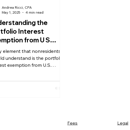
Andrea Ricci, CPA
May 1, 2025
4 min read
erstanding the
tfolio Interest
mption from U S
hholding Tax for
y element that nonresidents
resident Investors
ld understand is the portfolio
rest exemption from U.S.
holding tax
Legal
Fees