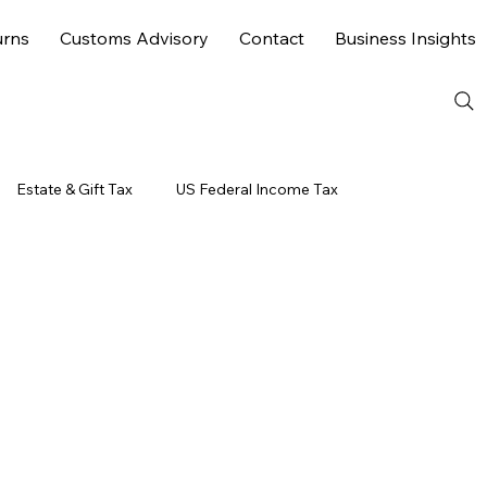
urns
Customs Advisory
Contact
Business Insights
Estate & Gift Tax
US Federal Income Tax