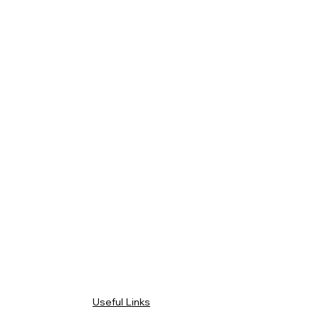
Useful Links