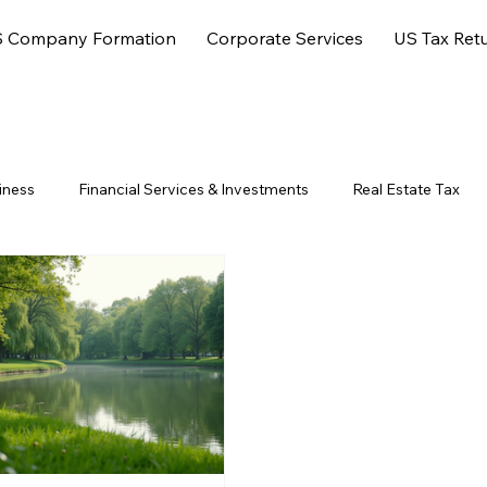
 Company Formation
Corporate Services
US Tax Ret
iness
Financial Services & Investments
Real Estate Tax