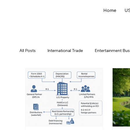
Home
US
All Posts
International Trade
Entertainment Bus
Offshore Jurisdictions