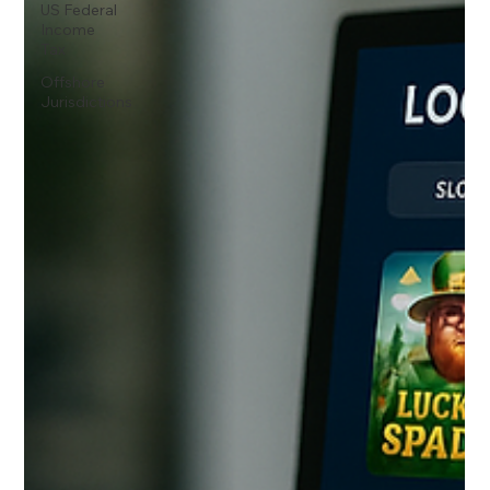
US Federal
Income
Tax
Offshore
Jurisdictions