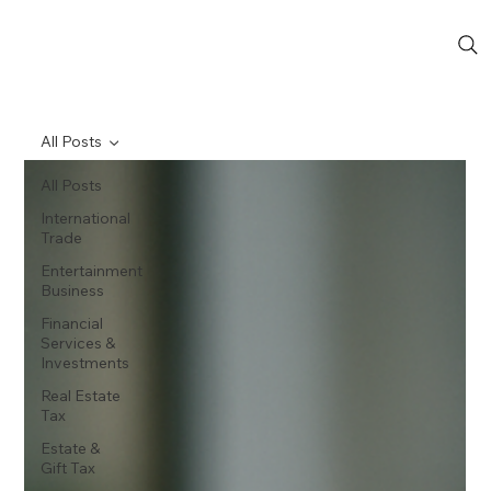
All Posts
All Posts
International
Trade
Entertainment
Business
Financial
Services &
Investments
Real Estate
Tax
Estate &
Gift Tax