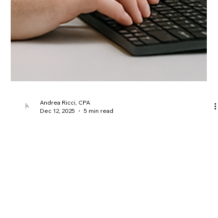
Andrea Ricci, CPA
Dec 12, 2025
5 min read
The Importance of Having a Rota
Internet Casino B2B License
n iGaming, the licensing decision is rarely just a compliance
checkbox. It shapes your cost base, your ability to onboard
counterparties (platforms, aggregators, game studios, PSPs),
and the credibility you can signal to banks and vendors. That’s
exactly why the Rota Internet Casino B2B license is worth a