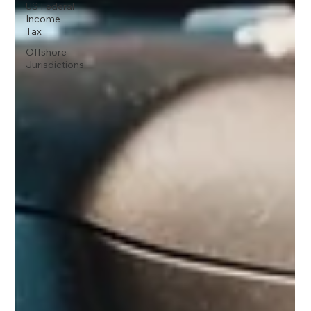
US Federal
Income
Tax
Offshore
Jurisdictions