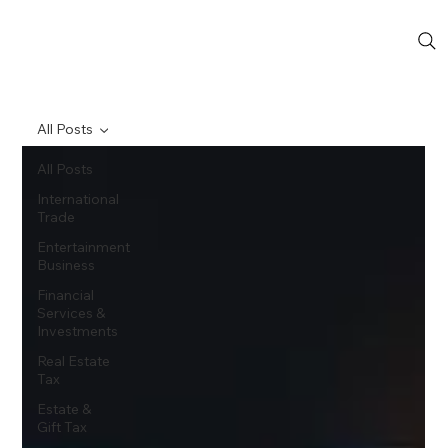
All Posts
All Posts
International
Trade
Entertainment
Business
Financial
Services &
Investments
Real Estate
Tax
Estate &
Gift Tax