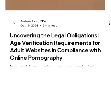
Andrea Ricci, CPA
Oct 19, 2024
2 min read
Uncovering the Legal Obligations:
Age Verification Requirements for
Adult Websites in Compliance with
Online Pornography
In this digital age, the internet serves as a vast virtual
landscape where information, services, and entertainment are
readily accessible w