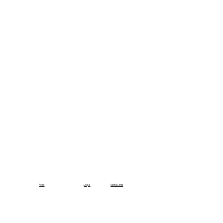
Fees
Legal
Useful Links