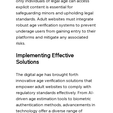
only individuals of legal age can access 
explicit content is essential for 
safeguarding minors and upholding legal 
standards. Adult websites must integrate 
robust age verification systems to prevent 
underage users from gaining entry to their 
platforms and mitigate any associated 
risks.
Implementing Effective 
Solutions
The digital age has brought forth 
innovative age verification solutions that 
empower adult websites to comply with 
regulatory standards effectively. From AI-
driven age estimation tools to biometric 
authentication methods, advancements in 
technology offer a diverse range of 