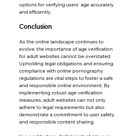
options for verifying users' age accurately 
and efficiently.
Conclusion
As the online landscape continues to 
evolve, the importance of age verification 
for adult websites cannot be overstated. 
Upholding legal obligations and ensuring 
compliance with online pornography 
regulations are vital steps to foster a safe 
and responsible online environment. By 
implementing robust age verification 
measures, adult websites can not only 
adhere to legal requirements but also 
demonstrate a commitment to user safety 
and responsible content sharing.