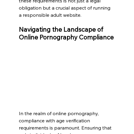
these requirements is not just a legal 
obligation but a crucial aspect of running 
a responsible adult website.
Navigating the Landscape of 
Online Pornography Compliance
In the realm of online pornography, 
compliance with age verification 
requirements is paramount. Ensuring that 