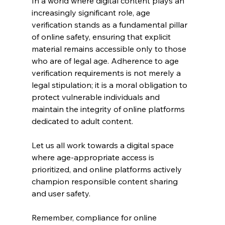
In a world where digital content plays an 
increasingly significant role, age 
verification stands as a fundamental pillar 
of online safety, ensuring that explicit 
material remains accessible only to those 
who are of legal age. Adherence to age 
verification requirements is not merely a 
legal stipulation; it is a moral obligation to 
protect vulnerable individuals and 
maintain the integrity of online platforms 
dedicated to adult content.
Let us all work towards a digital space 
where age-appropriate access is 
prioritized, and online platforms actively 
champion responsible content sharing 
and user safety.
Remember, compliance for online 