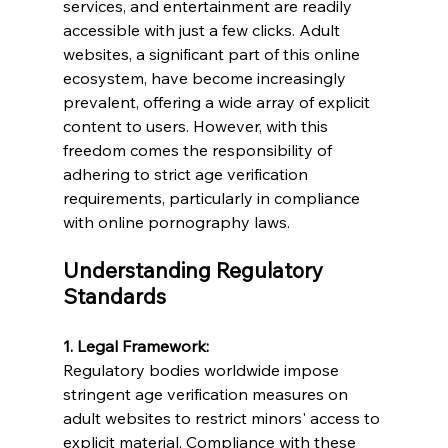
services, and entertainment are readily 
accessible with just a few clicks. Adult 
websites, a significant part of this online 
ecosystem, have become increasingly 
prevalent, offering a wide array of explicit 
content to users. However, with this 
freedom comes the responsibility of 
adhering to strict age verification 
requirements, particularly in compliance 
with online pornography laws.
Understanding Regulatory 
Standards
1. Legal Framework: 
Regulatory bodies worldwide impose 
stringent age verification measures on 
adult websites to restrict minors' access to 
explicit material. Compliance with these 