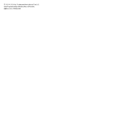
© 2024-2026 by Tradepass International Tax LLC.
Sole Proprietorship of Andrea Ricci CPA (WA)
D&B D-U-N-S: 119556338
Copyright Protection under the Berne
Convention