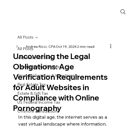
All Posts
Andrea Ricci, CPA
Oct 19, 2024
2 min read
All Posts
Uncovering the Legal
International Trade
Obligations: Age
Entertainment Business
Verification Requirements
Financial Services & Investments
Real Estate Tax
for Adult Websites in
Estate & Gift Tax
Compliance with Online
US Federal Income Tax
Pornography
Offshore Jurisdictions
In this digital age, the internet serves as a 
vast virtual landscape where information, 