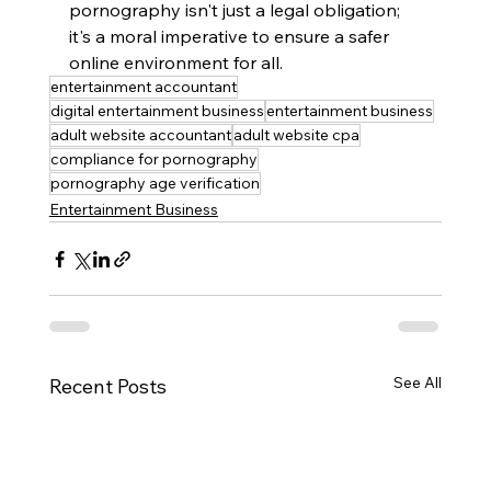
pornography isn't just a legal obligation; 
it's a moral imperative to ensure a safer 
online environment for all.
entertainment accountant
digital entertainment business
entertainment business
adult website accountant
adult website cpa
compliance for pornography
pornography age verification
Entertainment Business
See All
Recent Posts