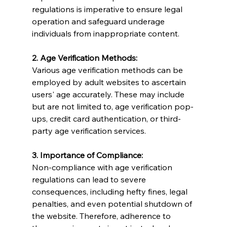
regulations is imperative to ensure legal 
operation and safeguard underage 
individuals from inappropriate content.
2. Age Verification Methods: 
Various age verification methods can be 
employed by adult websites to ascertain 
users' age accurately. These may include 
but are not limited to, age verification pop-
ups, credit card authentication, or third-
party age verification services.
3. Importance of Compliance: 
Non-compliance with age verification 
regulations can lead to severe 
consequences, including hefty fines, legal 
penalties, and even potential shutdown of 
the website. Therefore, adherence to 