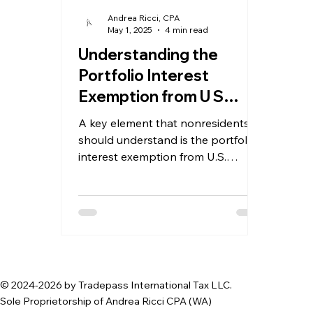
Andrea Ricci, CPA
May 1, 2025
4 min read
Understanding the
Portfolio Interest
Exemption from U S
Withholding Tax for
A key element that nonresidents
Nonresident Investors
should understand is the portfolio
interest exemption from U.S.
withholding tax
© 2024-2026 by Tradepass International Tax LLC.
Sole Proprietorship of Andrea Ricci CPA (WA)