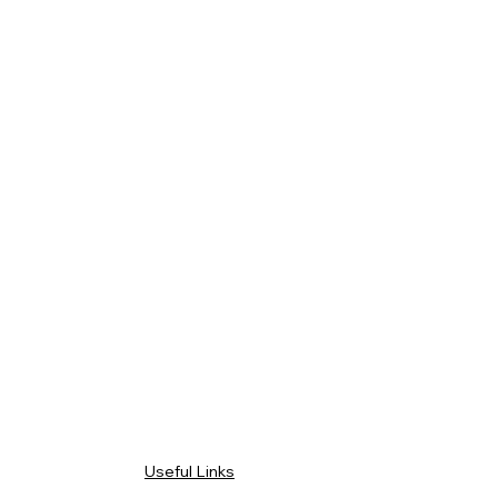
Useful Links