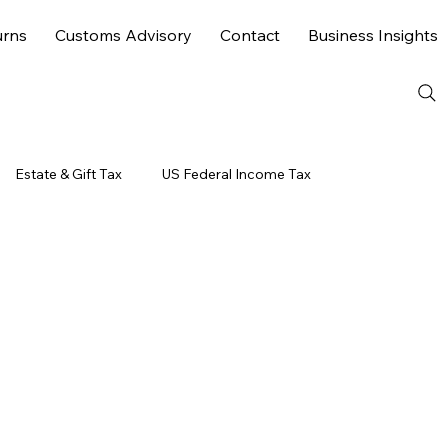
urns
Customs Advisory
Contact
Business Insights
Estate & Gift Tax
US Federal Income Tax