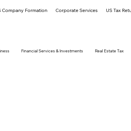
 Company Formation
Corporate Services
US Tax Ret
iness
Financial Services & Investments
Real Estate Tax