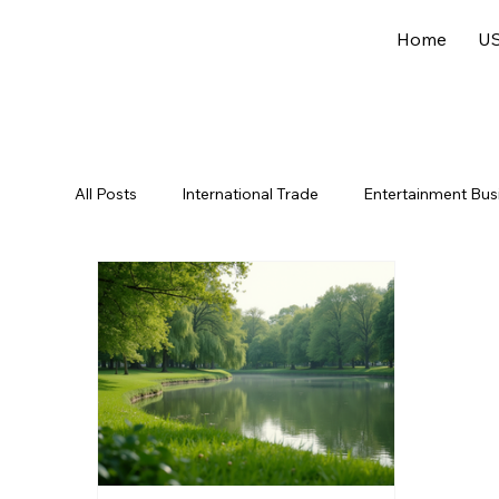
Home
US
All Posts
International Trade
Entertainment Bus
Offshore Jurisdictions