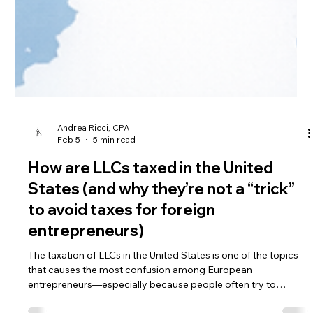
Andrea Ricci, CPA
Feb 5
5 min read
How are LLCs taxed in the United
States (and why they’re not a “trick”
to avoid taxes for foreign