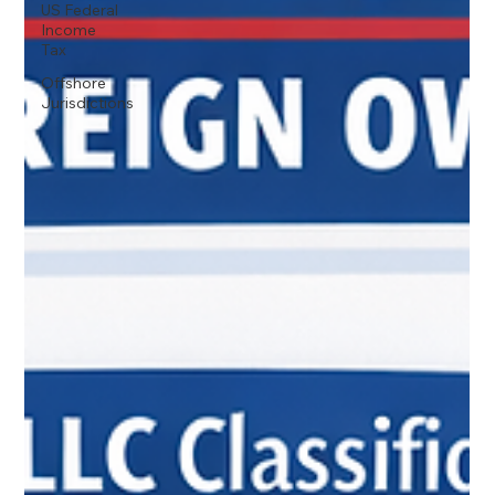
US Federal
Income
Tax
Offshore
Jurisdictions