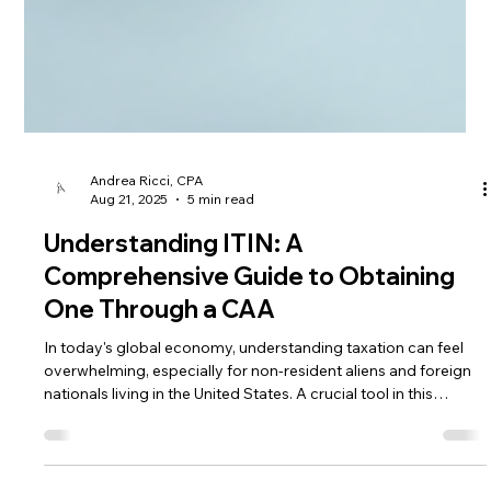
Andrea Ricci, CPA
Aug 21, 2025
5 min read