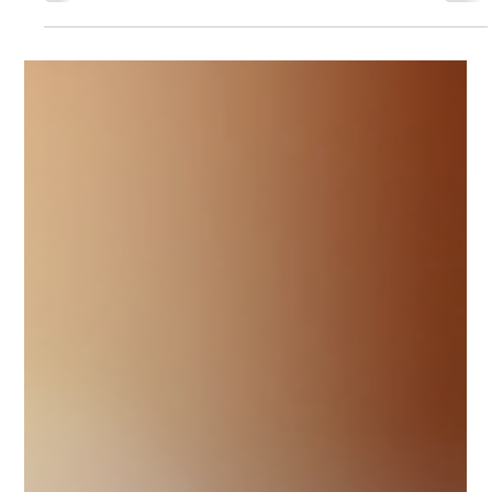
entrepreneurs)
The taxation of LLCs in the United States is one of the topics
that causes the most confusion among European
entrepreneurs—especially because people often try to
“translate” an LLC into European entity types automatically. In
reality, the U.S. system has a key distinction: the legal form is
created under state law, while the main tax classification is
federal (and, within certain limits, it can be elected).