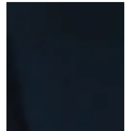
Understanding ITIN: A
Comprehensive Guide to Obtaining
One Through a CAA
In today's global economy, understanding taxation can feel
overwhelming, especially for non-resident aliens and foreign
nationals living in the United States. A crucial tool in this
process is the Individual Taxpayer Identification Number
(ITIN).