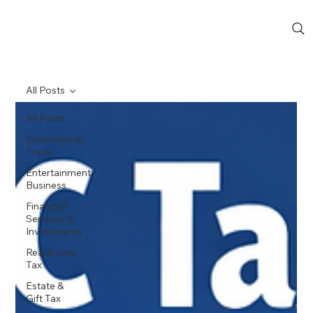
All Posts
All Posts
International
Trade
Entertainment
Business
Financial
Services &
Investments
Real Estate
Tax
Estate &
Gift Tax