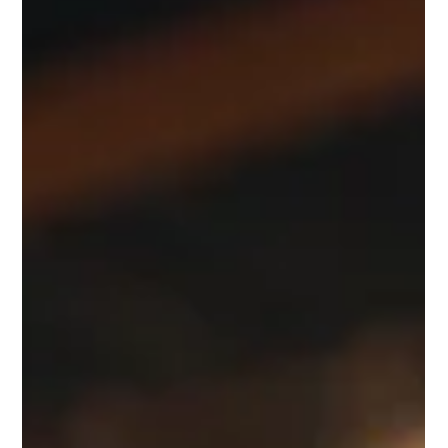
Andrea Ricci, CPA
Feb 17, 2025
4 min read
Understanding Self-Employment Tax
for Nonresident Aliens: Navigating US
Tax Obligations
Navigating the complex world of US tax obligations can be a
daunting task, particularly for nonresident aliens involved in
self-employment.