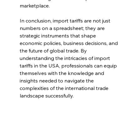
marketplace.
In conclusion, import tariffs are not just 
numbers on a spreadsheet; they are 
strategic instruments that shape 
economic policies, business decisions, and 
the future of global trade. By 
understanding the intricacies of import 
tariffs in the USA, professionals can equip 
themselves with the knowledge and 
insights needed to navigate the 
complexities of the international trade 
landscape successfully.