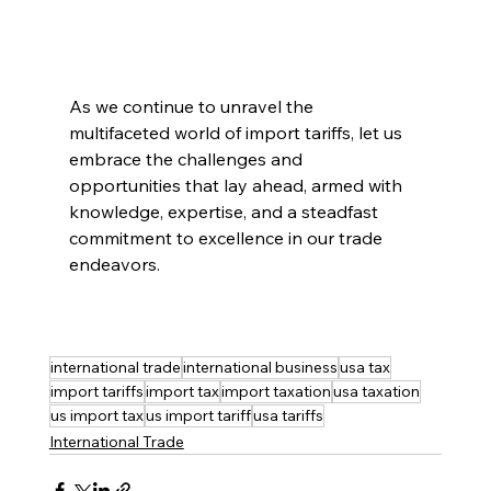
As we continue to unravel the 
multifaceted world of import tariffs, let us 
embrace the challenges and 
opportunities that lay ahead, armed with 
knowledge, expertise, and a steadfast 
commitment to excellence in our trade 
endeavors.
international trade
international business
usa tax
import tariffs
import tax
import taxation
usa taxation
us import tax
us import tariff
usa tariffs
International Trade