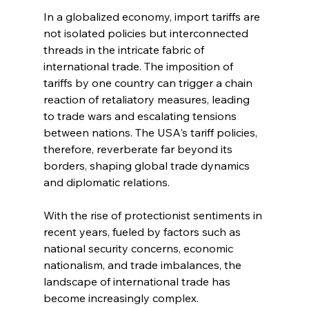
In a globalized economy, import tariffs are 
not isolated policies but interconnected 
threads in the intricate fabric of 
international trade. The imposition of 
tariffs by one country can trigger a chain 
reaction of retaliatory measures, leading 
to trade wars and escalating tensions 
between nations. The USA's tariff policies, 
therefore, reverberate far beyond its 
borders, shaping global trade dynamics 
and diplomatic relations.
With the rise of protectionist sentiments in 
recent years, fueled by factors such as 
national security concerns, economic 
nationalism, and trade imbalances, the 
landscape of international trade has 
become increasingly complex. 