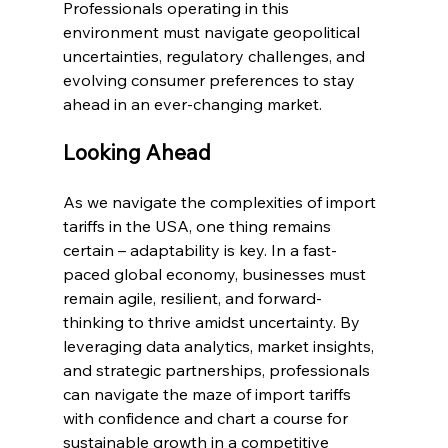
Professionals operating in this 
environment must navigate geopolitical 
uncertainties, regulatory challenges, and 
evolving consumer preferences to stay 
ahead in an ever-changing market.
Looking Ahead
As we navigate the complexities of import 
tariffs in the USA, one thing remains 
certain – adaptability is key. In a fast-
paced global economy, businesses must 
remain agile, resilient, and forward-
thinking to thrive amidst uncertainty. By 
leveraging data analytics, market insights, 
and strategic partnerships, professionals 
can navigate the maze of import tariffs 
with confidence and chart a course for 
sustainable growth in a competitive 