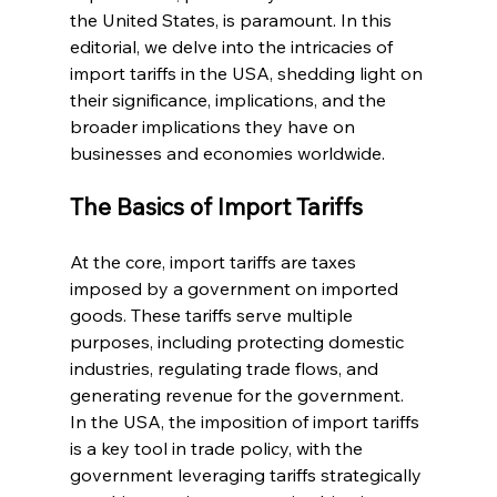
the United States, is paramount. In this 
editorial, we delve into the intricacies of 
import tariffs in the USA, shedding light on 
their significance, implications, and the 
broader implications they have on 
businesses and economies worldwide.
The Basics of Import Tariffs
At the core, import tariffs are taxes 
imposed by a government on imported 
goods. These tariffs serve multiple 
purposes, including protecting domestic 
industries, regulating trade flows, and 
generating revenue for the government. 
In the USA, the imposition of import tariffs 
is a key tool in trade policy, with the 
government leveraging tariffs strategically 