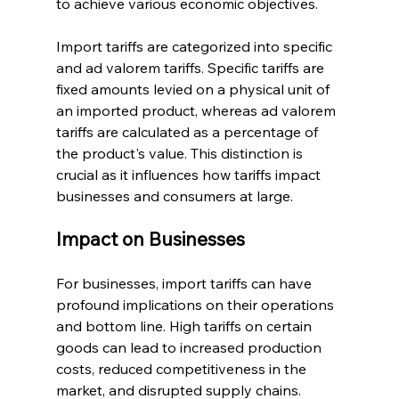
to achieve various economic objectives.
Import tariffs are categorized into specific 
and ad valorem tariffs. Specific tariffs are 
fixed amounts levied on a physical unit of 
an imported product, whereas ad valorem 
tariffs are calculated as a percentage of 
the product's value. This distinction is 
crucial as it influences how tariffs impact 
businesses and consumers at large.
Impact on Businesses
For businesses, import tariffs can have 
profound implications on their operations 
and bottom line. High tariffs on certain 
goods can lead to increased production 
costs, reduced competitiveness in the 
market, and disrupted supply chains. 