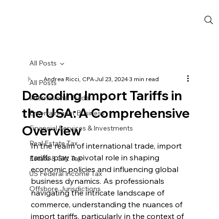
All Posts
Andrea Ricci, CPA
Jul 23, 2024
3 min read
All Posts
Decoding Import Tariffs in
International Trade
the USA: A Comprehensive
Entertainment Business
Overview
Financial Services & Investments
Real Estate Tax
In the realm of international trade, import 
tariffs play a pivotal role in shaping 
Estate & Gift Tax
economic policies and influencing global 
US Federal Income Tax
business dynamics. As professionals 
Offshore Jurisdictions
navigating the intricate landscape of 
commerce, understanding the nuances of 
import tariffs, particularly in the context of 