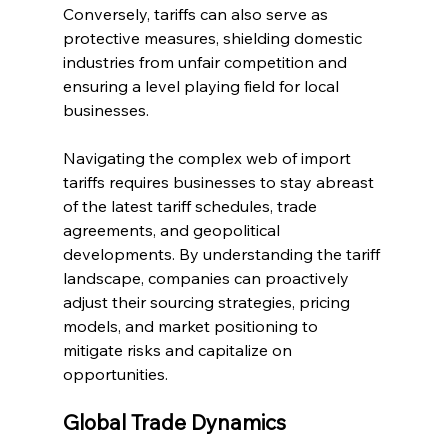
Conversely, tariffs can also serve as 
protective measures, shielding domestic 
industries from unfair competition and 
ensuring a level playing field for local 
businesses.
Navigating the complex web of import 
tariffs requires businesses to stay abreast 
of the latest tariff schedules, trade 
agreements, and geopolitical 
developments. By understanding the tariff 
landscape, companies can proactively 
adjust their sourcing strategies, pricing 
models, and market positioning to 
mitigate risks and capitalize on 
opportunities.
Global Trade Dynamics