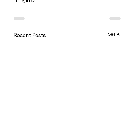
See All
Recent Posts