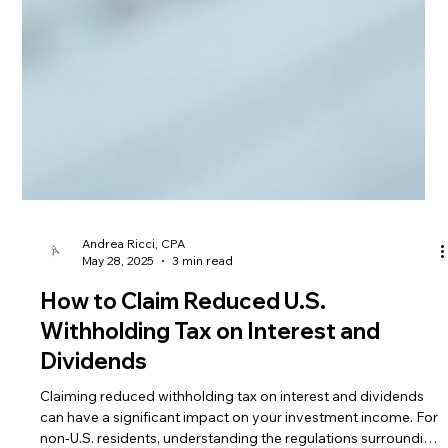
Andrea Ricci, CPA
May 28, 2025
3 min read
How to Claim Reduced U.S.
Withholding Tax on Interest and
Dividends
Claiming reduced withholding tax on interest and dividends