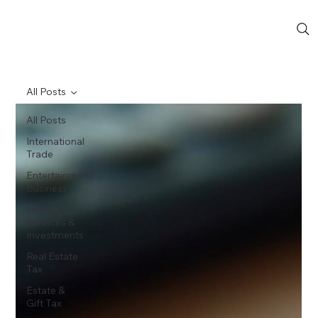
All Posts
All Posts
International
Trade
Entertainment
Business
Financial
Services &
Investments
Real Estate
Tax
Estate &
Gift Tax