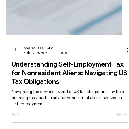
Andrea Ricci, CPA
Feb 17, 2025
4 min read