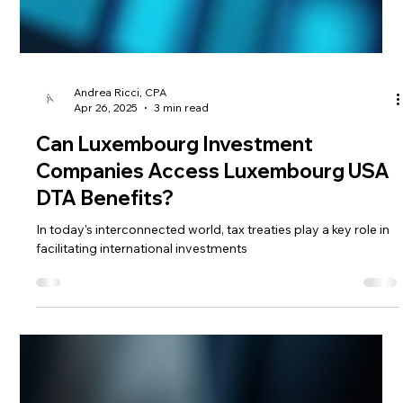
Andrea Ricci, CPA
Apr 26, 2025
3 min read
Can Luxembourg Investment
Companies Access Luxembourg USA
DTA Benefits?
In today's interconnected world, tax treaties play a key role in
facilitating international investments