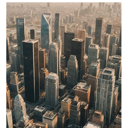
Understanding Self-Employment Tax
for Nonresident Aliens: Navigating US
Tax Obligations
Navigating the complex world of US tax obligations can be a
daunting task, particularly for nonresident aliens involved in
self-employment.