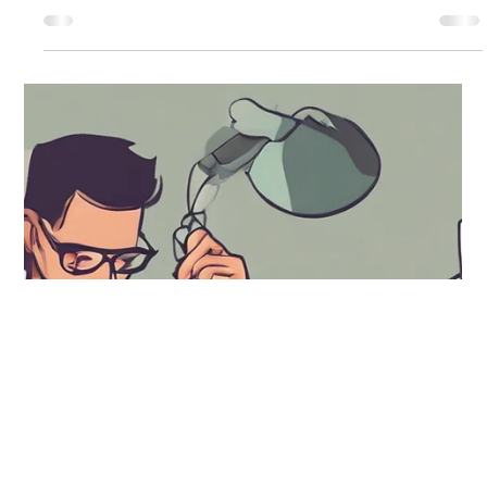
Andrea Ricci, CPA
Jan 24, 2025
4 min read
How do the Latest International Tax
Regulations Impact Your Business?
As global commerce expands rapidly, understanding
international tax regulations is crucial for any business.