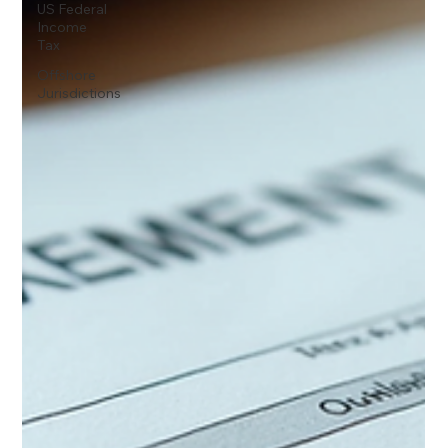
US Federal
Income
Tax
Offshore
Jurisdictions