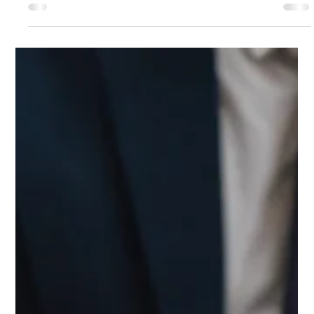
Mar 26, 2025
4 min read
What is Form 1120 F and Who is
Required to File One with the IRS ?
Navigating the tax landscape can be daunting, especially for
foreign corporations operating in the United States. Form
1120 F is a necessity