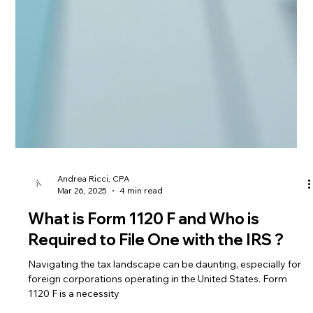
Andrea Ricci, CPA