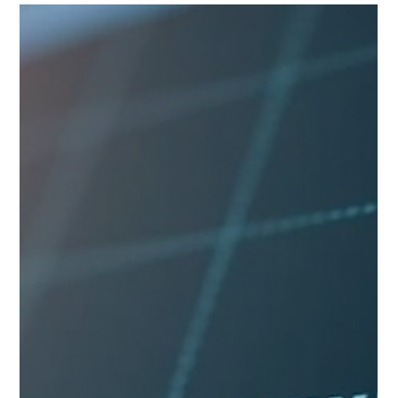
portfolio interest exemption from U.S. withholding tax