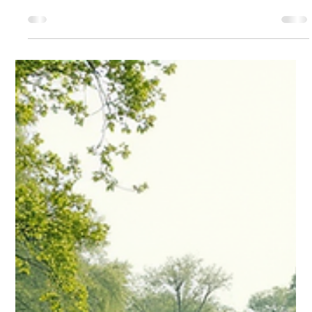
can have a significant impact on your investment income. For
non-U.S. residents, understanding the regulations surrounding
this tax is crucial.