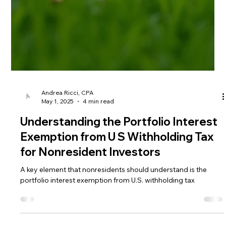
Andrea Ricci, CPA
May 1, 2025
4 min read
Understanding the Portfolio Interest
Exemption from U S Withholding Tax
for Nonresident Investors
A key element that nonresidents should understand is the