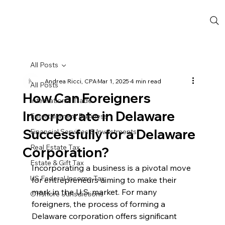
All Posts
Andrea Ricci, CPA
Mar 1, 2025
4 min read
All Posts
How Can Foreigners
International Trade
Incorporate in Delaware
Entertainment Business
Successfully for a Delaware
Financial Services & Investments
Real Estate Tax
Corporation?
Estate & Gift Tax
Incorporating a business is a pivotal move 
US Federal Income Tax
for entrepreneurs aiming to make their 
mark in the U.S. market. For many 
Offshore Jurisdictions
foreigners, the process of forming a 
Delaware corporation offers significant 