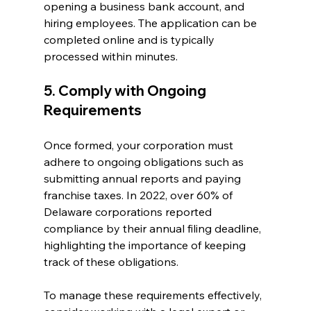
opening a business bank account, and 
hiring employees. The application can be 
completed online and is typically 
processed within minutes.
5. Comply with Ongoing 
Requirements
Once formed, your corporation must 
adhere to ongoing obligations such as 
submitting annual reports and paying 
franchise taxes. In 2022, over 60% of 
Delaware corporations reported 
compliance by their annual filing deadline, 
highlighting the importance of keeping 
track of these obligations.
To manage these requirements effectively, 