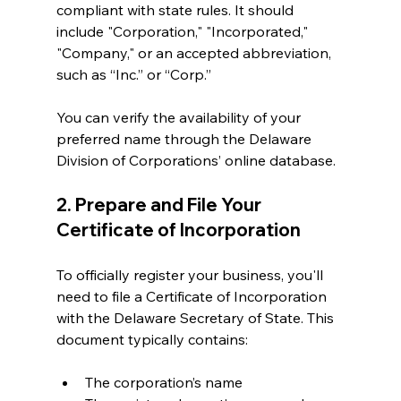
compliant with state rules. It should 
include "Corporation," "Incorporated," 
"Company," or an accepted abbreviation, 
such as “Inc.” or “Corp.” 
You can verify the availability of your 
preferred name through the Delaware 
Division of Corporations’ online database.
2. Prepare and File Your 
Certificate of Incorporation
To officially register your business, you'll 
need to file a Certificate of Incorporation 
with the Delaware Secretary of State. This 
document typically contains:
The corporation’s name