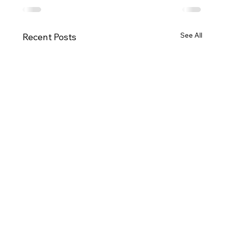
See All
Recent Posts