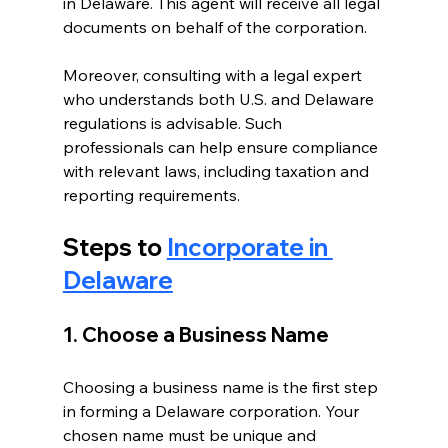
in Delaware. This agent will receive all legal 
documents on behalf of the corporation.
Moreover, consulting with a legal expert 
who understands both U.S. and Delaware 
regulations is advisable. Such 
professionals can help ensure compliance 
with relevant laws, including taxation and 
reporting requirements.
Steps to 
Incorporate in 
Delaware
1. Choose a Business Name
Choosing a business name is the first step 
in forming a Delaware corporation. Your 
chosen name must be unique and 