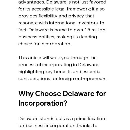
advantages. Delaware is not just favored 
for its accessible legal framework; it also 
provides flexibility and privacy that 
resonate with international investors. In 
fact, Delaware is home to over 1.5 million 
business entities, making it a leading 
choice for incorporation.
This article will walk you through the 
process of incorporating in Delaware, 
highlighting key benefits and essential 
considerations for foreign entrepreneurs.
Why Choose Delaware for 
Incorporation?
Delaware stands out as a prime location 
for business incorporation thanks to 