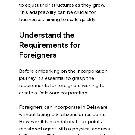
to adjust their structures as they grow. 
This adaptability can be crucial for 
businesses aiming to scale quickly.
Understand the 
Requirements for 
Foreigners
Before embarking on the incorporation 
journey, it's essential to grasp the 
requirements for foreigners wishing to 
create a Delaware corporation.
Foreigners can incorporate in Delaware 
without being U.S. citizens or residents. 
However, it is mandatory to appoint a 
registered agent with a physical address 