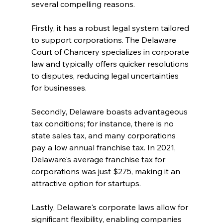
several compelling reasons.
Firstly, it has a robust legal system tailored 
to support corporations. The Delaware 
Court of Chancery specializes in corporate 
law and typically offers quicker resolutions 
to disputes, reducing legal uncertainties 
for businesses.
Secondly, Delaware boasts advantageous 
tax conditions; for instance, there is no 
state sales tax, and many corporations 
pay a low annual franchise tax. In 2021, 
Delaware's average franchise tax for 
corporations was just $275, making it an 
attractive option for startups.
Lastly, Delaware's corporate laws allow for 
significant flexibility, enabling companies 