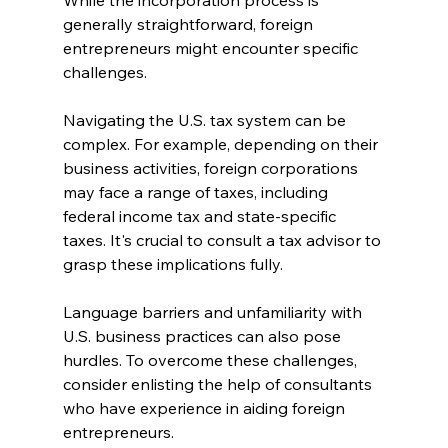
While the incorporation process is 
generally straightforward, foreign 
entrepreneurs might encounter specific 
challenges.
Navigating the U.S. tax system can be 
complex. For example, depending on their 
business activities, foreign corporations 
may face a range of taxes, including 
federal income tax and state-specific 
taxes. It's crucial to consult a tax advisor to 
grasp these implications fully.
Language barriers and unfamiliarity with 
U.S. business practices can also pose 
hurdles. To overcome these challenges, 
consider enlisting the help of consultants 
who have experience in aiding foreign 
entrepreneurs.