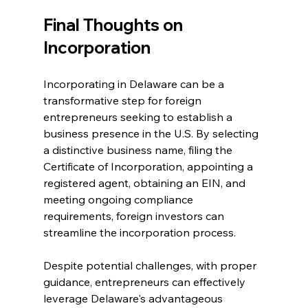
Final Thoughts on 
Incorporation
Incorporating in Delaware can be a 
transformative step for foreign 
entrepreneurs seeking to establish a 
business presence in the U.S. By selecting 
a distinctive business name, filing the 
Certificate of Incorporation, appointing a 
registered agent, obtaining an EIN, and 
meeting ongoing compliance 
requirements, foreign investors can 
streamline the incorporation process.
Despite potential challenges, with proper 
guidance, entrepreneurs can effectively 
leverage Delaware's advantageous 