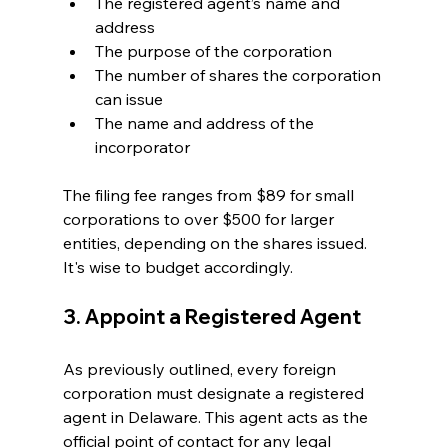
The registered agent’s name and 
address
The purpose of the corporation
The number of shares the corporation 
can issue
The name and address of the 
incorporator
The filing fee ranges from $89 for small 
corporations to over $500 for larger 
entities, depending on the shares issued. 
It's wise to budget accordingly.
3. Appoint a Registered Agent
As previously outlined, every foreign 
corporation must designate a registered 
agent in Delaware. This agent acts as the 
official point of contact for any legal 