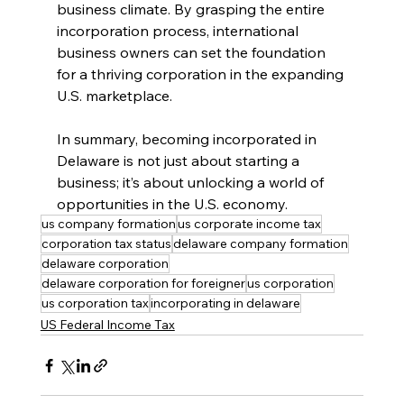
business climate. By grasping the entire 
incorporation process, international 
business owners can set the foundation 
for a thriving corporation in the expanding 
U.S. marketplace.
In summary, becoming incorporated in 
Delaware is not just about starting a 
business; it’s about unlocking a world of 
opportunities in the U.S. economy.
us company formation
us corporate income tax
corporation tax status
delaware company formation
delaware corporation
delaware corporation for foreigner
us corporation
us corporation tax
incorporating in delaware
US Federal Income Tax