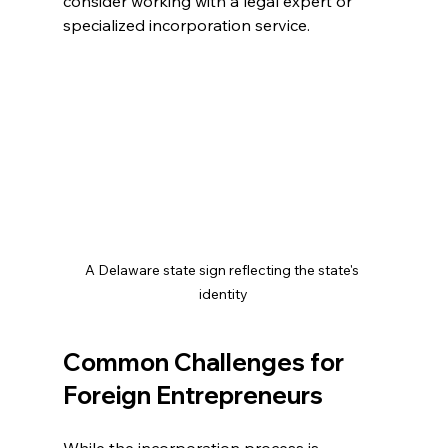
consider working with a legal expert or 
specialized incorporation service.
A Delaware state sign reflecting the state's 
identity
Common Challenges for 
Foreign Entrepreneurs