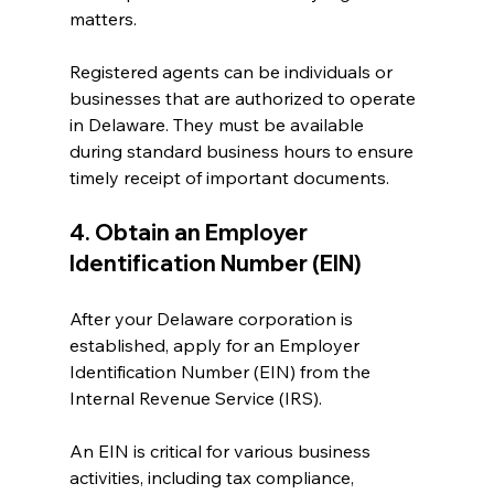
matters.
Registered agents can be individuals or 
businesses that are authorized to operate 
in Delaware. They must be available 
during standard business hours to ensure 
timely receipt of important documents.
4. Obtain an Employer 
Identification Number (EIN)
After your Delaware corporation is 
established, apply for an Employer 
Identification Number (EIN) from the 
Internal Revenue Service (IRS). 
An EIN is critical for various business 
activities, including tax compliance, 