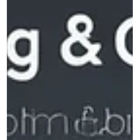
Andrea Ricci, CPA
Jul 19, 2025
5 min read
Navigating Accounting Requirements
for Regulated Investment Funds in
the BVI
In the fast-paced world of finance, regulated investment
funds in the British Virgin Islands (BVI) have become
increasingly popular. This region offers numerous advantages
including low taxes and a strong legal system