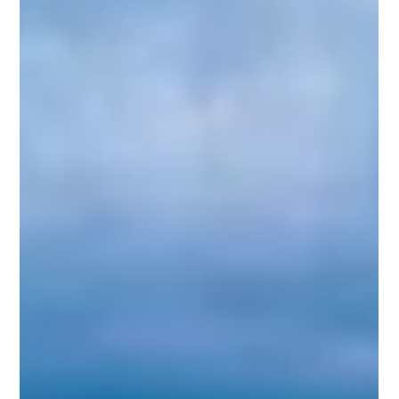
emerged—a domestic U.S. corporation acting as an
intermediary investment vehicle.