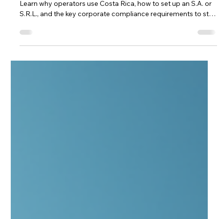
Andrea Ricci, CPA
Jan 28
5 min read
Costa Rica company for iGaming: why
operators use it, how to set one up,
and how to stay compliant
Form a Costa Rica company for iGaming with confidence.
Learn why operators use Costa Rica, how to set up an S.A. or
S.R.L., and the key corporate compliance requirements to stay
in good standing—plus a CTA to work with Andrea Ricci, CPA.