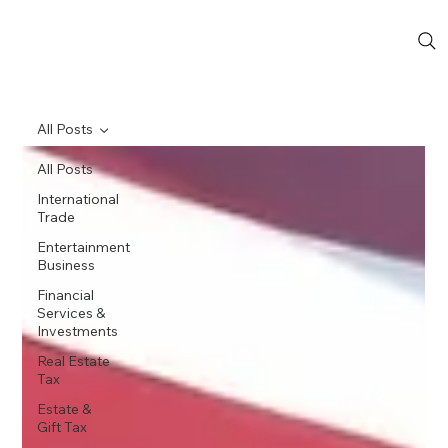
All Posts
All Posts
International
Trade
Entertainment
Business
Financial
Services &
Investments
Real Estate
Tax
Estate &
Gift Tax