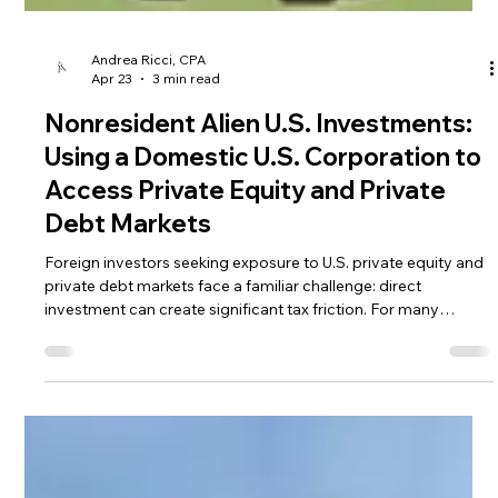
Andrea Ricci, CPA
Apr 23
3 min read
Nonresident Alien U.S. Investments:
Using a Domestic U.S. Corporation to
Access Private Equity and Private
Debt Markets
Foreign investors seeking exposure to U.S. private equity and
private debt markets face a familiar challenge: direct
investment can create significant tax friction. For many
nonresident alien U.S. investments, one practical solution has