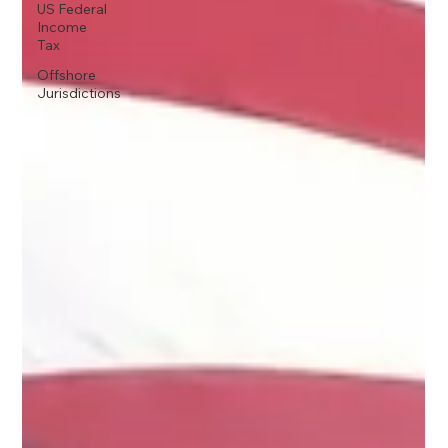
US Federal
Income
Tax
Offshore
Jurisdictions