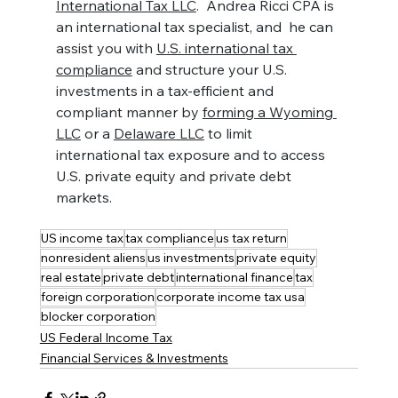
International Tax LLC
.  Andrea Ricci CPA is 
an international tax specialist, and  he can 
assist you with 
U.S. international tax 
compliance
 and structure your U.S. 
investments in a tax-efficient and 
compliant manner by 
forming a Wyoming 
LLC
 or a 
Delaware LLC
 to limit 
international tax exposure and to access 
U.S. private equity and private debt 
markets.
US income tax
tax compliance
us tax return
nonresident aliens
us investments
private equity
real estate
private debt
international finance
tax
foreign corporation
corporate income tax usa
blocker corporation
US Federal Income Tax
Financial Services & Investments