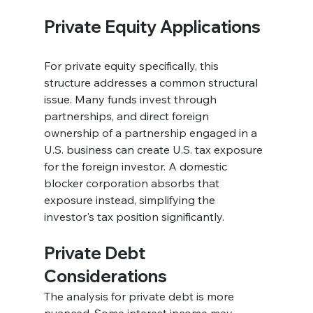
Private Equity Applications
For private equity specifically, this 
structure addresses a common structural 
issue. Many funds invest through 
partnerships, and direct foreign 
ownership of a partnership engaged in a 
U.S. business can create U.S. tax exposure 
for the foreign investor. A domestic 
blocker corporation absorbs that 
exposure instead, simplifying the 
investor's tax position significantly.
Private Debt 
Considerations
The analysis for private debt is more 