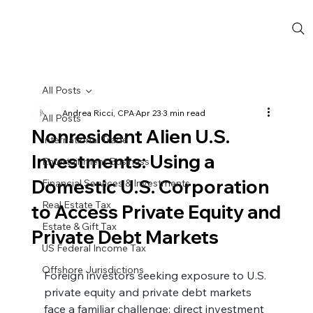
All Posts
Andrea Ricci, CPA
Apr 23
3 min read
All Posts
Nonresident Alien U.S.
International Trade
Investments: Using a
Entertainment Business
Domestic U.S. Corporation
Financial Services & Investments
Real Estate Tax
to Access Private Equity and
Estate & Gift Tax
Private Debt Markets
US Federal Income Tax
Offshore Jurisdictions
Foreign investors seeking exposure to U.S. 
private equity and private debt markets 
face a familiar challenge: direct investment 