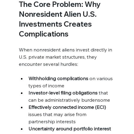
The Core Problem: Why 
Nonresident Alien U.S. 
Investments Creates 
Complications
When nonresident aliens invest directly in 
U.S. private market structures, they 
encounter several hurdles:
Withholding complications
 on various 
types of income
Investor-level filing obligations
 that 
can be administratively burdensome
Effectively connected income (ECI)
issues that may arise from 
partnership interests
Uncertainty around portfolio interest 