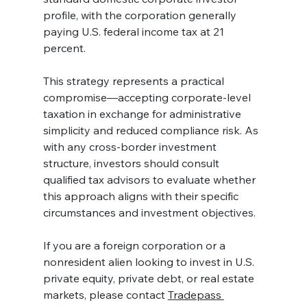
profile, with the corporation generally 
paying U.S. federal income tax at 21 
percent.
This strategy represents a practical 
compromise—accepting corporate-level 
taxation in exchange for administrative 
simplicity and reduced compliance risk. As 
with any cross-border investment 
structure, investors should consult 
qualified tax advisors to evaluate whether 
this approach aligns with their specific 
circumstances and investment objectives.
If you are a foreign corporation or a 
nonresident alien looking to invest in U.S. 
private equity, private debt, or real estate 
markets, please contact 
Tradepass 