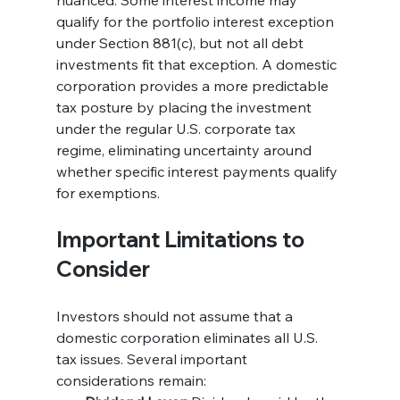
nuanced. Some interest income may 
qualify for the portfolio interest exception 
under Section 881(c), but not all debt 
investments fit that exception. A domestic 
corporation provides a more predictable 
tax posture by placing the investment 
under the regular U.S. corporate tax 
regime, eliminating uncertainty around 
whether specific interest payments qualify 
for exemptions.
Important Limitations to 
Consider
Investors should not assume that a 
domestic corporation eliminates all U.S. 
tax issues. Several important 
considerations remain: