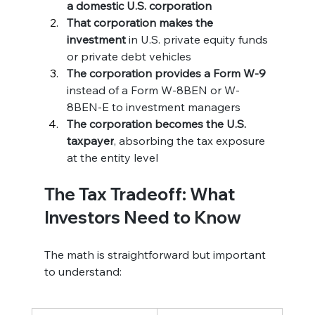
a domestic U.S. corporation
That corporation makes the 
investment
 in U.S. private equity funds 
or private debt vehicles
The corporation provides a Form W-9
instead of a Form W-8BEN or W-
8BEN-E to investment managers
The corporation becomes the U.S. 
taxpayer
, absorbing the tax exposure 
at the entity level
The Tax Tradeoff: What 
Investors Need to Know
The math is straightforward but important 
to understand: