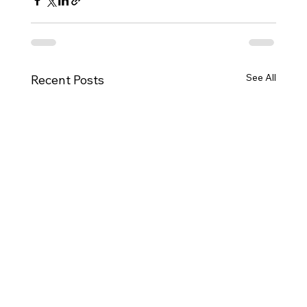
See All
Recent Posts