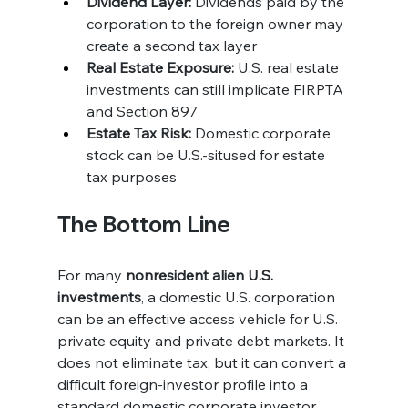
Dividend Layer:
 Dividends paid by the 
corporation to the foreign owner may 
create a second tax layer
Real Estate Exposure:
 U.S. real estate 
investments can still implicate FIRPTA 
and Section 897
Estate Tax Risk:
 Domestic corporate 
stock can be U.S.-sitused for estate 
tax purposes
The Bottom Line
For many 
nonresident alien U.S. 
investments
, a domestic U.S. corporation 
can be an effective access vehicle for U.S. 
private equity and private debt markets. It 
does not eliminate tax, but it can convert a 
difficult foreign-investor profile into a 
standard domestic corporate investor 