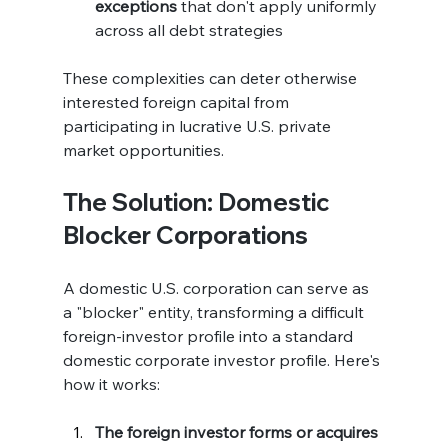
exceptions
 that don't apply uniformly 
across all debt strategies
These complexities can deter otherwise 
interested foreign capital from 
participating in lucrative U.S. private 
market opportunities.
The Solution: Domestic 
Blocker Corporations
A domestic U.S. corporation can serve as 
a "blocker" entity, transforming a difficult 
foreign-investor profile into a standard 
domestic corporate investor profile. Here's 
how it works:
The foreign investor forms or acquires 