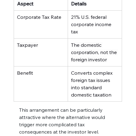
Aspect
Details
Corporate Tax Rate
21% U.S. federal 
corporate income 
tax
Taxpayer
The domestic 
corporation, not the 
foreign investor
Benefit
Converts complex 
foreign tax issues 
into standard 
domestic taxation
This arrangement can be particularly 
attractive where the alternative would 
trigger more complicated tax 
consequences at the investor level.