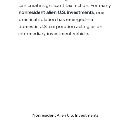
can create significant tax friction. For many 
nonresident alien U.S. investments
, one 
practical solution has emerged—a 
domestic U.S. corporation acting as an 
intermediary investment vehicle.
Nonresident Alien U.S. Investments