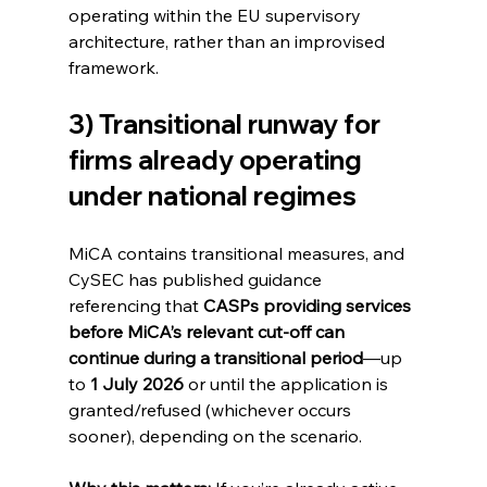
operating within the EU supervisory 
architecture, rather than an improvised 
framework.
3) Transitional runway for 
firms already operating 
under national regimes
MiCA contains transitional measures, and 
CySEC has published guidance 
referencing that 
CASPs providing services 
before MiCA’s relevant cut-off can 
continue during a transitional period
—up 
to 
1 July 2026
 or until the application is 
granted/refused (whichever occurs 
sooner), depending on the scenario. 