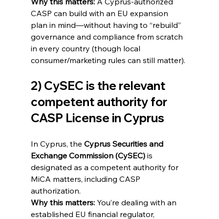
Why this matters:
 A Cyprus-authorized 
CASP can build with an EU expansion 
plan in mind—without having to “rebuild” 
governance and compliance from scratch 
in every country (though local 
consumer/marketing rules can still matter).
2) CySEC is the relevant 
competent authority for 
CASP License in Cyprus
In Cyprus, the 
Cyprus Securities and 
Exchange Commission (CySEC)
 is 
designated as a competent authority for 
MiCA matters, including CASP 
authorization. 
Why this matters:
 You’re dealing with an 
established EU financial regulator, 