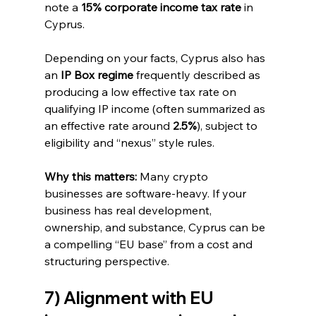
note a 
15% corporate income tax rate
 in 
Cyprus. 
Depending on your facts, Cyprus also has 
an 
IP Box regime
 frequently described as 
producing a low effective tax rate on 
qualifying IP income (often summarized as 
an effective rate around 
2.5%
), subject to 
eligibility and “nexus” style rules. 
Why this matters:
 Many crypto 
businesses are software-heavy. If your 
business has real development, 
ownership, and substance, Cyprus can be 
a compelling “EU base” from a cost and 
structuring perspective.
7) Alignment with EU 