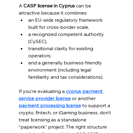
A 
CASP license in Cyprus
 can be 
attractive because it combines:
an EU-wide regulatory framework 
built for cross-border scale, 
a recognized competent authority 
(CySEC), 
transitional clarity for existing 
operators, 
and a generally business-friendly 
environment (including legal 
familiarity and tax considerations).
If you’re evaluating a 
cyprus payment 
service provider license
 or another 
payment processing license
 to support a 
crypto, fintech, or iGaming business, don’t 
treat licensing as a standalone 
“paperwork” project. The right structure 