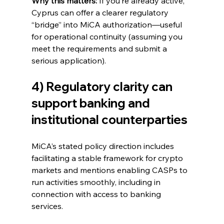
Why this matters:
 If you’re already active, 
Cyprus can offer a clearer regulatory 
“bridge” into MiCA authorization—useful 
for operational continuity (assuming you 
meet the requirements and submit a 
serious application).
4) Regulatory clarity can 
support banking and 
institutional counterparties
MiCA’s stated policy direction includes 
facilitating a stable framework for crypto 
markets and mentions enabling CASPs to 
run activities smoothly, including in 
connection with access to banking 
services.