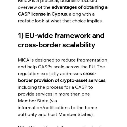
Below is a practical, business-focused 
overview of the 
advantages of obtaining a 
CASP license in Cyprus
, along with a 
realistic look at what that choice implies.
1) EU-wide framework and 
cross-border scalability
MiCA is designed to reduce fragmentation 
and help CASPs scale across the EU. The 
regulation explicitly addresses 
cross-
border provision of crypto-asset services
, 
including the process for a CASP to 
provide services in more than one 
Member State (via 
information/notifications to the home 
authority and host Member States). 