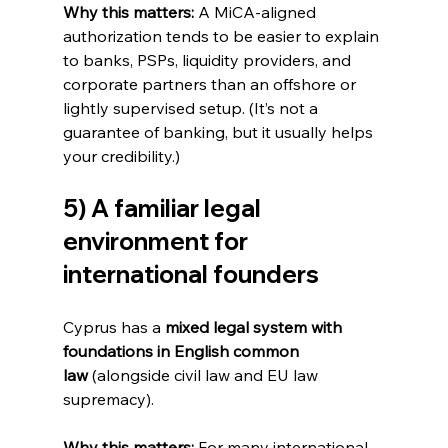
Why this matters:
 A MiCA-aligned 
authorization tends to be easier to explain 
to banks, PSPs, liquidity providers, and 
corporate partners than an offshore or 
lightly supervised setup. (It’s not a 
guarantee of banking, but it usually helps 
your credibility.)
5) A familiar legal 
environment for 
international founders
Cyprus has a 
mixed legal system with 
foundations in English common 
law
 (alongside civil law and EU law 
supremacy).
Why this matters:
 For many international 