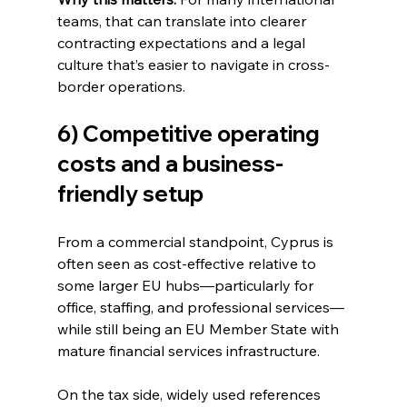
teams, that can translate into clearer 
contracting expectations and a legal 
culture that’s easier to navigate in cross-
border operations.
6) Competitive operating 
costs and a business-
friendly setup
From a commercial standpoint, Cyprus is 
often seen as cost-effective relative to 
some larger EU hubs—particularly for 
office, staffing, and professional services—
while still being an EU Member State with 
mature financial services infrastructure.
On the tax side, widely used references 