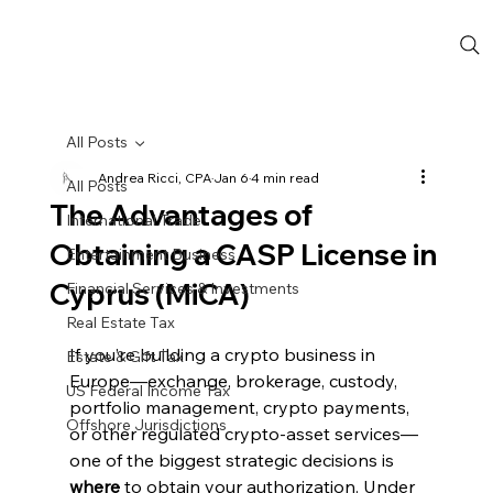
All Posts
Andrea Ricci, CPA
Jan 6
4 min read
All Posts
The Advantages of
International Trade
Obtaining a CASP License in
Entertainment Business
Cyprus (MiCA)
Financial Services & Investments
Real Estate Tax
If you’re building a crypto business in 
Estate & Gift Tax
Europe—exchange, brokerage, custody, 
US Federal Income Tax
portfolio management, crypto payments, 
Offshore Jurisdictions
or other regulated crypto-asset services—
one of the biggest strategic decisions is 
where
 to obtain your authorization. Under 