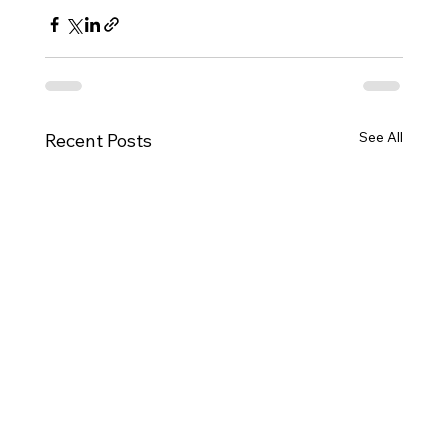
See All
Recent Posts