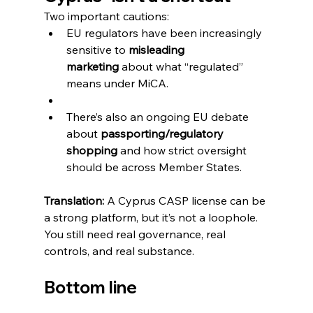
Two important cautions:
EU regulators have been increasingly 
sensitive to 
misleading 
marketing
 about what “regulated” 
means under MiCA. 
There’s also an ongoing EU debate 
about 
passporting/regulatory 
shopping
 and how strict oversight 
should be across Member States.
Translation:
 A Cyprus CASP license can be 
a strong platform, but it’s not a loophole. 
You still need real governance, real 
controls, and real substance.
Bottom line