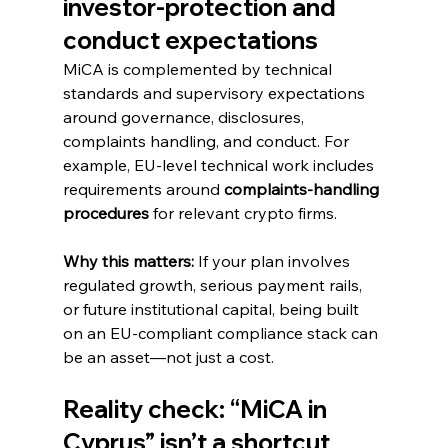
investor-protection and 
conduct expectations
MiCA is complemented by technical 
standards and supervisory expectations 
around governance, disclosures, 
complaints handling, and conduct. For 
example, EU-level technical work includes 
requirements around 
complaints-handling 
procedures
 for relevant crypto firms. 
Why this matters:
 If your plan involves 
regulated growth, serious payment rails, 
or future institutional capital, being built 
on an EU-compliant compliance stack can 
be an asset—not just a cost.
Reality check: “MiCA in 
Cyprus” isn’t a shortcut