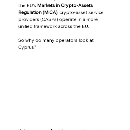
the EU’s 
Markets in Crypto-Assets 
Regulation (MiCA)
, crypto-asset service 
providers (CASPs) operate in a more 
unified framework across the EU. 
So why do many operators look at 
Cyprus?