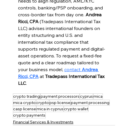
needs to align regulation, AML/KYC 
controls, banking/PSP onboarding, and 
cross-border tax from day one. 
Andrea 
Ricci, CPA
 (Tradepass International Tax 
LLC) advises international founders on 
entity structuring and U.S. and 
international tax compliance that 
supports regulated payment and digital-
asset operations. To request a fixed-fee 
quote and a clear roadmap tailored to 
your business model, 
contact 
Andrea 
Ricci, CPA
 at 
Tradepass International Tax 
LLC
.
crypto trading
payment processors
cyprus
mica
mica crypto
crypto
psp license
payment processing
casp license
mica in cyprus
crypto wallet
crypto payments
Financial Services & Investments