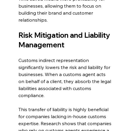
businesses, allowing them to focus on 
building their brand and customer 
relationships.
Risk Mitigation and Liability 
Management
Customs indirect representation 
significantly lowers the risk and liability for 
businesses. When a customs agent acts 
on behalf of a client, they absorb the legal 
liabilities associated with customs 
compliance.
This transfer of liability is highly beneficial 
for companies lacking in-house customs 
expertise. Research shows that companies 
who rely on customs agents experience a 