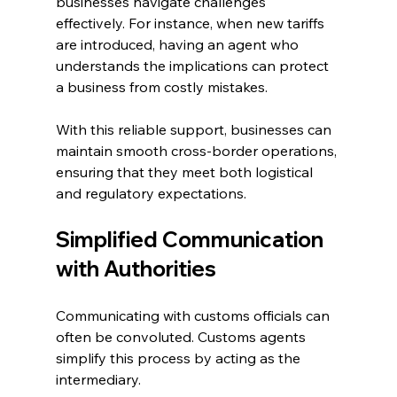
businesses navigate challenges 
effectively. For instance, when new tariffs 
are introduced, having an agent who 
understands the implications can protect 
a business from costly mistakes.
With this reliable support, businesses can 
maintain smooth cross-border operations, 
ensuring that they meet both logistical 
and regulatory expectations.
Simplified Communication 
with Authorities
Communicating with customs officials can 
often be convoluted. Customs agents 
simplify this process by acting as the 
intermediary. 