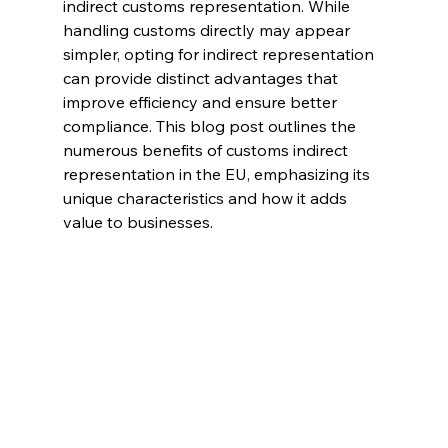
indirect customs representation. While 
handling customs directly may appear 
simpler, opting for indirect representation 
can provide distinct advantages that 
improve efficiency and ensure better 
compliance. This blog post outlines the 
numerous benefits of customs indirect 
representation in the EU, emphasizing its 
unique characteristics and how it adds 
value to businesses.