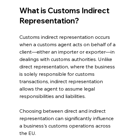
What is Customs Indirect 
Representation?
Customs indirect representation occurs 
when a customs agent acts on behalf of a 
client—either an importer or exporter—in 
dealings with customs authorities. Unlike 
direct representation, where the business 
is solely responsible for customs 
transactions, indirect representation 
allows the agent to assume legal 
responsibilities and liabilities.
Choosing between direct and indirect 
representation can significantly influence 
a business's customs operations across 
the EU. 