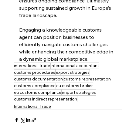
ensures ongoing compliance, ultimately 
supporting sustained growth in Europe’s 
trade landscape.
Engaging a knowledgeable customs 
agent can position businesses to 
efficiently navigate customs challenges 
while enhancing their competitive edge in 
a dynamic global marketplace.
international trade
international accountant
customs procedures
export strategies
customs documentation
customs representation
customs compliance
eu customs broker
eu customs compliance
import strategies
customs indirect representation
International Trade