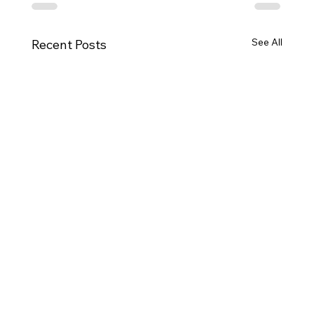
See All
Recent Posts