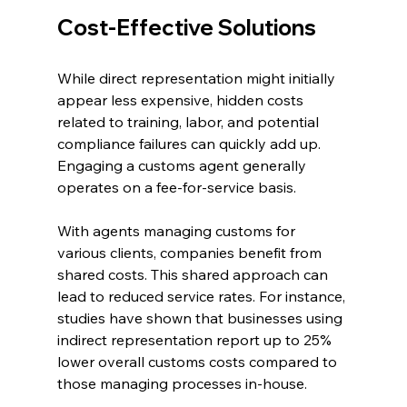
Cost-Effective Solutions
While direct representation might initially 
appear less expensive, hidden costs 
related to training, labor, and potential 
compliance failures can quickly add up. 
Engaging a customs agent generally 
operates on a fee-for-service basis. 
With agents managing customs for 
various clients, companies benefit from 
shared costs. This shared approach can 
lead to reduced service rates. For instance, 
studies have shown that businesses using 
indirect representation report up to 25% 
lower overall customs costs compared to 
those managing processes in-house.