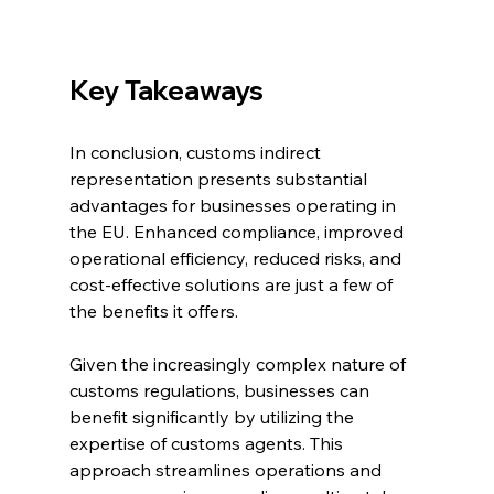
Key Takeaways
In conclusion, customs indirect 
representation presents substantial 
advantages for businesses operating in 
the EU. Enhanced compliance, improved 
operational efficiency, reduced risks, and 
cost-effective solutions are just a few of 
the benefits it offers. 
Given the increasingly complex nature of 
customs regulations, businesses can 
benefit significantly by utilizing the 
expertise of customs agents. This 
approach streamlines operations and 