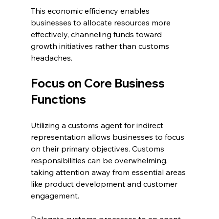
This economic efficiency enables 
businesses to allocate resources more 
effectively, channeling funds toward 
growth initiatives rather than customs 
headaches.
Focus on Core Business 
Functions
Utilizing a customs agent for indirect 
representation allows businesses to focus 
on their primary objectives. Customs 
responsibilities can be overwhelming, 
taking attention away from essential areas 
like product development and customer 
engagement.