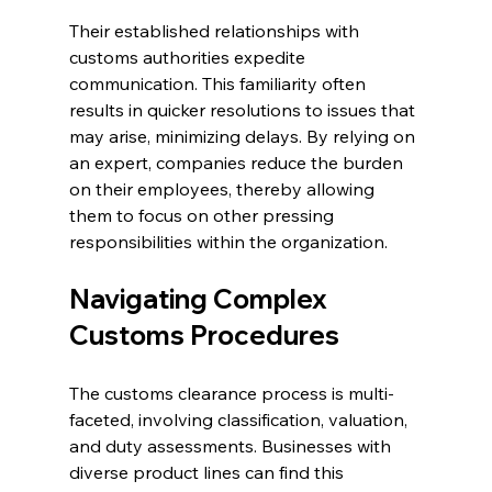
Their established relationships with 
customs authorities expedite 
communication. This familiarity often 
results in quicker resolutions to issues that 
may arise, minimizing delays. By relying on 
an expert, companies reduce the burden 
on their employees, thereby allowing 
them to focus on other pressing 
responsibilities within the organization.
Navigating Complex 
Customs Procedures
The customs clearance process is multi-
faceted, involving classification, valuation, 
and duty assessments. Businesses with 
diverse product lines can find this 