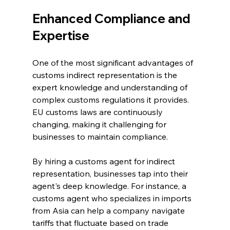
Enhanced Compliance and 
Expertise
One of the most significant advantages of 
customs indirect representation is the 
expert knowledge and understanding of 
complex customs regulations it provides. 
EU customs laws are continuously 
changing, making it challenging for 
businesses to maintain compliance.
By hiring a customs agent for indirect 
representation, businesses tap into their 
agent's deep knowledge. For instance, a 
customs agent who specializes in imports 
from Asia can help a company navigate 
tariffs that fluctuate based on trade 