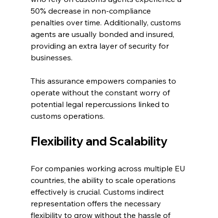
50% decrease in non-compliance 
penalties over time. Additionally, customs 
agents are usually bonded and insured, 
providing an extra layer of security for 
businesses.
This assurance empowers companies to 
operate without the constant worry of 
potential legal repercussions linked to 
customs operations.
Flexibility and Scalability
For companies working across multiple EU 
countries, the ability to scale operations 
effectively is crucial. Customs indirect 
representation offers the necessary 
flexibility to grow without the hassle of 