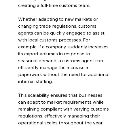
creating a full-time customs team.
Whether adapting to new markets or 
changing trade regulations, customs 
agents can be quickly engaged to assist 
with local customs processes. For 
example, if a company suddenly increases 
its export volumes in response to 
seasonal demand, a customs agent can 
efficiently manage the increase in 
paperwork without the need for additional 
internal staffing.
This scalability ensures that businesses 
can adapt to market requirements while 
remaining compliant with varying customs 
regulations, effectively managing their 
operational scales throughout the year.