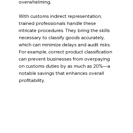
overwhelming. 
With customs indirect representation, 
trained professionals handle these 
intricate procedures. They bring the skills 
necessary to classify goods accurately, 
which can minimize delays and audit risks. 
For example, correct product classification 
can prevent businesses from overpaying 
on customs duties by as much as 20%—a 
notable savings that enhances overall 
profitability.