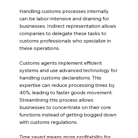
Handling customs processes internally 
can be labor-intensive and draining for 
businesses. Indirect representation allows 
companies to delegate these tasks to 
customs professionals who specialize in 
these operations.
Customs agents implement efficient 
systems and use advanced technology for 
handling customs declarations. This 
expertise can reduce processing times by 
40%, leading to faster goods movement. 
Streamlining this process allows 
businesses to concentrate on their core 
functions instead of getting bogged down 
with customs regulations.
Time saved means more profitability for 