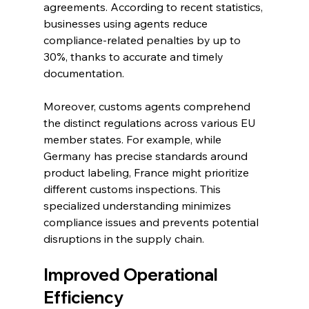
agreements. According to recent statistics, 
businesses using agents reduce 
compliance-related penalties by up to 
30%, thanks to accurate and timely 
documentation.
Moreover, customs agents comprehend 
the distinct regulations across various EU 
member states. For example, while 
Germany has precise standards around 
product labeling, France might prioritize 
different customs inspections. This 
specialized understanding minimizes 
compliance issues and prevents potential 
disruptions in the supply chain.
Improved Operational 
Efficiency