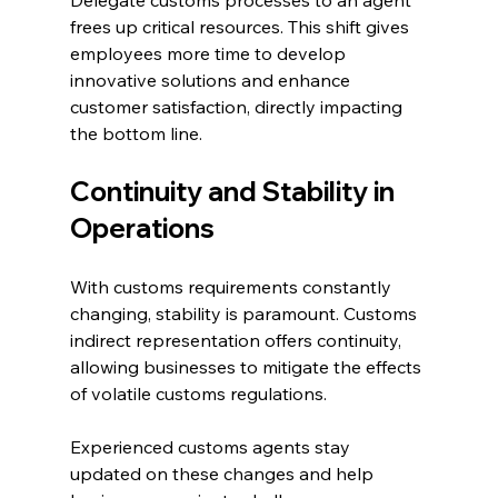
Delegate customs processes to an agent 
frees up critical resources. This shift gives 
employees more time to develop 
innovative solutions and enhance 
customer satisfaction, directly impacting 
the bottom line.
Continuity and Stability in 
Operations
With customs requirements constantly 
changing, stability is paramount. Customs 
indirect representation offers continuity, 
allowing businesses to mitigate the effects 
of volatile customs regulations. 
Experienced customs agents stay 
updated on these changes and help 