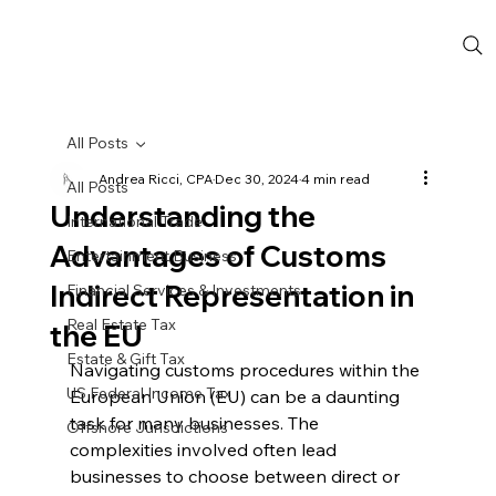
All Posts
Andrea Ricci, CPA
Dec 30, 2024
4 min read
All Posts
Understanding the
International Trade
Advantages of Customs
Entertainment Business
Indirect Representation in
Financial Services & Investments
Real Estate Tax
the EU
Estate & Gift Tax
Navigating customs procedures within the 
US Federal Income Tax
European Union (EU) can be a daunting 
task for many businesses. The 
Offshore Jurisdictions
complexities involved often lead 
businesses to choose between direct or 