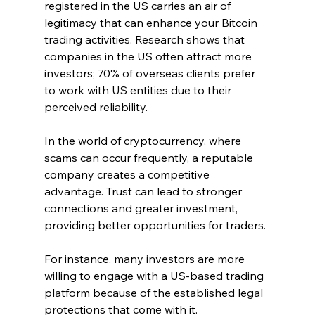
registered in the US carries an air of 
legitimacy that can enhance your Bitcoin 
trading activities. Research shows that 
companies in the US often attract more 
investors; 70% of overseas clients prefer 
to work with US entities due to their 
perceived reliability.
In the world of cryptocurrency, where 
scams can occur frequently, a reputable 
company creates a competitive 
advantage. Trust can lead to stronger 
connections and greater investment, 
providing better opportunities for traders. 
For instance, many investors are more 
willing to engage with a US-based trading 
platform because of the established legal 
protections that come with it.