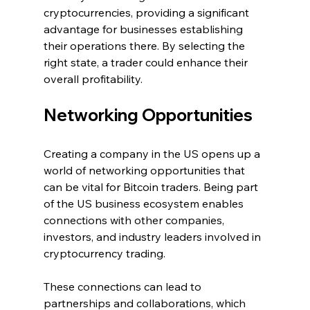
cryptocurrencies, providing a significant 
advantage for businesses establishing 
their operations there. By selecting the 
right state, a trader could enhance their 
overall profitability.
Networking Opportunities
Creating a company in the US opens up a 
world of networking opportunities that 
can be vital for Bitcoin traders. Being part 
of the US business ecosystem enables 
connections with other companies, 
investors, and industry leaders involved in 
cryptocurrency trading.
These connections can lead to 
partnerships and collaborations, which 