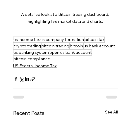
A detailed look at a Bitcoin trading dashboard, 
highlighting live market data and charts.
us income tax
us company formation
bitcoin tax
crypto trading
bitcoin trading
bitcoin
us bank account
us banking system
open us bank account
bitcoin compliance
US Federal Income Tax
See All
Recent Posts