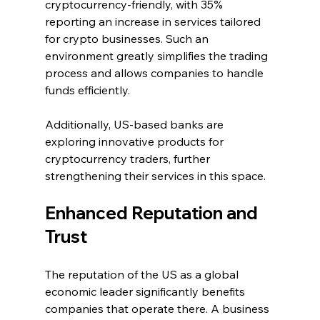
cryptocurrency-friendly, with 35% 
reporting an increase in services tailored 
for crypto businesses. Such an 
environment greatly simplifies the trading 
process and allows companies to handle 
funds efficiently.
Additionally, US-based banks are 
exploring innovative products for 
cryptocurrency traders, further 
strengthening their services in this space.
Enhanced Reputation and 
Trust
The reputation of the US as a global 
economic leader significantly benefits 
companies that operate there. A business 