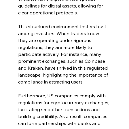
guidelines for digital assets, allowing for 
clear operational protocols.
This structured environment fosters trust 
among investors. When traders know 
they are operating under rigorous 
regulations, they are more likely to 
participate actively. For instance, many 
prominent exchanges, such as Coinbase 
and Kraken, have thrived in this regulated 
landscape, highlighting the importance of 
compliance in attracting users.
Furthermore, US companies comply with 
regulations for cryptocurrency exchanges, 
facilitating smoother transactions and 
building credibility. As a result, companies 
can form partnerships with banks and 