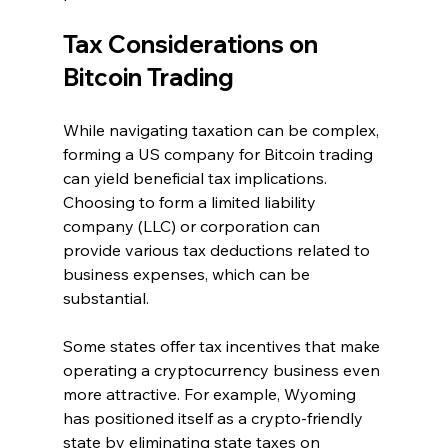
Tax Considerations on 
Bitcoin Trading
While navigating taxation can be complex, 
forming a US company for Bitcoin trading 
can yield beneficial tax implications. 
Choosing to form a limited liability 
company (LLC) or corporation can 
provide various tax deductions related to 
business expenses, which can be 
substantial.
Some states offer tax incentives that make 
operating a cryptocurrency business even 
more attractive. For example, Wyoming 
has positioned itself as a crypto-friendly 
state by eliminating state taxes on 