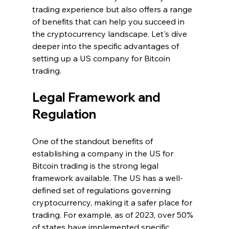
trading experience but also offers a range 
of benefits that can help you succeed in 
the cryptocurrency landscape. Let's dive 
deeper into the specific advantages of 
setting up a US company for Bitcoin 
trading.
Legal Framework and 
Regulation
One of the standout benefits of 
establishing a company in the US for 
Bitcoin trading is the strong legal 
framework available. The US has a well-
defined set of regulations governing 
cryptocurrency, making it a safer place for 
trading. For example, as of 2023, over 50% 
of states have implemented specific 