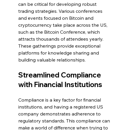
can be critical for developing robust 
trading strategies. Various conferences 
and events focused on Bitcoin and 
cryptocurrency take place across the US, 
such as the Bitcoin Conference, which 
attracts thousands of attendees yearly. 
These gatherings provide exceptional 
platforms for knowledge sharing and 
building valuable relationships.
Streamlined Compliance 
with Financial Institutions
Compliance is a key factor for financial 
institutions, and having a registered US 
company demonstrates adherence to 
regulatory standards. This compliance can 
make a world of difference when trying to 