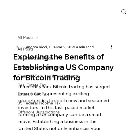
All Posts
Andrea Ricci, CPA
Mar 9, 2025
4 min read
All Posts
Exploring the Benefits of
International Trade
Establishing a US Company
Entertainment Business
for Bitcoin Trading
Financial Services & Investments
Real Estate Tax
In recent years, Bitcoin trading has surged 
in popularity, presenting exciting 
Estate & Gift Tax
opportunities for both new and seasoned 
US Federal Income Tax
investors. In this fast-paced market, 
Offshore Jurisdictions
forming a US company can be a smart 
move. Establishing a business in the 
United States not only enhances your 