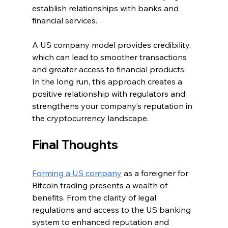
establish relationships with banks and 
financial services.
A US company model provides credibility, 
which can lead to smoother transactions 
and greater access to financial products. 
In the long run, this approach creates a 
positive relationship with regulators and 
strengthens your company’s reputation in 
the cryptocurrency landscape.
Final Thoughts
Forming a US company
 as a foreigner for 
Bitcoin trading presents a wealth of 
benefits. From the clarity of legal 
regulations and access to the US banking 
system to enhanced reputation and 