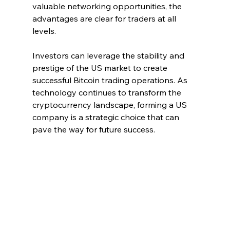
valuable networking opportunities, the 
advantages are clear for traders at all 
levels. 
Investors can leverage the stability and 
prestige of the US market to create 
successful Bitcoin trading operations. As 
technology continues to transform the 
cryptocurrency landscape, forming a US 
company is a strategic choice that can 
pave the way for future success.