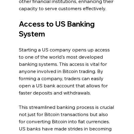
other financial institutions, enhancing their 
capacity to serve customers effectively.
Access to US Banking 
System
Starting a US company opens up access 
to one of the world's most developed 
banking systems. This access is vital for 
anyone involved in Bitcoin trading. By 
forming a company, traders can easily 
open a US bank account that allows for 
faster deposits and withdrawals.
This streamlined banking process is crucial 
not just for Bitcoin transactions but also 
for converting Bitcoin into fiat currencies. 
US banks have made strides in becoming 